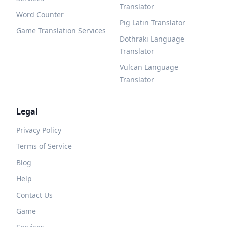
Translator
Word Counter
Pig Latin Translator
Game Translation Services
Dothraki Language
Translator
Vulcan Language
Translator
Legal
Privacy Policy
Terms of Service
Blog
Help
Contact Us
Game