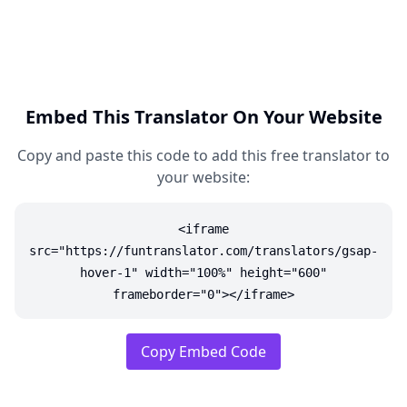
Embed This Translator On Your Website
Copy and paste this code to add this free translator to
your website:
<iframe
src="https://funtranslator.com/translators/gsap-
hover-1" width="100%" height="600"
frameborder="0"></iframe>
Copy Embed Code