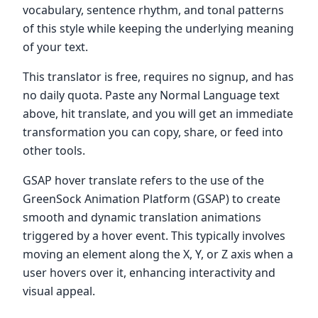
vocabulary, sentence rhythm, and tonal patterns
of this style while keeping the underlying meaning
of your text.
This translator is free, requires no signup, and has
no daily quota. Paste any Normal Language text
above, hit translate, and you will get an immediate
transformation you can copy, share, or feed into
other tools.
GSAP hover translate refers to the use of the
GreenSock Animation Platform (GSAP) to create
smooth and dynamic translation animations
triggered by a hover event. This typically involves
moving an element along the X, Y, or Z axis when a
user hovers over it, enhancing interactivity and
visual appeal.