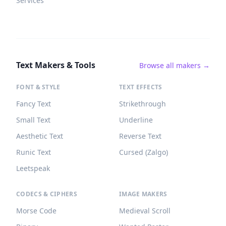
Services
Text Makers & Tools
Browse all makers →
FONT & STYLE
TEXT EFFECTS
Fancy Text
Strikethrough
Small Text
Underline
Aesthetic Text
Reverse Text
Runic Text
Cursed (Zalgo)
Leetspeak
CODECS & CIPHERS
IMAGE MAKERS
Morse Code
Medieval Scroll