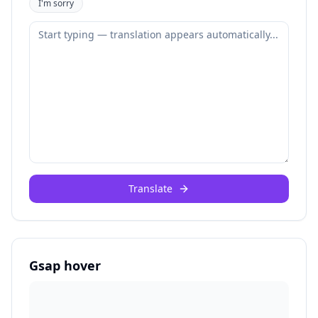
I'm sorry
Translate
Gsap hover