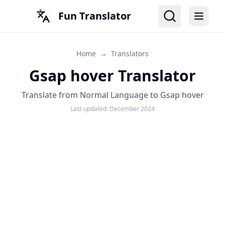
Fun Translator
Home
→
Translators
Gsap hover Translator
Translate from Normal Language to Gsap hover
Last updated:
December 2024