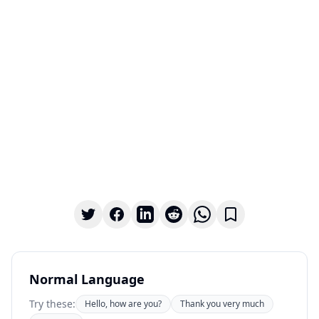
Normal Language
Try these:
Hello, how are you?
Thank you very much