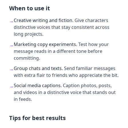
When to use it
Creative writing and fiction
.
Give characters
→
distinctive voices that stay consistent across
long projects.
Marketing copy experiments
.
Test how your
→
message reads in a different tone before
committing.
Group chats and texts
.
Send familiar messages
→
with extra flair to friends who appreciate the bit.
Social media captions
.
Caption photos, posts,
→
and videos in a distinctive voice that stands out
in feeds.
Tips for best results