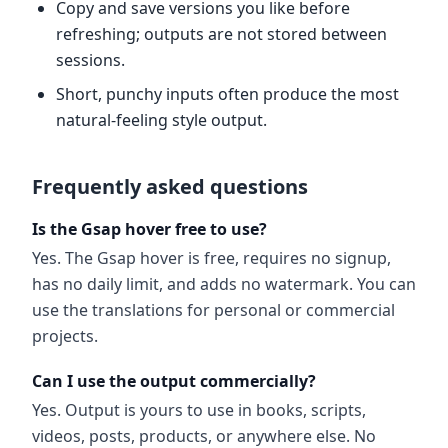
Copy and save versions you like before
refreshing; outputs are not stored between
sessions.
Short, punchy inputs often produce the most
natural-feeling style output.
Frequently asked questions
Is the Gsap hover free to use?
Yes. The Gsap hover is free, requires no signup,
has no daily limit, and adds no watermark. You can
use the translations for personal or commercial
projects.
Can I use the output commercially?
Yes. Output is yours to use in books, scripts,
videos, posts, products, or anywhere else. No