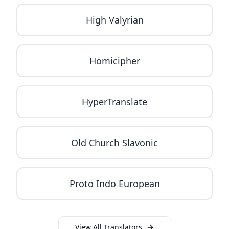
High Valyrian
Homicipher
HyperTranslate
Old Church Slavonic
Proto Indo European
View All Translators