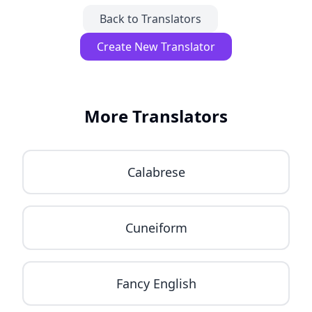
Back to Translators
Create New Translator
More Translators
Calabrese
Cuneiform
Fancy English