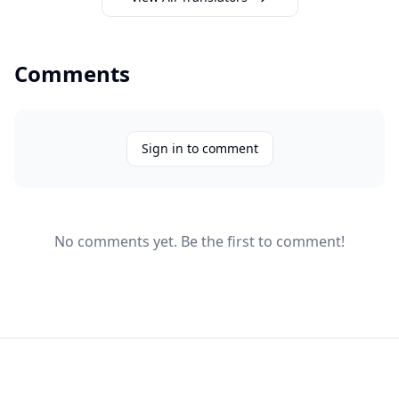
Comments
Sign in to comment
No comments yet. Be the first to comment!