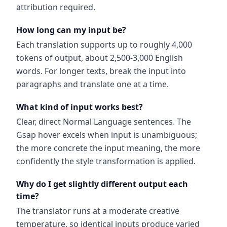
attribution required.
How long can my input be?
Each translation supports up to roughly 4,000
tokens of output, about 2,500-3,000 English
words. For longer texts, break the input into
paragraphs and translate one at a time.
What kind of input works best?
Clear, direct Normal Language sentences. The
Gsap hover excels when input is unambiguous;
the more concrete the input meaning, the more
confidently the style transformation is applied.
Why do I get slightly different output each
time?
The translator runs at a moderate creative
temperature, so identical inputs produce varied