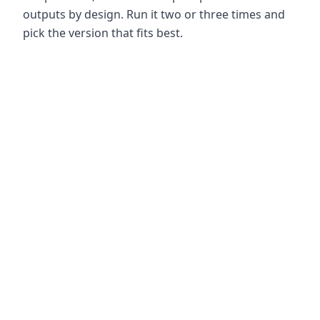
outputs by design. Run it two or three times and
pick the version that fits best.