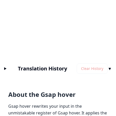
Translation History
▼
Clear History
About the Gsap hover
Gsap hover rewrites your input in the
unmistakable register of Gsap hover. It applies the