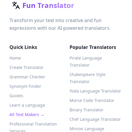
Fun Translator
Transform your text into creative and fun
expressions with our AI-powered translators.
Quick Links
Popular Translators
Home
Pirate Language
Translator
Create Translator
Shakespeare Style
Grammar Checker
Translator
Synonym Finder
Yoda Language Translator
Guides
Morse Code Translator
Learn a Language
Binary Translator
All Text Makers →
Chef Language Translator
Professional Translation
Minion Language
Services