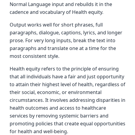
Normal Language input and rebuilds it in the
cadence and vocabulary of Health equity.
Output works well for short phrases, full
paragraphs, dialogue, captions, lyrics, and longer
prose. For very long inputs, break the text into
paragraphs and translate one at a time for the
most consistent style.
Health equity refers to the principle of ensuring
that all individuals have a fair and just opportunity
to attain their highest level of health, regardless of
their social, economic, or environmental
circumstances. It involves addressing disparities in
health outcomes and access to healthcare
services by removing systemic barriers and
promoting policies that create equal opportunities
for health and well-being.