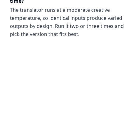
time?
The translator runs at a moderate creative
temperature, so identical inputs produce varied
outputs by design. Run it two or three times and
pick the version that fits best.