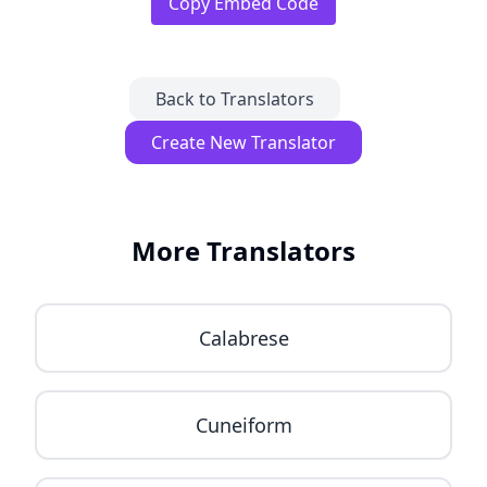
Copy Embed Code
Back to Translators
Create New Translator
More Translators
Calabrese
Cuneiform