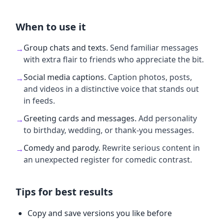
When to use it
Group chats and texts
.
Send familiar messages
→
with extra flair to friends who appreciate the bit.
Social media captions
.
Caption photos, posts,
→
and videos in a distinctive voice that stands out
in feeds.
Greeting cards and messages
.
Add personality
→
to birthday, wedding, or thank-you messages.
Comedy and parody
.
Rewrite serious content in
→
an unexpected register for comedic contrast.
Tips for best results
Copy and save versions you like before