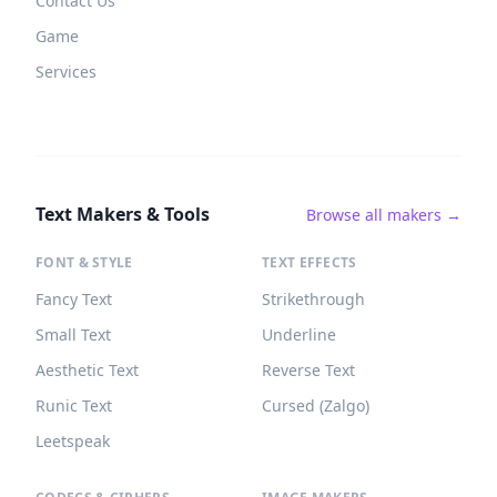
Contact Us
Game
Services
Text Makers & Tools
Browse all makers →
FONT & STYLE
TEXT EFFECTS
Fancy Text
Strikethrough
Small Text
Underline
Aesthetic Text
Reverse Text
Runic Text
Cursed (Zalgo)
Leetspeak