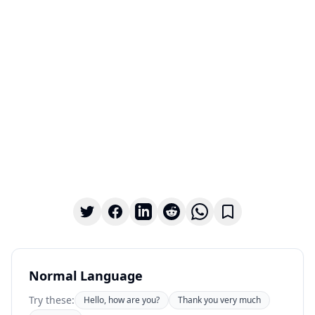
Normal Language
Try these:
Hello, how are you?
Thank you very much