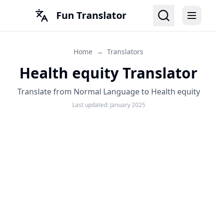
Fun Translator
Home
→
Translators
Health equity Translator
Translate from Normal Language to Health equity
Last updated:
January 2025