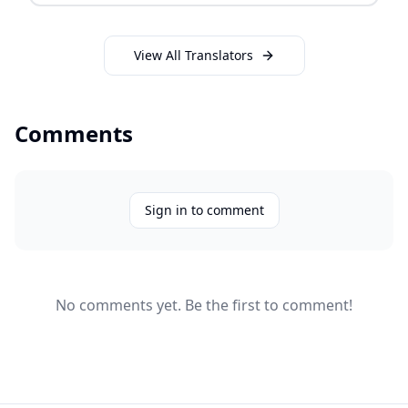
View All Translators
Comments
Sign in to comment
No comments yet. Be the first to comment!