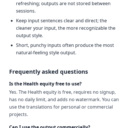
refreshing; outputs are not stored between
sessions.
Keep input sentences clear and direct; the
cleaner your input, the more recognizable the
output style.
Short, punchy inputs often produce the most
natural-feeling style output.
Frequently asked questions
Is the Health equity free to use?
Yes. The Health equity is free, requires no signup,
has no daily limit, and adds no watermark. You can
use the translations for personal or commercial
projects.
Can I use the output commercially?