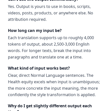
Yes. Output is yours to use in books, scripts,
videos, posts, products, or anywhere else. No
attribution required.
How long can my input be?
Each translation supports up to roughly 4,000
tokens of output, about 2,500-3,000 English
words. For longer texts, break the input into
paragraphs and translate one at a time.
What kind of input works best?
Clear, direct Normal Language sentences. The
Health equity excels when input is unambiguous;
the more concrete the input meaning, the more
confidently the style transformation is applied.
Why do I get slightly different output each