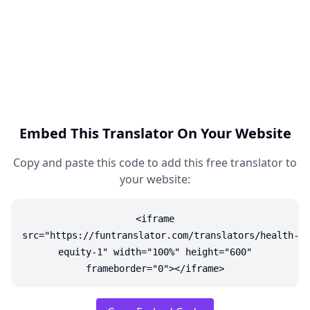
Embed This Translator On Your Website
Copy and paste this code to add this free translator to
your website:
<iframe
src="https://funtranslator.com/translators/health-
equity-1" width="100%" height="600"
frameborder="0"></iframe>