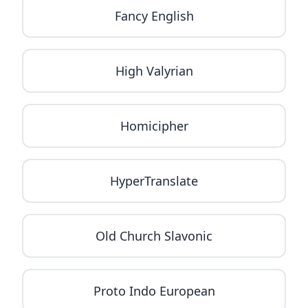
Fancy English
High Valyrian
Homicipher
HyperTranslate
Old Church Slavonic
Proto Indo European