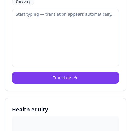
I'm sorry
Translate
Health equity