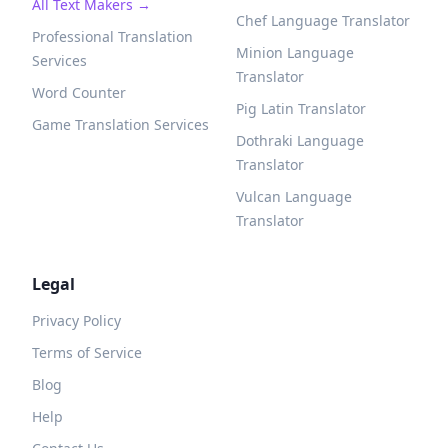
All Text Makers →
Chef Language Translator
Professional Translation
Minion Language
Services
Translator
Word Counter
Pig Latin Translator
Game Translation Services
Dothraki Language
Translator
Vulcan Language
Translator
Legal
Privacy Policy
Terms of Service
Blog
Help