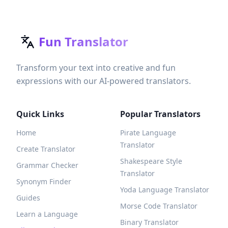
Fun Translator
Transform your text into creative and fun
expressions with our AI-powered translators.
Quick Links
Popular Translators
Home
Pirate Language
Translator
Create Translator
Shakespeare Style
Grammar Checker
Translator
Synonym Finder
Yoda Language Translator
Guides
Morse Code Translator
Learn a Language
Binary Translator