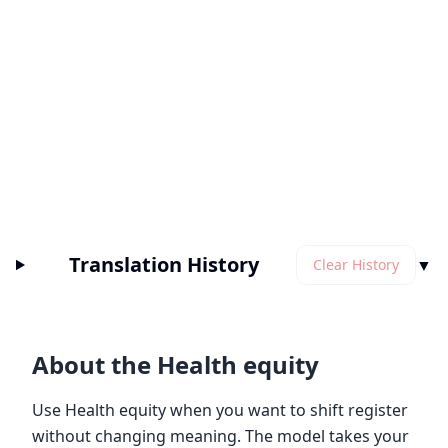
Translation History
▼
Clear History
About the Health equity
Use Health equity when you want to shift register
without changing meaning. The model takes your