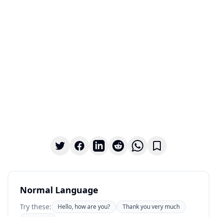
Normal Language
Try these:
Hello, how are you?
Thank you very much