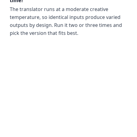
time?
The translator runs at a moderate creative
temperature, so identical inputs produce varied
outputs by design. Run it two or three times and
pick the version that fits best.