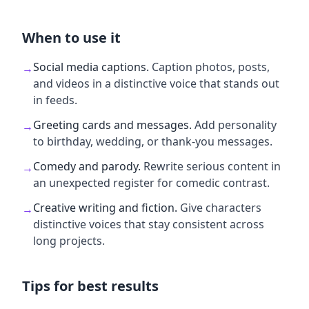
When to use it
Social media captions
.
Caption photos, posts,
→
and videos in a distinctive voice that stands out
in feeds.
Greeting cards and messages
.
Add personality
→
to birthday, wedding, or thank-you messages.
Comedy and parody
.
Rewrite serious content in
→
an unexpected register for comedic contrast.
Creative writing and fiction
.
Give characters
→
distinctive voices that stay consistent across
long projects.
Tips for best results