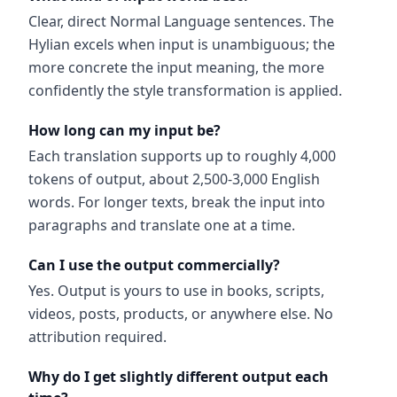
Clear, direct Normal Language sentences. The
Hylian excels when input is unambiguous; the
more concrete the input meaning, the more
confidently the style transformation is applied.
How long can my input be?
Each translation supports up to roughly 4,000
tokens of output, about 2,500-3,000 English
words. For longer texts, break the input into
paragraphs and translate one at a time.
Can I use the output commercially?
Yes. Output is yours to use in books, scripts,
videos, posts, products, or anywhere else. No
attribution required.
Why do I get slightly different output each