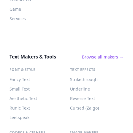
Game
Services
Text Makers & Tools
Browse all makers →
FONT & STYLE
TEXT EFFECTS
Fancy Text
Strikethrough
Small Text
Underline
Aesthetic Text
Reverse Text
Runic Text
Cursed (Zalgo)
Leetspeak
CODECS & CIPHERS
IMAGE MAKERS