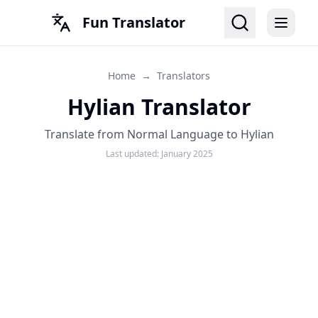
Fun Translator
Home
→
Translators
Hylian Translator
Translate from Normal Language to Hylian
Last updated:
January 2025