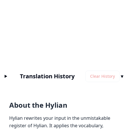
Translation History
▼
Clear History
About the Hylian
Hylian rewrites your input in the unmistakable
register of Hylian. It applies the vocabulary,