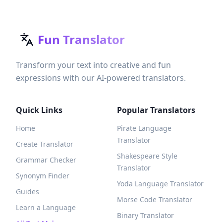
Fun Translator
Transform your text into creative and fun
expressions with our AI-powered translators.
Quick Links
Popular Translators
Home
Pirate Language
Translator
Create Translator
Shakespeare Style
Grammar Checker
Translator
Synonym Finder
Yoda Language Translator
Guides
Morse Code Translator
Learn a Language
Binary Translator