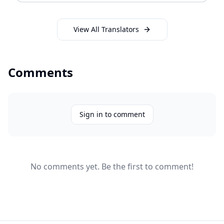
View All Translators
Comments
Sign in to comment
No comments yet. Be the first to comment!