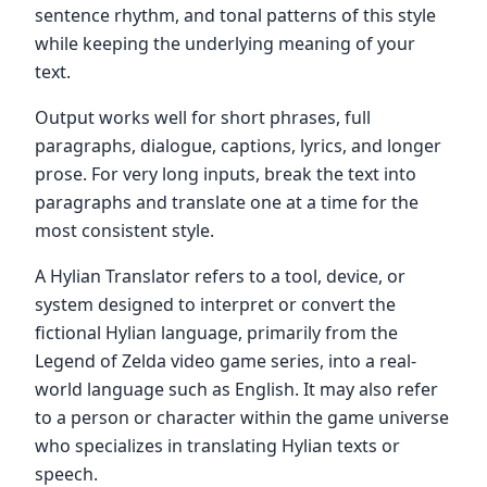
sentence rhythm, and tonal patterns of this style
while keeping the underlying meaning of your
text.
Output works well for short phrases, full
paragraphs, dialogue, captions, lyrics, and longer
prose. For very long inputs, break the text into
paragraphs and translate one at a time for the
most consistent style.
A Hylian Translator refers to a tool, device, or
system designed to interpret or convert the
fictional Hylian language, primarily from the
Legend of Zelda video game series, into a real-
world language such as English. It may also refer
to a person or character within the game universe
who specializes in translating Hylian texts or
speech.