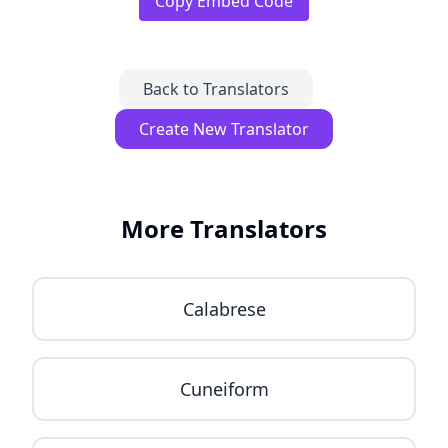
Copy Embed Code
Back to Translators
Create New Translator
More Translators
Calabrese
Cuneiform