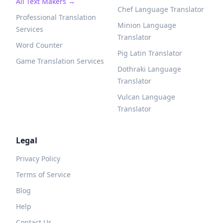
All Text Makers →
Chef Language Translator
Professional Translation
Minion Language
Services
Translator
Word Counter
Pig Latin Translator
Game Translation Services
Dothraki Language
Translator
Vulcan Language
Translator
Legal
Privacy Policy
Terms of Service
Blog
Help
Contact Us