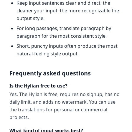
Keep input sentences clear and direct; the
cleaner your input, the more recognizable the
output style.
For long passages, translate paragraph by
paragraph for the most consistent style.
Short, punchy inputs often produce the most
natural-feeling style output.
Frequently asked questions
Is the Hylian free to use?
Yes. The Hylian is free, requires no signup, has no
daily limit, and adds no watermark. You can use
the translations for personal or commercial
projects.
What kind of input works best?