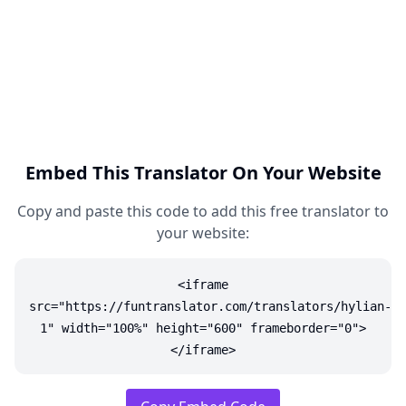
Embed This Translator On Your Website
Copy and paste this code to add this free translator to
your website:
<iframe
src="https://funtranslator.com/translators/hylian-
1" width="100%" height="600" frameborder="0">
</iframe>