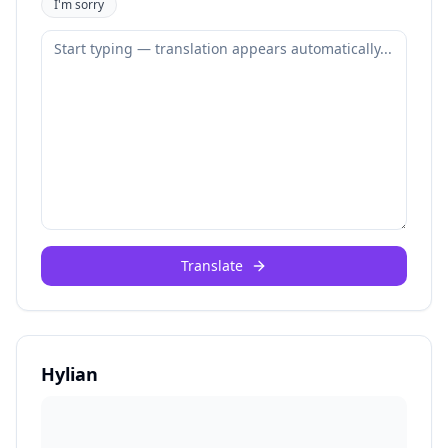
I'm sorry
Translate
Hylian