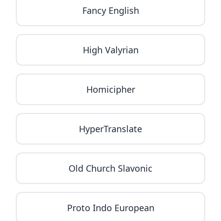
Fancy English
High Valyrian
Homicipher
HyperTranslate
Old Church Slavonic
Proto Indo European