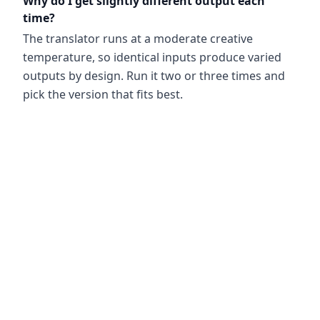
Why do I get slightly different output each
time?
The translator runs at a moderate creative
temperature, so identical inputs produce varied
outputs by design. Run it two or three times and
pick the version that fits best.