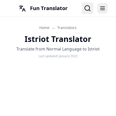
Fun Translator
Home
→
Translators
Istriot Translator
Translate from Normal Language to Istriot
Last updated:
January 2025