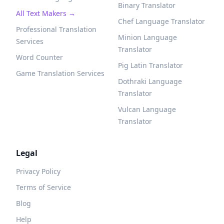
Binary Translator
All Text Makers →
Chef Language Translator
Professional Translation
Minion Language
Services
Translator
Word Counter
Pig Latin Translator
Game Translation Services
Dothraki Language
Translator
Vulcan Language
Translator
Legal
Privacy Policy
Terms of Service
Blog
Help