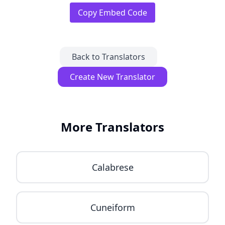
Copy Embed Code
Back to Translators
Create New Translator
More Translators
Calabrese
Cuneiform