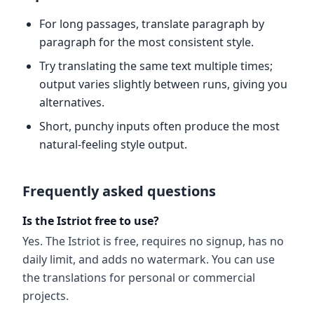
For long passages, translate paragraph by
paragraph for the most consistent style.
Try translating the same text multiple times;
output varies slightly between runs, giving you
alternatives.
Short, punchy inputs often produce the most
natural-feeling style output.
Frequently asked questions
Is the Istriot free to use?
Yes. The Istriot is free, requires no signup, has no
daily limit, and adds no watermark. You can use
the translations for personal or commercial
projects.