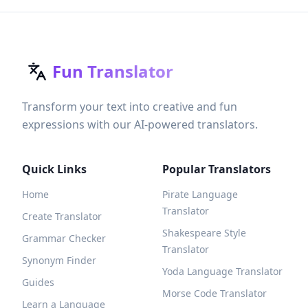
Fun Translator
Transform your text into creative and fun
expressions with our AI-powered translators.
Quick Links
Popular Translators
Home
Pirate Language
Translator
Create Translator
Shakespeare Style
Grammar Checker
Translator
Synonym Finder
Yoda Language Translator
Guides
Morse Code Translator
Learn a Language