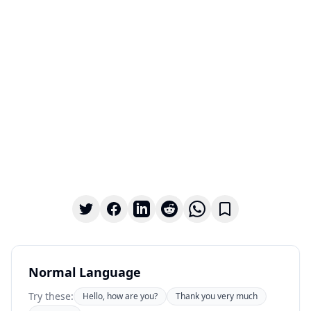
Normal Language
Try these:
Hello, how are you?
Thank you very much