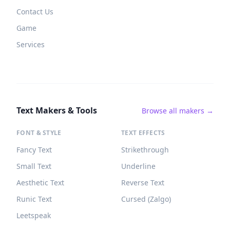
Contact Us
Game
Services
Text Makers & Tools
Browse all makers →
FONT & STYLE
TEXT EFFECTS
Fancy Text
Strikethrough
Small Text
Underline
Aesthetic Text
Reverse Text
Runic Text
Cursed (Zalgo)
Leetspeak