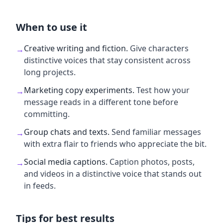
When to use it
Creative writing and fiction
.
Give characters
→
distinctive voices that stay consistent across
long projects.
Marketing copy experiments
.
Test how your
→
message reads in a different tone before
committing.
Group chats and texts
.
Send familiar messages
→
with extra flair to friends who appreciate the bit.
Social media captions
.
Caption photos, posts,
→
and videos in a distinctive voice that stands out
in feeds.
Tips for best results