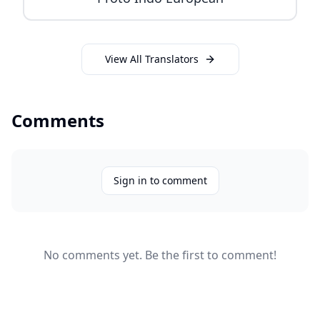
View All Translators
Comments
Sign in to comment
No comments yet. Be the first to comment!