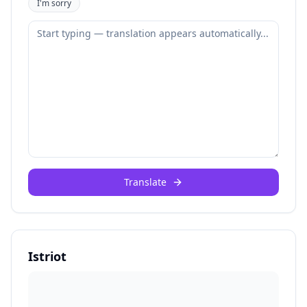
I'm sorry
Translate
Istriot