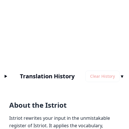
Translation History
▼
Clear History
About the Istriot
Istriot rewrites your input in the unmistakable
register of Istriot. It applies the vocabulary,