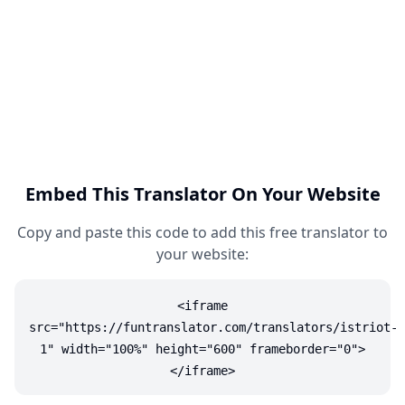
Embed This Translator On Your Website
Copy and paste this code to add this free translator to
your website:
<iframe
src="https://funtranslator.com/translators/istriot-
1" width="100%" height="600" frameborder="0">
</iframe>