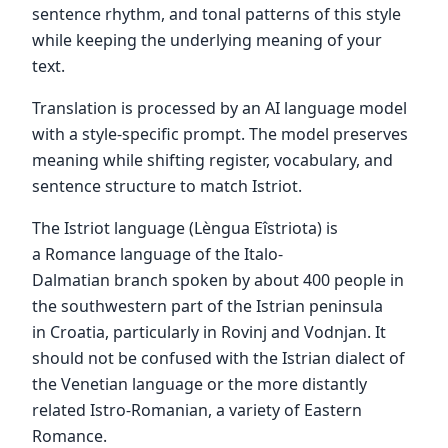
sentence rhythm, and tonal patterns of this style
while keeping the underlying meaning of your
text.
Translation is processed by an AI language model
with a style-specific prompt. The model preserves
meaning while shifting register, vocabulary, and
sentence structure to match Istriot.
The Istriot language (Lèngua Eîstriota) is
a Romance language of the Italo-
Dalmatian branch spoken by about 400 people in
the southwestern part of the Istrian peninsula
in Croatia, particularly in Rovinj and Vodnjan. It
should not be confused with the Istrian dialect of
the Venetian language or the more distantly
related Istro-Romanian, a variety of Eastern
Romance.