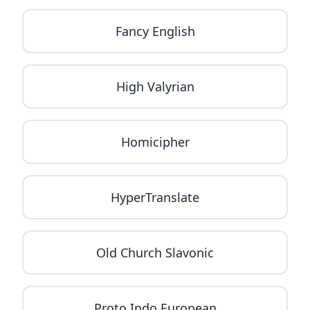
Fancy English
High Valyrian
Homicipher
HyperTranslate
Old Church Slavonic
Proto Indo European