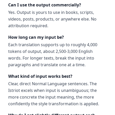
Can I use the output commercially?
Yes. Output is yours to use in books, scripts,
videos, posts, products, or anywhere else. No
attribution required.
How long can my input be?
Each translation supports up to roughly 4,000
tokens of output, about 2,500-3,000 English
words. For longer texts, break the input into
paragraphs and translate one at a time.
What kind of input works best?
Clear, direct Normal Language sentences. The
Istriot excels when input is unambiguous; the
more concrete the input meaning, the more
confidently the style transformation is applied.