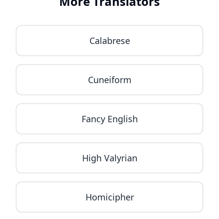
More Translators
Calabrese
Cuneiform
Fancy English
High Valyrian
Homicipher