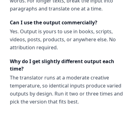
words. For longer texts, break the input into
paragraphs and translate one at a time.
Can I use the output commercially?
Yes. Output is yours to use in books, scripts,
videos, posts, products, or anywhere else. No
attribution required.
Why do I get slightly different output each
time?
The translator runs at a moderate creative
temperature, so identical inputs produce varied
outputs by design. Run it two or three times and
pick the version that fits best.