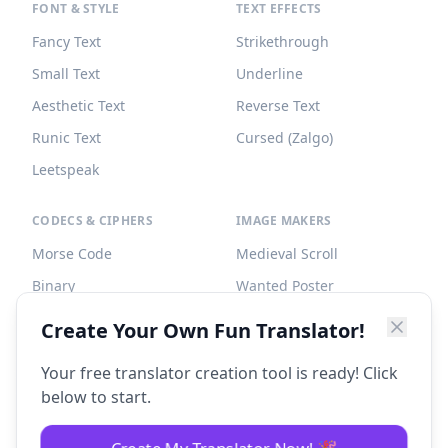
FONT & STYLE
TEXT EFFECTS
Fancy Text
Strikethrough
Small Text
Underline
Aesthetic Text
Reverse Text
Runic Text
Cursed (Zalgo)
Leetspeak
CODECS & CIPHERS
IMAGE MAKERS
Morse Code
Medieval Scroll
Binary
Wanted Poster
Braille
Tombstone
Create Your Own Fun Translator!
Caesar Cipher
Your free translator creation tool is ready! Click
below to start.