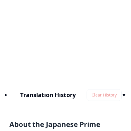
Translation History
▼
Clear History
About the Japanese Prime