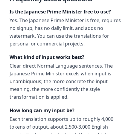
Is the Japanese Prime Minister free to use?
Yes. The Japanese Prime Minister is free, requires
no signup, has no daily limit, and adds no
watermark. You can use the translations for
personal or commercial projects.
What kind of input works best?
Clear, direct Normal Language sentences. The
Japanese Prime Minister excels when input is
unambiguous; the more concrete the input
meaning, the more confidently the style
transformation is applied.
How long can my input be?
Each translation supports up to roughly 4,000
tokens of output, about 2,500-3,000 English