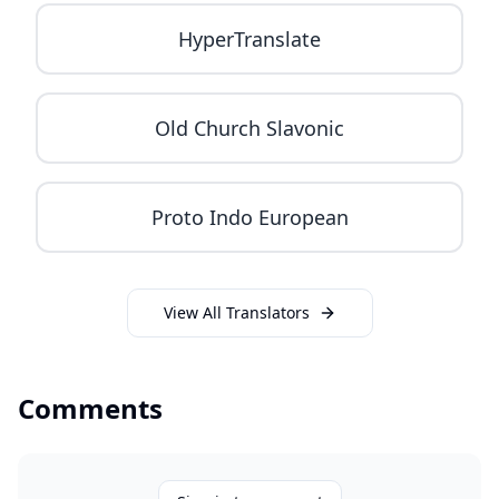
HyperTranslate
Old Church Slavonic
Proto Indo European
View All Translators
Comments