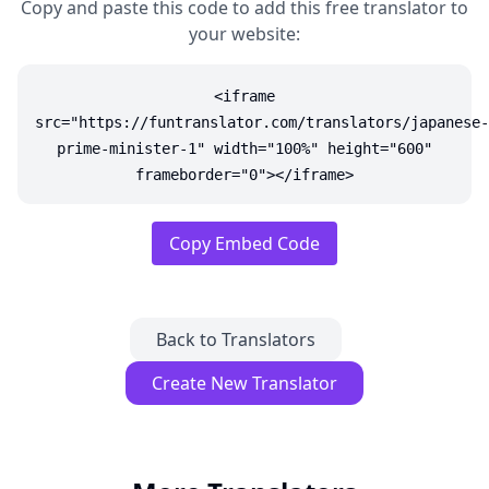
Copy and paste this code to add this free translator to
your website:
<iframe
src="https://funtranslator.com/translators/japanese-
prime-minister-1" width="100%" height="600"
frameborder="0"></iframe>
Copy Embed Code
Back to Translators
Create New Translator