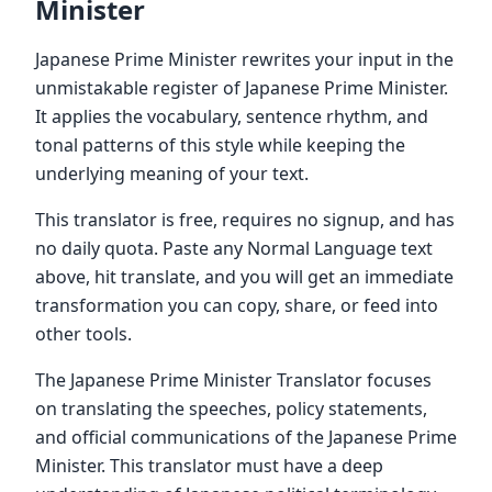
Minister
Japanese Prime Minister rewrites your input in the
unmistakable register of Japanese Prime Minister.
It applies the vocabulary, sentence rhythm, and
tonal patterns of this style while keeping the
underlying meaning of your text.
This translator is free, requires no signup, and has
no daily quota. Paste any Normal Language text
above, hit translate, and you will get an immediate
transformation you can copy, share, or feed into
other tools.
The Japanese Prime Minister Translator focuses
on translating the speeches, policy statements,
and official communications of the Japanese Prime
Minister. This translator must have a deep