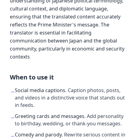
understanding of Japanese political terminology,
cultural context, and diplomatic language,
ensuring that the translated content accurately
reflects the Prime Minister's message. The
translator is essential in facilitating
communication between Japan and the global
community, particularly in economic and security
contexts
When to use it
Social media captions
.
Caption photos, posts,
→
and videos in a distinctive voice that stands out
in feeds.
Greeting cards and messages
.
Add personality
→
to birthday, wedding, or thank-you messages.
Comedy and parody
.
Rewrite serious content in
→