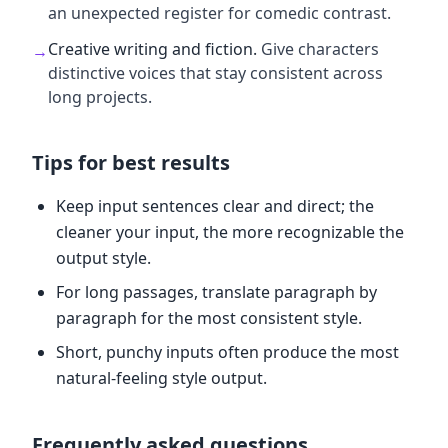
an unexpected register for comedic contrast.
Creative writing and fiction
.
Give characters
→
distinctive voices that stay consistent across
long projects.
Tips for best results
Keep input sentences clear and direct; the
cleaner your input, the more recognizable the
output style.
For long passages, translate paragraph by
paragraph for the most consistent style.
Short, punchy inputs often produce the most
natural-feeling style output.
Frequently asked questions