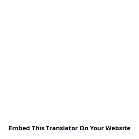
Embed This Translator On Your Website