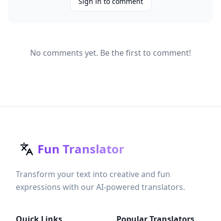
Sign in to comment
No comments yet. Be the first to comment!
Fun Translator
Transform your text into creative and fun
expressions with our AI-powered translators.
Quick Links
Popular Translators