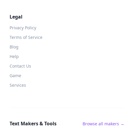
Legal
Privacy Policy
Terms of Service
Blog
Help
Contact Us
Game
Services
Text Makers & Tools
Browse all makers →