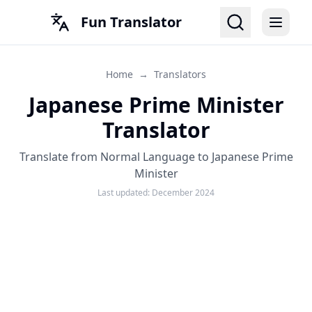
Fun Translator
Home
→
Translators
Japanese Prime Minister
Translator
Translate from Normal Language to Japanese Prime
Minister
Last updated:
December 2024