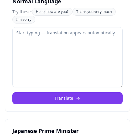
Normal Language
Try these:
Hello, how are you?
Thank you very much
I'm sorry
Translate
Japanese Prime Minister