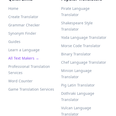
Home
Pirate Language
Translator
Create Translator
Shakespeare Style
Grammar Checker
Translator
Synonym Finder
Yoda Language Translator
Guides
Morse Code Translator
Learn a Language
Binary Translator
All Text Makers →
Chef Language Translator
Professional Translation
Minion Language
Services
Translator
Word Counter
Pig Latin Translator
Game Translation Services
Dothraki Language
Translator
Vulcan Language
Translator