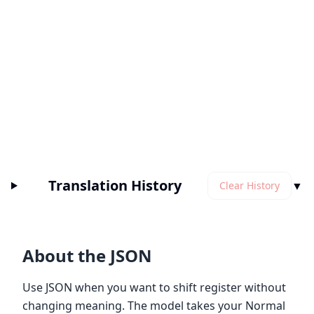
Translation History
▼
Clear History
About the JSON
Use JSON when you want to shift register without
changing meaning. The model takes your Normal