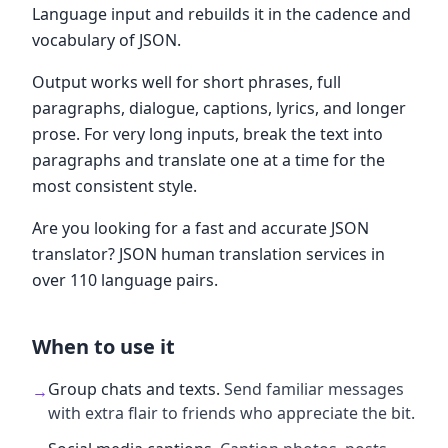
Language input and rebuilds it in the cadence and
vocabulary of JSON.
Output works well for short phrases, full
paragraphs, dialogue, captions, lyrics, and longer
prose. For very long inputs, break the text into
paragraphs and translate one at a time for the
most consistent style.
Are you looking for a fast and accurate JSON
translator? JSON human translation services in
over 110 language pairs.
When to use it
Group chats and texts
.
Send familiar messages
→
with extra flair to friends who appreciate the bit.