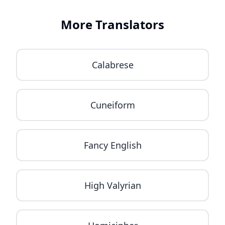
More Translators
Calabrese
Cuneiform
Fancy English
High Valyrian