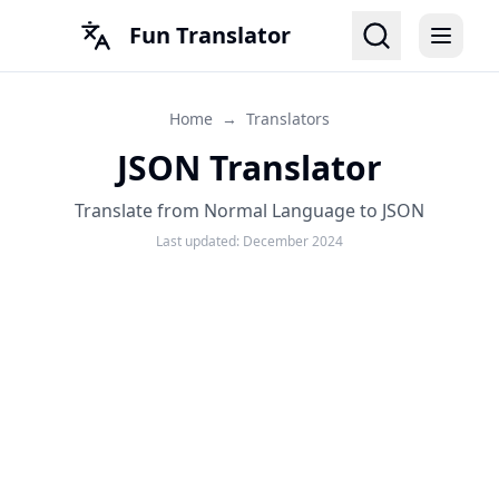
Fun Translator
Home
→
Translators
JSON Translator
Translate from Normal Language to JSON
Last updated:
December 2024