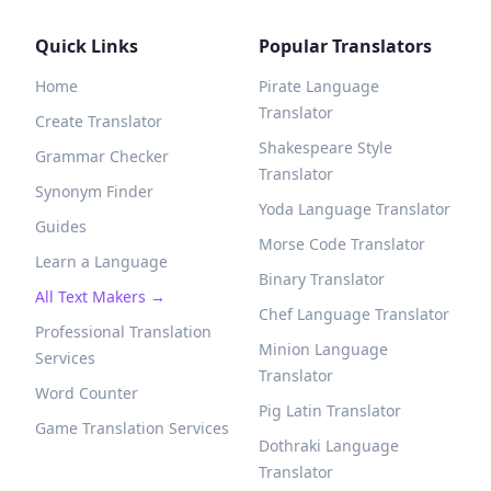
Quick Links
Popular Translators
Home
Pirate Language
Translator
Create Translator
Shakespeare Style
Grammar Checker
Translator
Synonym Finder
Yoda Language Translator
Guides
Morse Code Translator
Learn a Language
Binary Translator
All Text Makers →
Chef Language Translator
Professional Translation
Minion Language
Services
Translator
Word Counter
Pig Latin Translator
Game Translation Services
Dothraki Language
Translator