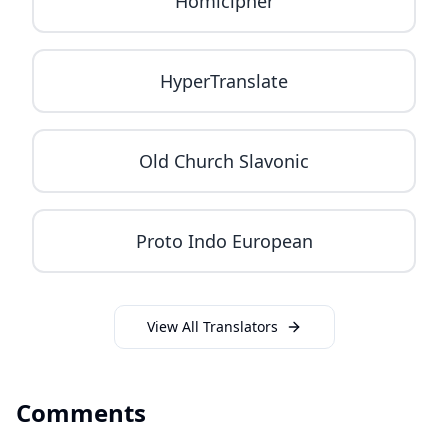
Homicipher
HyperTranslate
Old Church Slavonic
Proto Indo European
View All Translators
Comments