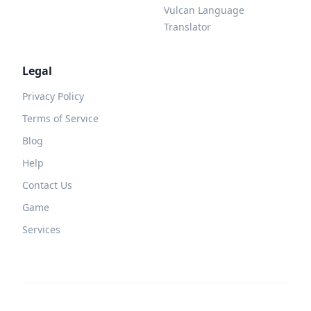
Vulcan Language
Translator
Legal
Privacy Policy
Terms of Service
Blog
Help
Contact Us
Game
Services