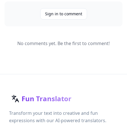
Sign in to comment
No comments yet. Be the first to comment!
Fun Translator
Transform your text into creative and fun
expressions with our AI-powered translators.