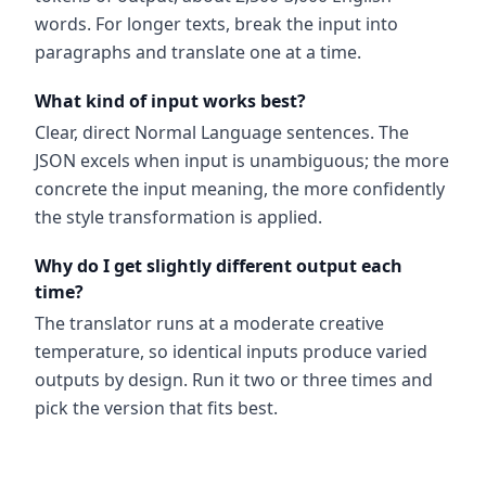
words. For longer texts, break the input into
paragraphs and translate one at a time.
What kind of input works best?
Clear, direct Normal Language sentences. The
JSON excels when input is unambiguous; the more
concrete the input meaning, the more confidently
the style transformation is applied.
Why do I get slightly different output each
time?
The translator runs at a moderate creative
temperature, so identical inputs produce varied
outputs by design. Run it two or three times and
pick the version that fits best.