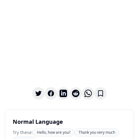
Normal Language
Try these:
Hello, how are you?
Thank you very much