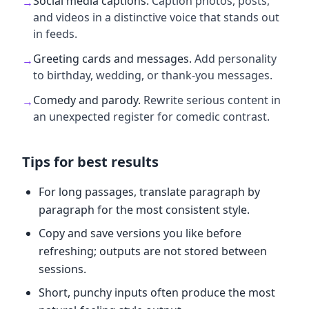
Social media captions
.
Caption photos, posts,
→
and videos in a distinctive voice that stands out
in feeds.
Greeting cards and messages
.
Add personality
→
to birthday, wedding, or thank-you messages.
Comedy and parody
.
Rewrite serious content in
→
an unexpected register for comedic contrast.
Tips for best results
For long passages, translate paragraph by
paragraph for the most consistent style.
Copy and save versions you like before
refreshing; outputs are not stored between
sessions.
Short, punchy inputs often produce the most