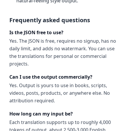
natural-feeling style output.
Frequently asked questions
Is the JSON free to use?
Yes. The JSON is free, requires no signup, has no
daily limit, and adds no watermark. You can use
the translations for personal or commercial
projects.
Can I use the output commercially?
Yes. Output is yours to use in books, scripts,
videos, posts, products, or anywhere else. No
attribution required.
How long can my input be?
Each translation supports up to roughly 4,000
tokens of output, about 2,500-3,000 English