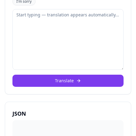
I'm sorry
Translate
JSON