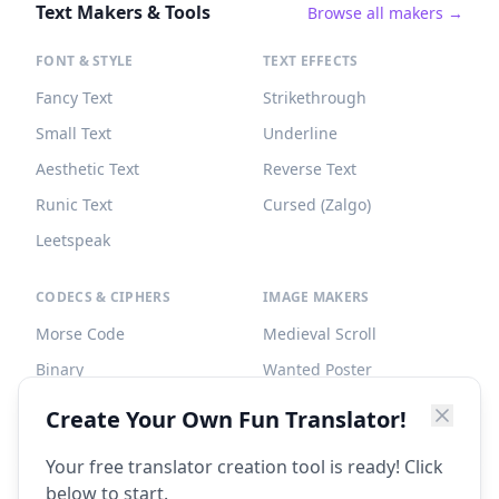
Text Makers & Tools
Browse all makers →
FONT & STYLE
TEXT EFFECTS
Fancy Text
Strikethrough
Small Text
Underline
Aesthetic Text
Reverse Text
Runic Text
Cursed (Zalgo)
Leetspeak
CODECS & CIPHERS
IMAGE MAKERS
Morse Code
Medieval Scroll
Binary
Wanted Poster
Braille
Tombstone
Create Your Own Fun Translator!
Caesar Cipher
Your free translator creation tool is ready! Click
below to start.