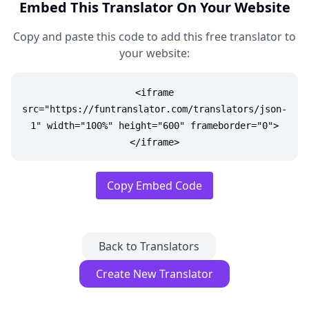
Embed This Translator On Your Website
Copy and paste this code to add this free translator to
your website:
<iframe
src="https://funtranslator.com/translators/json-
1" width="100%" height="600" frameborder="0">
</iframe>
Copy Embed Code
Back to Translators
Create New Translator