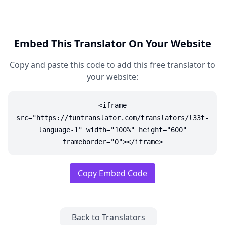
Embed This Translator On Your Website
Copy and paste this code to add this free translator to
your website:
<iframe
src="https://funtranslator.com/translators/l33t-
language-1" width="100%" height="600"
frameborder="0"></iframe>
Copy Embed Code
Back to Translators