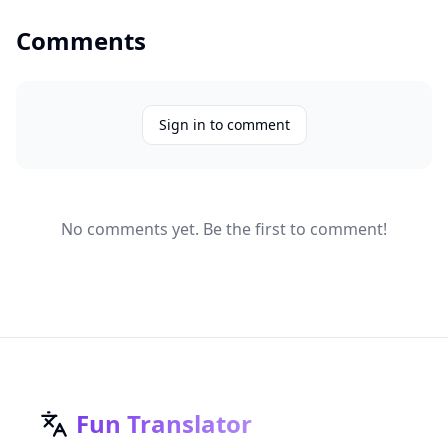
Comments
Sign in to comment
No comments yet. Be the first to comment!
Fun Translator