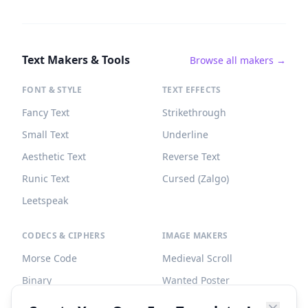
Text Makers & Tools
Browse all makers →
FONT & STYLE
TEXT EFFECTS
Fancy Text
Strikethrough
Small Text
Underline
Aesthetic Text
Reverse Text
Runic Text
Cursed (Zalgo)
Leetspeak
CODECS & CIPHERS
IMAGE MAKERS
Morse Code
Medieval Scroll
Binary
Wanted Poster
Braille
Tombstone