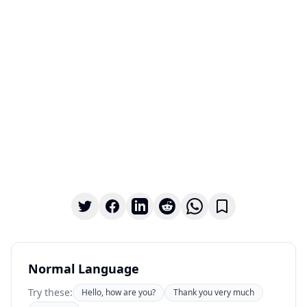
Normal Language
Try these:
Hello, how are you?
Thank you very much