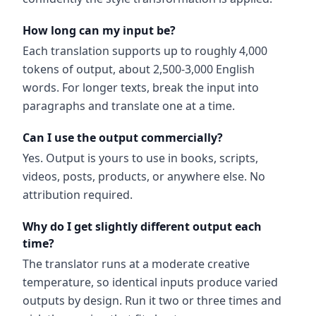
How long can my input be?
Each translation supports up to roughly 4,000
tokens of output, about 2,500-3,000 English
words. For longer texts, break the input into
paragraphs and translate one at a time.
Can I use the output commercially?
Yes. Output is yours to use in books, scripts,
videos, posts, products, or anywhere else. No
attribution required.
Why do I get slightly different output each
time?
The translator runs at a moderate creative
temperature, so identical inputs produce varied
outputs by design. Run it two or three times and