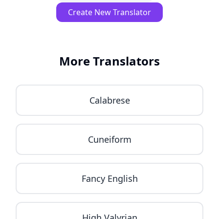
Create New Translator
More Translators
Calabrese
Cuneiform
Fancy English
High Valyrian