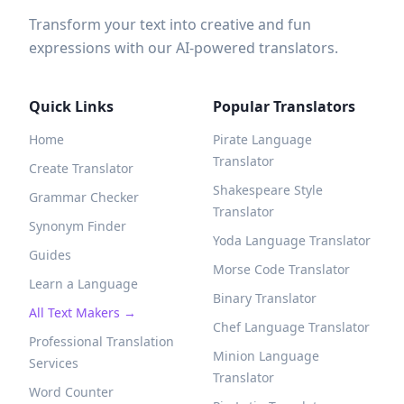
Transform your text into creative and fun
expressions with our AI-powered translators.
Quick Links
Popular Translators
Home
Pirate Language
Translator
Create Translator
Shakespeare Style
Grammar Checker
Translator
Synonym Finder
Yoda Language Translator
Guides
Morse Code Translator
Learn a Language
Binary Translator
All Text Makers →
Chef Language Translator
Professional Translation
Minion Language
Services
Translator
Word Counter