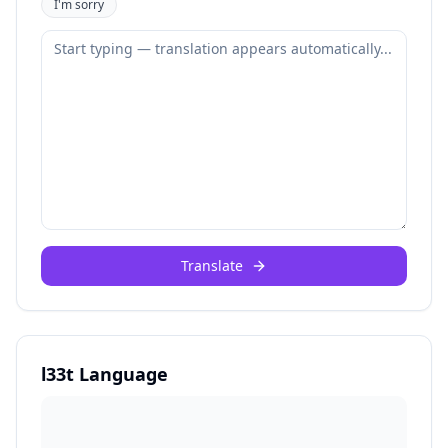
I'm sorry
Translate
l33t Language