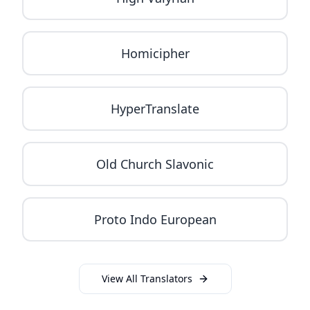
Homicipher
HyperTranslate
Old Church Slavonic
Proto Indo European
View All Translators