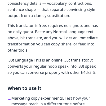
consistency details — vocabulary, contractions,
sentence shape — that separate convincing style
output from a clumsy substitution.
This translator is free, requires no signup, and has
no daily quota. Paste any Normal Language text
above, hit translate, and you will get an immediate
transformation you can copy, share, or feed into
other tools.
l33t Language This is an online l33t translator. It
converts your regular noob speak into l33t speak
so you can converse properly with other h4ck3r5.
When to use it
Marketing copy experiments
.
Test how your
→
message reads in a different tone before