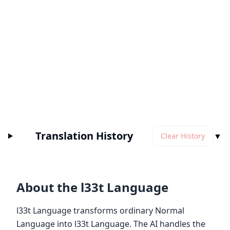
Translation History
▼
Clear History
About the l33t Language
l33t Language transforms ordinary Normal
Language into l33t Language. The AI handles the