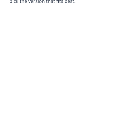
pick the version that fits best.