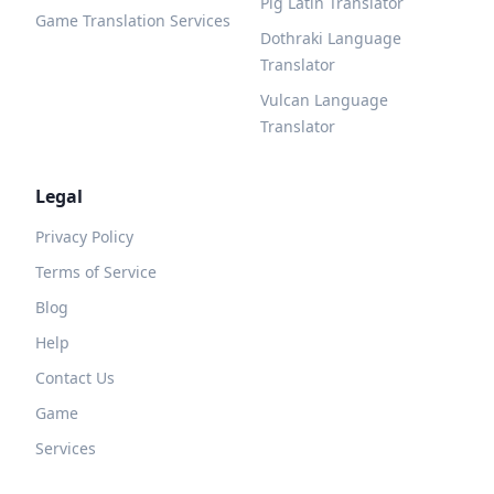
Pig Latin Translator
Game Translation Services
Dothraki Language
Translator
Vulcan Language
Translator
Legal
Privacy Policy
Terms of Service
Blog
Help
Contact Us
Game
Services