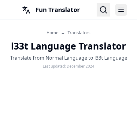
Fun Translator
Home
→
Translators
l33t Language Translator
Translate from Normal Language to l33t Language
Last updated:
December 2024