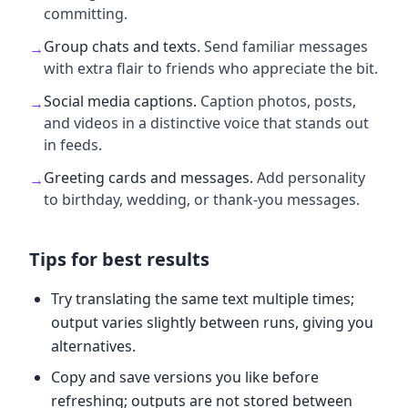
committing.
Group chats and texts
.
Send familiar messages
→
with extra flair to friends who appreciate the bit.
Social media captions
.
Caption photos, posts,
→
and videos in a distinctive voice that stands out
in feeds.
Greeting cards and messages
.
Add personality
→
to birthday, wedding, or thank-you messages.
Tips for best results
Try translating the same text multiple times;
output varies slightly between runs, giving you
alternatives.
Copy and save versions you like before
refreshing; outputs are not stored between