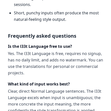
sessions.
Short, punchy inputs often produce the most
natural-feeling style output.
Frequently asked questions
Is the l33t Language free to use?
Yes. The l33t Language is free, requires no signup,
has no daily limit, and adds no watermark. You can
use the translations for personal or commercial
projects.
What kind of input works best?
Clear, direct Normal Language sentences. The l33t
Language excels when input is unambiguous; the
more concrete the input meaning, the more
confidently the style transformation is applied.