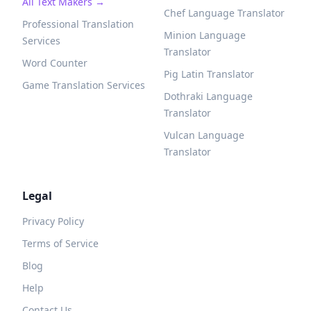
All Text Makers →
Chef Language Translator
Professional Translation
Minion Language
Services
Translator
Word Counter
Pig Latin Translator
Game Translation Services
Dothraki Language
Translator
Vulcan Language
Translator
Legal
Privacy Policy
Terms of Service
Blog
Help
Contact Us