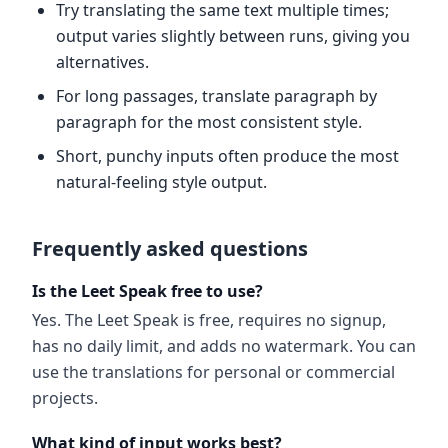
Try translating the same text multiple times;
output varies slightly between runs, giving you
alternatives.
For long passages, translate paragraph by
paragraph for the most consistent style.
Short, punchy inputs often produce the most
natural-feeling style output.
Frequently asked questions
Is the Leet Speak free to use?
Yes. The Leet Speak is free, requires no signup,
has no daily limit, and adds no watermark. You can
use the translations for personal or commercial
projects.
What kind of input works best?