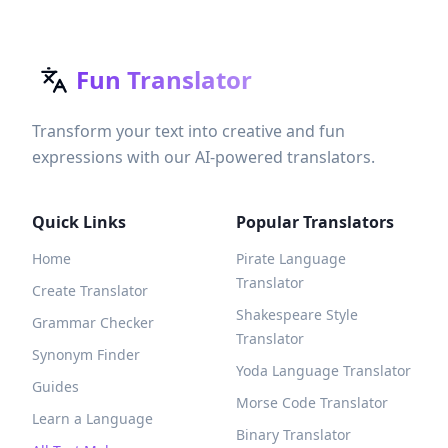
Fun Translator
Transform your text into creative and fun
expressions with our AI-powered translators.
Quick Links
Popular Translators
Home
Pirate Language
Translator
Create Translator
Shakespeare Style
Grammar Checker
Translator
Synonym Finder
Yoda Language Translator
Guides
Morse Code Translator
Learn a Language
Binary Translator