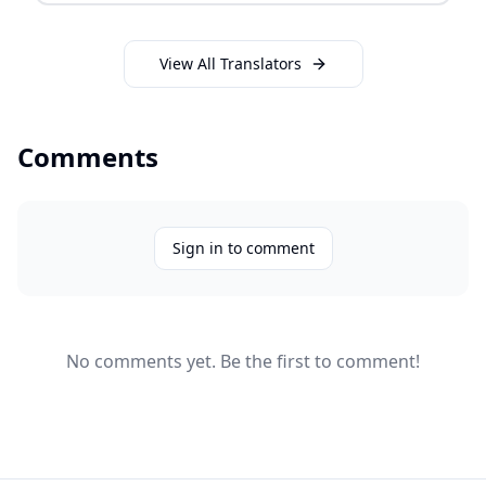
View All Translators
Comments
Sign in to comment
No comments yet. Be the first to comment!