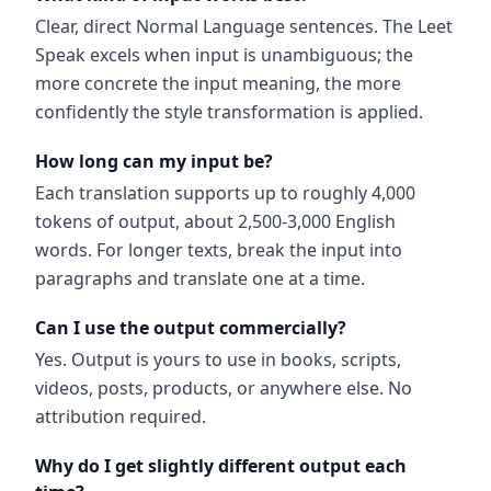
Clear, direct Normal Language sentences. The Leet
Speak excels when input is unambiguous; the
more concrete the input meaning, the more
confidently the style transformation is applied.
How long can my input be?
Each translation supports up to roughly 4,000
tokens of output, about 2,500-3,000 English
words. For longer texts, break the input into
paragraphs and translate one at a time.
Can I use the output commercially?
Yes. Output is yours to use in books, scripts,
videos, posts, products, or anywhere else. No
attribution required.
Why do I get slightly different output each