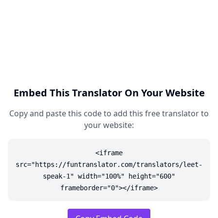
Embed This Translator On Your Website
Copy and paste this code to add this free translator to
your website:
<iframe
src="https://funtranslator.com/translators/leet-
speak-1" width="100%" height="600"
frameborder="0"></iframe>