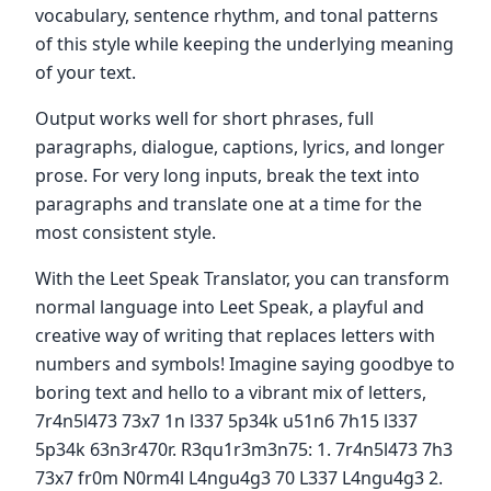
vocabulary, sentence rhythm, and tonal patterns
of this style while keeping the underlying meaning
of your text.
Output works well for short phrases, full
paragraphs, dialogue, captions, lyrics, and longer
prose. For very long inputs, break the text into
paragraphs and translate one at a time for the
most consistent style.
With the Leet Speak Translator, you can transform
normal language into Leet Speak, a playful and
creative way of writing that replaces letters with
numbers and symbols! Imagine saying goodbye to
boring text and hello to a vibrant mix of letters,
7r4n5l473 73x7 1n l337 5p34k u51n6 7h15 l337
5p34k 63n3r470r. R3qu1r3m3n75: 1. 7r4n5l473 7h3
73x7 fr0m N0rm4l L4ngu4g3 70 L337 L4ngu4g3 2.