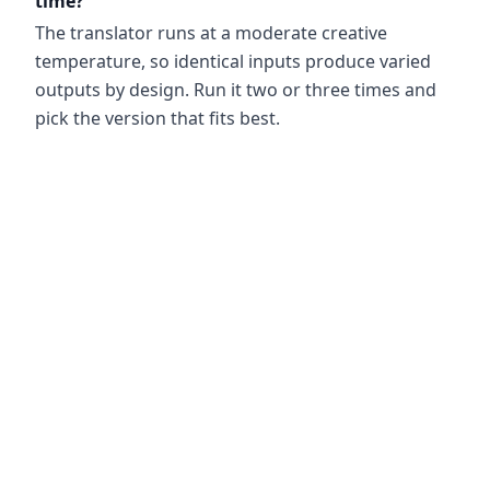
time?
The translator runs at a moderate creative
temperature, so identical inputs produce varied
outputs by design. Run it two or three times and
pick the version that fits best.