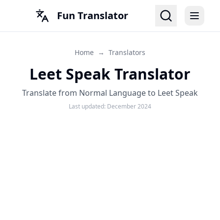
Fun Translator
Home
→
Translators
Leet Speak Translator
Translate from Normal Language to Leet Speak
Last updated:
December 2024