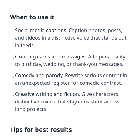
When to use it
Social media captions
.
Caption photos, posts,
→
and videos in a distinctive voice that stands out
in feeds.
Greeting cards and messages
.
Add personality
→
to birthday, wedding, or thank-you messages.
Comedy and parody
.
Rewrite serious content in
→
an unexpected register for comedic contrast.
Creative writing and fiction
.
Give characters
→
distinctive voices that stay consistent across
long projects.
Tips for best results