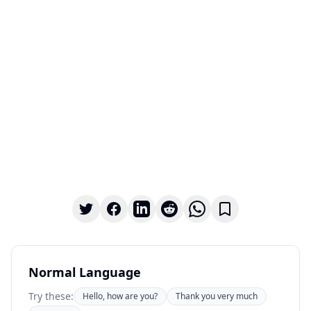
Normal Language
Try these:
Hello, how are you?
Thank you very much