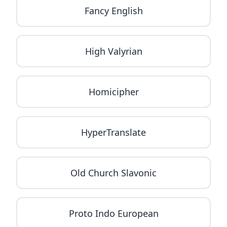
Fancy English
High Valyrian
Homicipher
HyperTranslate
Old Church Slavonic
Proto Indo European