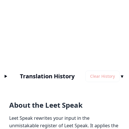
Translation History
▼
Clear History
About the Leet Speak
Leet Speak rewrites your input in the
unmistakable register of Leet Speak. It applies the