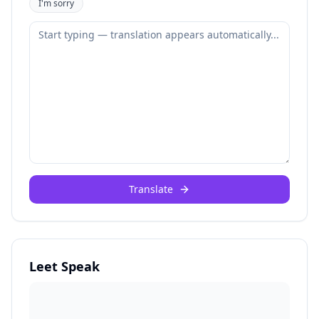
I'm sorry
Translate
Leet Speak