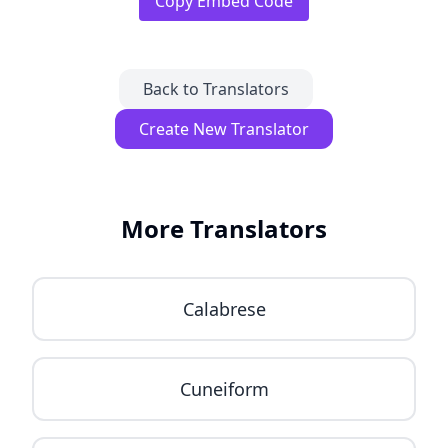
Copy Embed Code
Back to Translators
Create New Translator
More Translators
Calabrese
Cuneiform