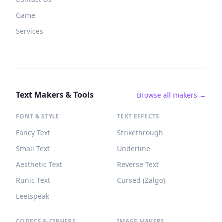
Game
Services
Text Makers & Tools
Browse all makers →
FONT & STYLE
TEXT EFFECTS
Fancy Text
Strikethrough
Small Text
Underline
Aesthetic Text
Reverse Text
Runic Text
Cursed (Zalgo)
Leetspeak
CODECS & CIPHERS
IMAGE MAKERS