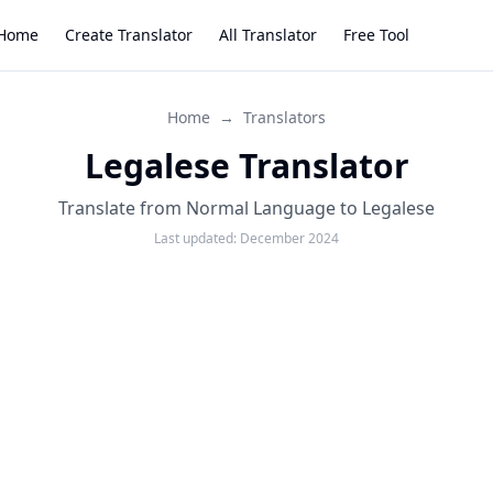
Home
Create Translator
All Translator
Free Tool
Home
→
Translators
Legalese Translator
Translate from Normal Language to Legalese
Last updated:
December 2024