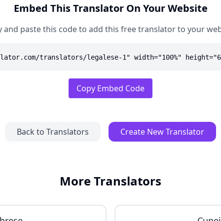
Embed This Translator On Your Website
 and paste this code to add this free translator to your web
lator.com/translators/legalese-1" width="100%" height="6
Copy Embed Code
Back to Translators
Create New Translator
More Translators
brese
Cune