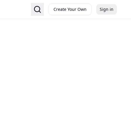
Create Your Own
Sign in