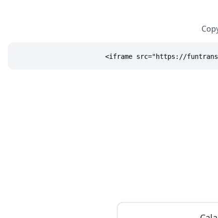
Copy
<iframe src="https://funtrans
Cala