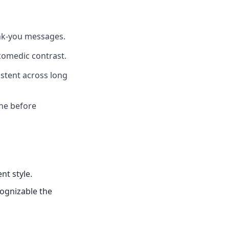
ank-you messages.
comedic contrast.
istent across long
one before
nt style.
cognizable the