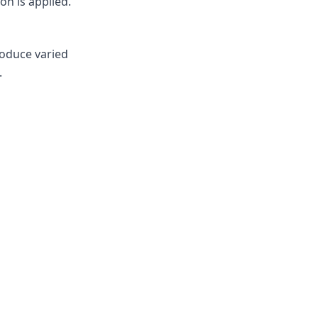
on is applied.
roduce varied
.