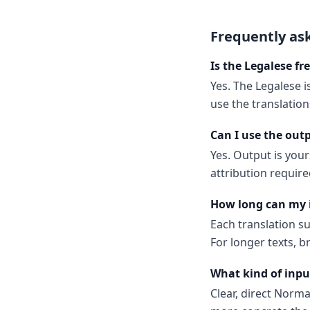
Frequently as
Is the Legalese fr
Yes. The Legalese i
use the translatio
Can I use the out
Yes. Output is your
attribution require
How long can my 
Each translation s
For longer texts, b
What kind of inpu
Clear, direct Norm