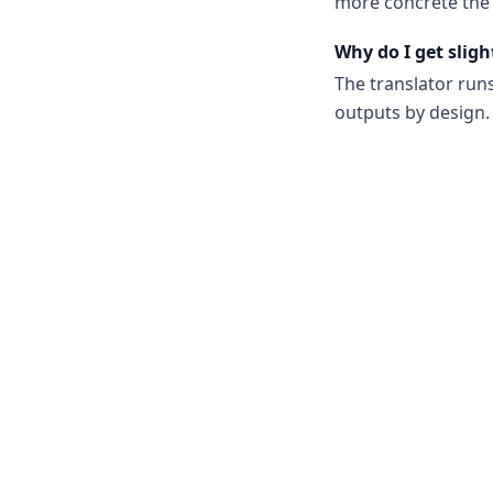
more concrete the 
Why do I get sligh
The translator run
outputs by design. 