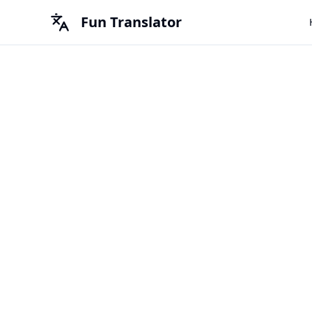
Fun Translator