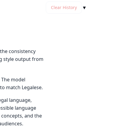
▼
Clear History
the consistency
g style output from
. The model
 to match Legalese.
legal language,
cessible language
, concepts, and the
 audiences.