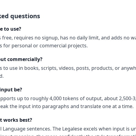
ked questions
ee to use?
s free, requires no signup, has no daily limit, and adds no 
ns for personal or commercial projects.
put commercially?
s to use in books, scripts, videos, posts, products, or anyw
d.
input be?
upports up to roughly 4,000 tokens of output, about 2,500-3
reak the input into paragraphs and translate one at a time.
t works best?
al Language sentences. The Legalese excels when input is 