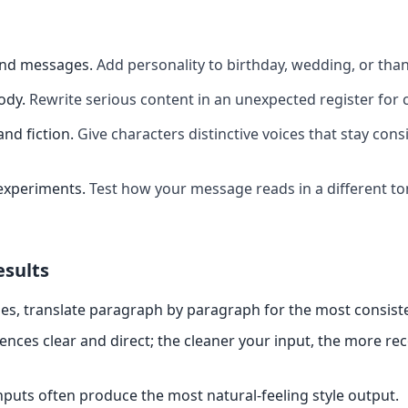
and messages
.
Add personality to birthday, wedding, or th
ody
.
Rewrite serious content in an unexpected register for 
and fiction
.
Give characters distinctive voices that stay cons
experiments
.
Test how your message reads in a different t
esults
es, translate paragraph by paragraph for the most consiste
ences clear and direct; the cleaner your input, the more re
nputs often produce the most natural-feeling style output.