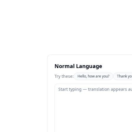
Normal Language
Try these:
Hello, how are you?
Thank yo