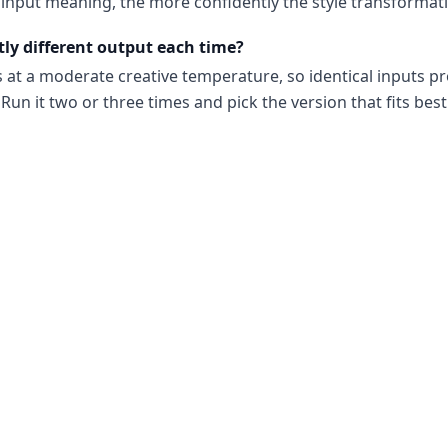
input meaning, the more confidently the style transformati
tly different output each time?
s at a moderate creative temperature, so identical inputs p
Run it two or three times and pick the version that fits best