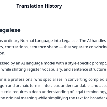
Translation History
egalese
s ordinary Normal Language into Legalese. The AI handles 
ry, contractions, sentence shape — that separate convincin
on.
cessed by an AI language model with a style-specific prompt
while shifting register, vocabulary, and sentence structure
or is a professional who specializes in converting complex 
argon and archaic terms, into clear, understandable, and ac
his role requires a deep understanding of legal terminology
 the original meaning while simplifying the text for broader