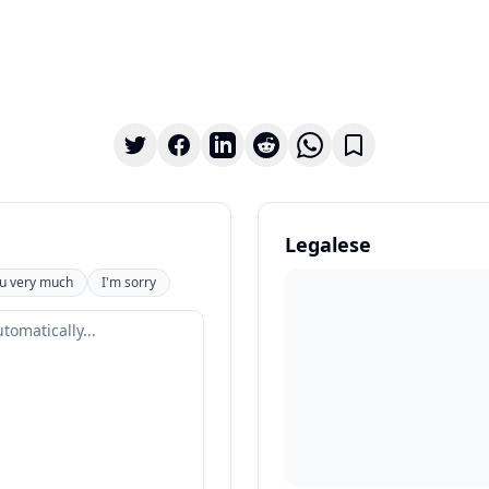
Legalese
u very much
I'm sorry