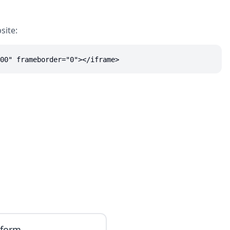
site:
00" frameborder="0"></iframe>
iform