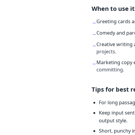
When to use it
Greeting cards 
→
Comedy and par
→
Creative writing 
→
projects.
Marketing copy 
→
committing.
Tips for best r
For long passag
Keep input sent
output style.
Short, punchy i