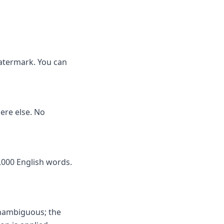
watermark. You can
here else. No
,000 English words.
unambiguous; the