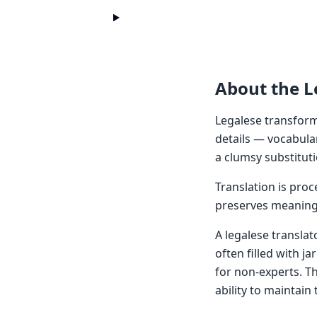
About the L
Legalese transform
details — vocabula
a clumsy substituti
Translation is pro
preserves meaning 
A legalese translat
often filled with j
for non-experts. T
ability to maintain