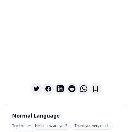
Normal Language
Try these:
Hello, how are you?
Thank you very much