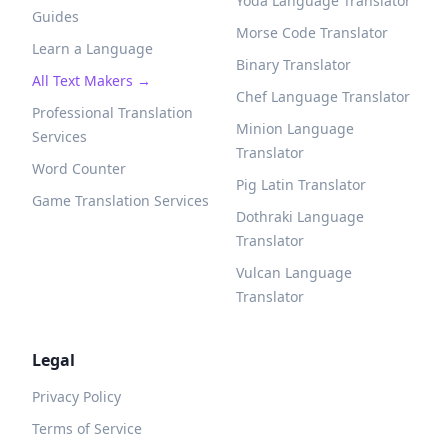
Yoda Language Translator
Guides
Morse Code Translator
Learn a Language
Binary Translator
All Text Makers →
Chef Language Translator
Professional Translation
Minion Language
Services
Translator
Word Counter
Pig Latin Translator
Game Translation Services
Dothraki Language
Translator
Vulcan Language
Translator
Legal
Privacy Policy
Terms of Service