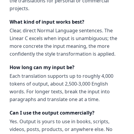
the translations for personal or commercial
projects.
What kind of input works best?
Clear, direct Normal Language sentences. The
Linear C excels when input is unambiguous; the
more concrete the input meaning, the more
confidently the style transformation is applied.
How long can my input be?
Each translation supports up to roughly 4,000
tokens of output, about 2,500-3,000 English
words. For longer texts, break the input into
paragraphs and translate one at a time.
Can I use the output commercially?
Yes. Output is yours to use in books, scripts,
videos, posts, products, or anywhere else. No