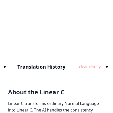
Translation History
▼
Clear History
About the Linear C
Linear C transforms ordinary Normal Language
into Linear C. The AI handles the consistency