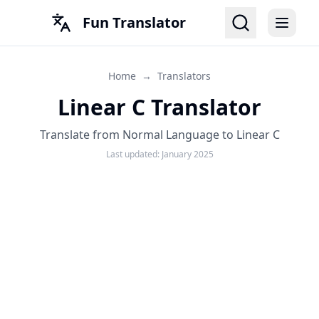
Fun Translator
Home
→
Translators
Linear C Translator
Translate from Normal Language to Linear C
Last updated:
January 2025