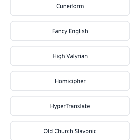
Cuneiform
Fancy English
High Valyrian
Homicipher
HyperTranslate
Old Church Slavonic