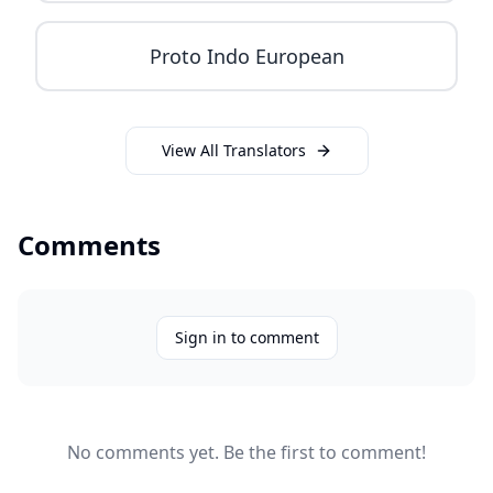
Proto Indo European
View All Translators
Comments
Sign in to comment
No comments yet. Be the first to comment!