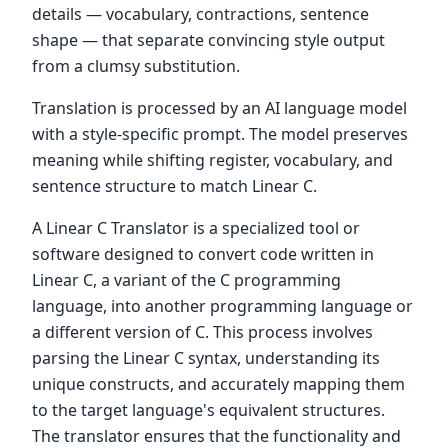
details — vocabulary, contractions, sentence
shape — that separate convincing style output
from a clumsy substitution.
Translation is processed by an AI language model
with a style-specific prompt. The model preserves
meaning while shifting register, vocabulary, and
sentence structure to match Linear C.
A Linear C Translator is a specialized tool or
software designed to convert code written in
Linear C, a variant of the C programming
language, into another programming language or
a different version of C. This process involves
parsing the Linear C syntax, understanding its
unique constructs, and accurately mapping them
to the target language's equivalent structures.
The translator ensures that the functionality and