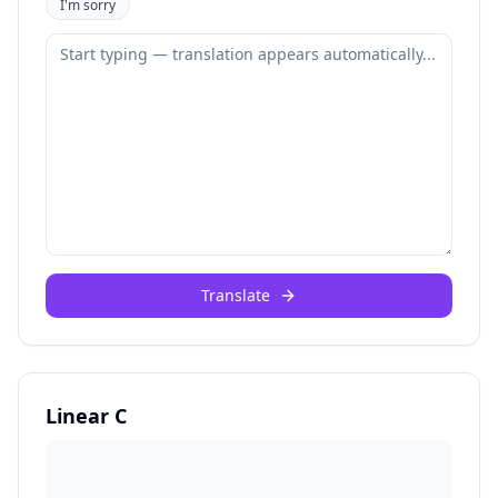
I'm sorry
Translate
Linear C