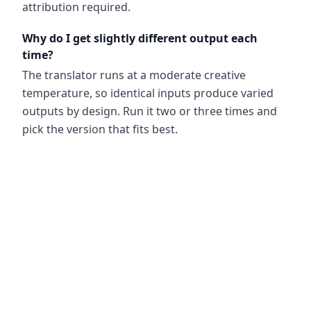
attribution required.
Why do I get slightly different output each
time?
The translator runs at a moderate creative
temperature, so identical inputs produce varied
outputs by design. Run it two or three times and
pick the version that fits best.