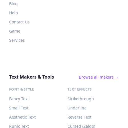
Blog
Help
Contact Us
Game
Services
Text Makers & Tools
Browse all makers →
FONT & STYLE
TEXT EFFECTS
Fancy Text
Strikethrough
Small Text
Underline
Aesthetic Text
Reverse Text
Runic Text
Cursed (Zalgo)