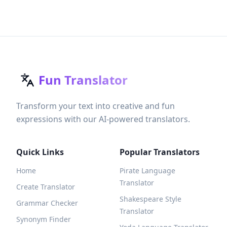
Fun Translator
Transform your text into creative and fun
expressions with our AI-powered translators.
Quick Links
Popular Translators
Home
Pirate Language
Translator
Create Translator
Shakespeare Style
Grammar Checker
Translator
Synonym Finder