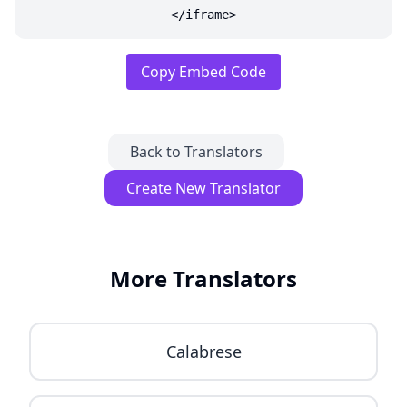
</iframe>
Copy Embed Code
Back to Translators
Create New Translator
More Translators
Calabrese