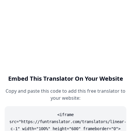
Embed This Translator On Your Website
Copy and paste this code to add this free translator to
your website:
<iframe
src="https://funtranslator.com/translators/linear-
c-1" width="100%" height="600" frameborder="0">