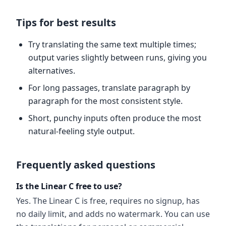
Tips for best results
Try translating the same text multiple times;
output varies slightly between runs, giving you
alternatives.
For long passages, translate paragraph by
paragraph for the most consistent style.
Short, punchy inputs often produce the most
natural-feeling style output.
Frequently asked questions
Is the Linear C free to use?
Yes. The Linear C is free, requires no signup, has
no daily limit, and adds no watermark. You can use