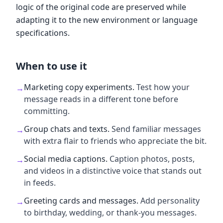
logic of the original code are preserved while
adapting it to the new environment or language
specifications.
When to use it
Marketing copy experiments
.
Test how your
→
message reads in a different tone before
committing.
Group chats and texts
.
Send familiar messages
→
with extra flair to friends who appreciate the bit.
Social media captions
.
Caption photos, posts,
→
and videos in a distinctive voice that stands out
in feeds.
Greeting cards and messages
.
Add personality
→
to birthday, wedding, or thank-you messages.