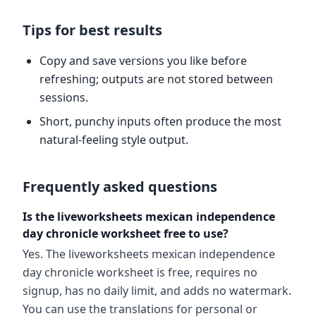
Tips for best results
Copy and save versions you like before
refreshing; outputs are not stored between
sessions.
Short, punchy inputs often produce the most
natural-feeling style output.
Frequently asked questions
Is the liveworksheets mexican independence
day chronicle worksheet free to use?
Yes. The liveworksheets mexican independence
day chronicle worksheet is free, requires no
signup, has no daily limit, and adds no watermark.
You can use the translations for personal or