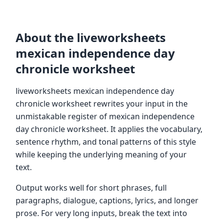
About the liveworksheets
mexican independence day
chronicle worksheet
liveworksheets mexican independence day
chronicle worksheet rewrites your input in the
unmistakable register of mexican independence
day chronicle worksheet. It applies the vocabulary,
sentence rhythm, and tonal patterns of this style
while keeping the underlying meaning of your
text.
Output works well for short phrases, full
paragraphs, dialogue, captions, lyrics, and longer
prose. For very long inputs, break the text into