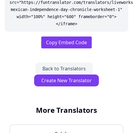
src="https://funtranslator.com/translators/liveworks
mexican-independence-day-chronicle-worksheet-1"
width="100%" height="600" frameborder="0">
</iframe>
Copy Embed Code
Back to Translators
Create New Translator
More Translators