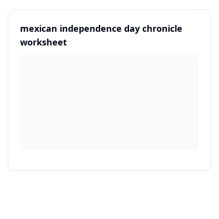
mexican independence day chronicle
worksheet