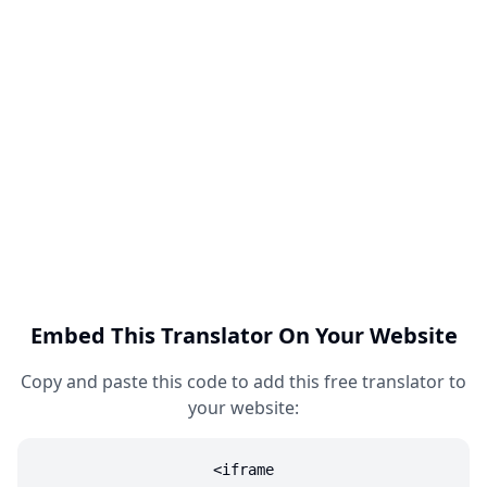
Embed This Translator On Your Website
Copy and paste this code to add this free translator to
your website:
<iframe