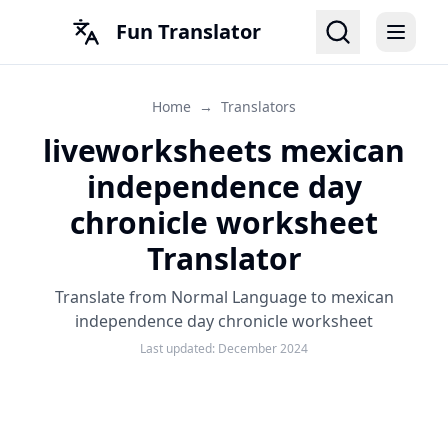
Fun Translator
Home
→
Translators
liveworksheets mexican
independence day
chronicle worksheet
Translator
Translate from Normal Language to mexican
independence day chronicle worksheet
Last updated:
December 2024