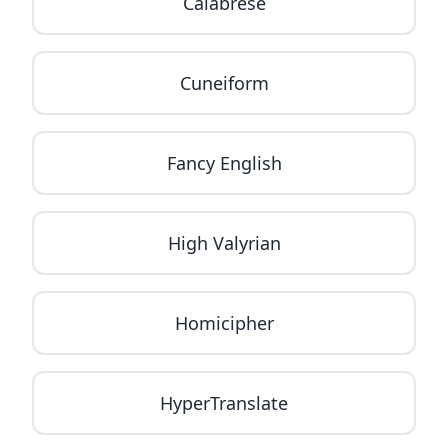
Calabrese
Cuneiform
Fancy English
High Valyrian
Homicipher
HyperTranslate