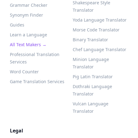
Shakespeare Style
Grammar Checker
Translator
Synonym Finder
Yoda Language Translator
Guides
Morse Code Translator
Learn a Language
Binary Translator
All Text Makers →
Chef Language Translator
Professional Translation
Minion Language
Services
Translator
Word Counter
Pig Latin Translator
Game Translation Services
Dothraki Language
Translator
Vulcan Language
Translator
Legal