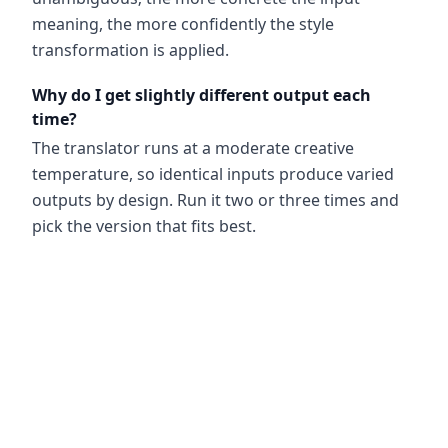
meaning, the more confidently the style
transformation is applied.
Why do I get slightly different output each
time?
The translator runs at a moderate creative
temperature, so identical inputs produce varied
outputs by design. Run it two or three times and
pick the version that fits best.