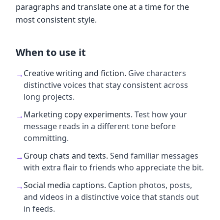
paragraphs and translate one at a time for the
most consistent style.
When to use it
Creative writing and fiction
.
Give characters
→
distinctive voices that stay consistent across
long projects.
Marketing copy experiments
.
Test how your
→
message reads in a different tone before
committing.
Group chats and texts
.
Send familiar messages
→
with extra flair to friends who appreciate the bit.
Social media captions
.
Caption photos, posts,
→
and videos in a distinctive voice that stands out
in feeds.