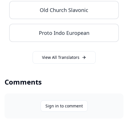
Old Church Slavonic
Proto Indo European
View All Translators
Comments
Sign in to comment