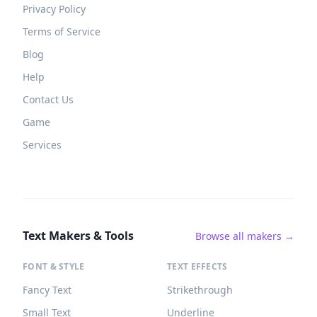
Privacy Policy
Terms of Service
Blog
Help
Contact Us
Game
Services
Text Makers & Tools
Browse all makers →
FONT & STYLE
TEXT EFFECTS
Fancy Text
Strikethrough
Small Text
Underline