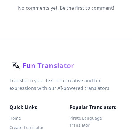
No comments yet. Be the first to comment!
Fun Translator
Transform your text into creative and fun
expressions with our AI-powered translators.
Quick Links
Popular Translators
Home
Pirate Language
Translator
Create Translator