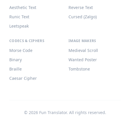
Aesthetic Text
Reverse Text
Runic Text
Cursed (Zalgo)
Leetspeak
CODECS & CIPHERS
IMAGE MAKERS
Morse Code
Medieval Scroll
Binary
Wanted Poster
Braille
Tombstone
Caesar Cipher
©
2026
Fun Translator. All rights reserved.