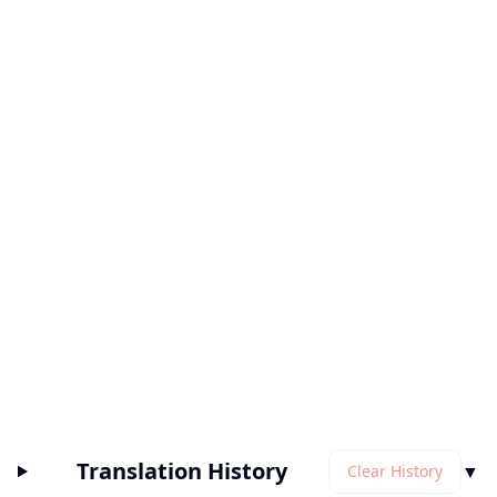
Translation History
▼
Clear History