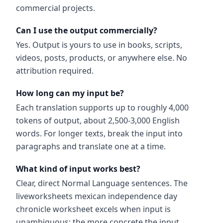
commercial projects.
Can I use the output commercially?
Yes. Output is yours to use in books, scripts,
videos, posts, products, or anywhere else. No
attribution required.
How long can my input be?
Each translation supports up to roughly 4,000
tokens of output, about 2,500-3,000 English
words. For longer texts, break the input into
paragraphs and translate one at a time.
What kind of input works best?
Clear, direct Normal Language sentences. The
liveworksheets mexican independence day
chronicle worksheet excels when input is
unambiguous; the more concrete the input