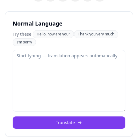
Normal Language
Try these:
Hello, how are you?
Thank you very much
I'm sorry
Translate