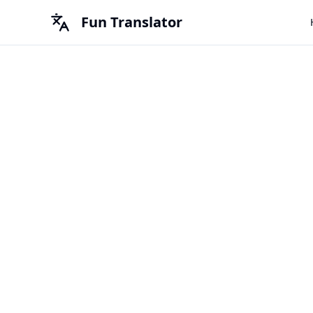
Fun Translator