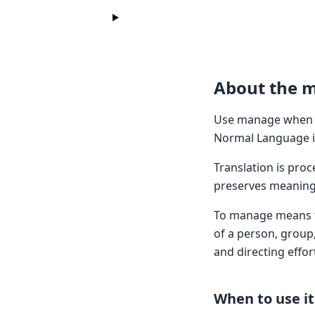
About the 
Use manage when y
Normal Language in
Translation is pro
preserves meaning 
To manage means to 
of a person, group,
and directing effort
When to use it