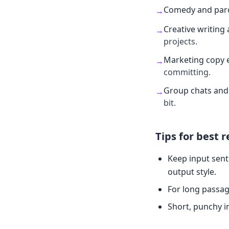
Comedy and par
→
Creative writing 
→
projects.
Marketing copy 
→
committing.
Group chats and 
→
bit.
Tips for best r
Keep input sent
output style.
For long passag
Short, punchy i