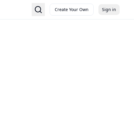
Create Your Own
Sign in