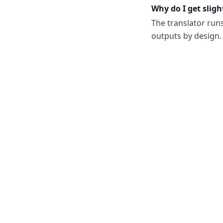
Why do I get sligh
The translator run
outputs by design. 