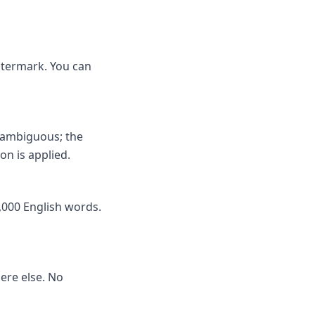
watermark. You can
nambiguous; the
on is applied.
,000 English words.
here else. No