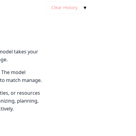
▼
Clear History
model takes your
age.
. The model
e to match manage.
ties, or resources
nizing, planning,
tively.