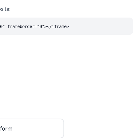
site:
0" frameborder="0"></iframe>
iform