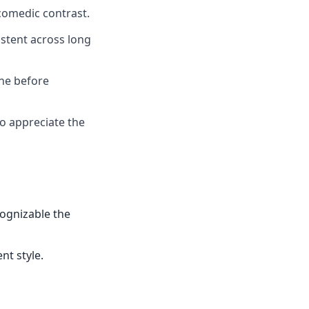
comedic contrast.
istent across long
one before
ho appreciate the
cognizable the
nt style.