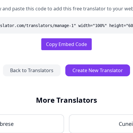
 and paste this code to add this free translator to your web
slator.com/translators/manage-1" width="100%" height="60
Copy Embed Code
Back to Translators
Create New Translator
More Translators
brese
Cune