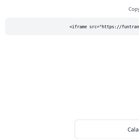
Copy
<iframe src="https://funtran
Cala