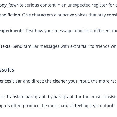
ody
.
Rewrite serious content in an unexpected register for 
and fiction
.
Give characters distinctive voices that stay cons
experiments
.
Test how your message reads in a different t
texts
.
Send familiar messages with extra flair to friends w
esults
ences clear and direct; the cleaner your input, the more re
es, translate paragraph by paragraph for the most consiste
nputs often produce the most natural-feeling style output.