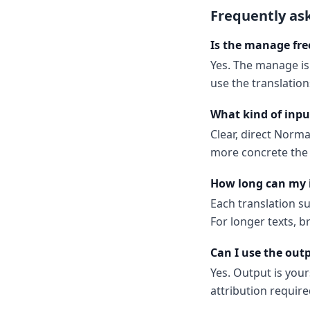
Frequently as
Is the manage fre
Yes. The manage is
use the translatio
What kind of inpu
Clear, direct Norm
more concrete the 
How long can my 
Each translation s
For longer texts, b
Can I use the out
Yes. Output is your
attribution require