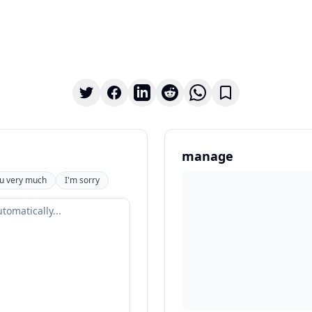
manage
u very much
I'm sorry