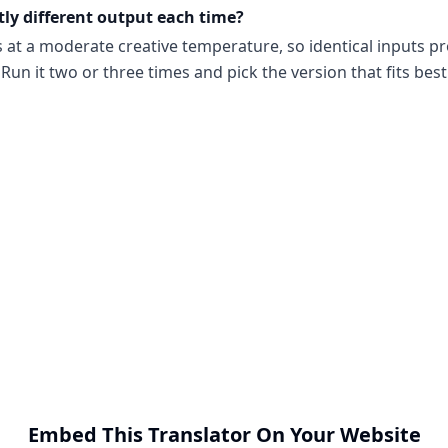
tly different output each time?
s at a moderate creative temperature, so identical inputs p
Run it two or three times and pick the version that fits best
Embed This Translator On Your Website