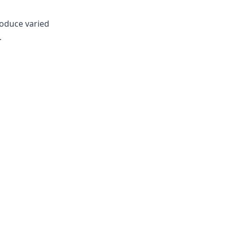
roduce varied
.