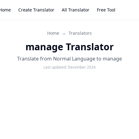
Home
Create Translator
All Translator
Free Tool
Home
→
Translators
manage Translator
Translate from Normal Language to manage
Last updated:
December 2024