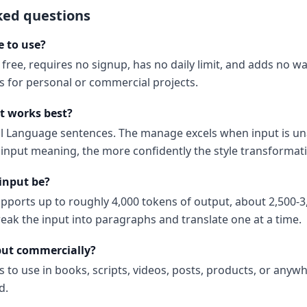
ked questions
e to use?
 free, requires no signup, has no daily limit, and adds no 
ns for personal or commercial projects.
t works best?
al Language sentences. The manage excels when input is u
input meaning, the more confidently the style transformati
input be?
upports up to roughly 4,000 tokens of output, about 2,500-3
reak the input into paragraphs and translate one at a time.
put commercially?
s to use in books, scripts, videos, posts, products, or anyw
d.