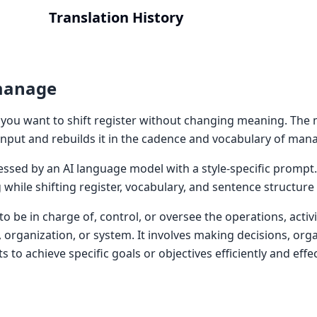
Translation History
manage
ou want to shift register without changing meaning. The 
put and rebuilds it in the cadence and vocabulary of man
cessed by an AI language model with a style-specific prompt
while shifting register, vocabulary, and sentence structur
be in charge of, control, or oversee the operations, activi
 organization, or system. It involves making decisions, orga
s to achieve specific goals or objectives efficiently and effec