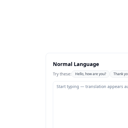
Normal Language
Try these:
Hello, how are you?
Thank yo