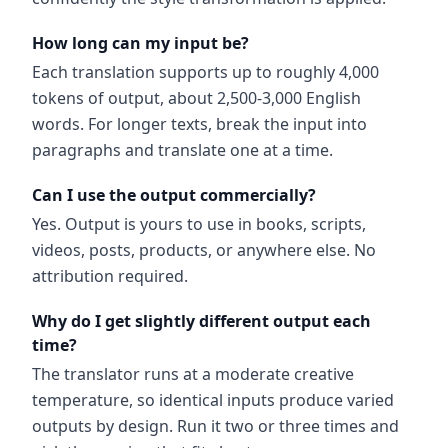
How long can my input be?
Each translation supports up to roughly 4,000
tokens of output, about 2,500-3,000 English
words. For longer texts, break the input into
paragraphs and translate one at a time.
Can I use the output commercially?
Yes. Output is yours to use in books, scripts,
videos, posts, products, or anywhere else. No
attribution required.
Why do I get slightly different output each
time?
The translator runs at a moderate creative
temperature, so identical inputs produce varied
outputs by design. Run it two or three times and