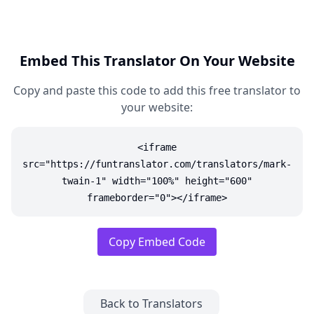
Embed This Translator On Your Website
Copy and paste this code to add this free translator to
your website:
<iframe
src="https://funtranslator.com/translators/mark-
twain-1" width="100%" height="600"
frameborder="0"></iframe>
Copy Embed Code
Back to Translators