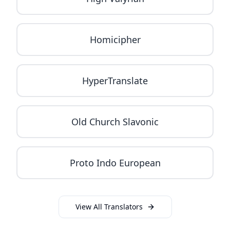
Homicipher
HyperTranslate
Old Church Slavonic
Proto Indo European
View All Translators