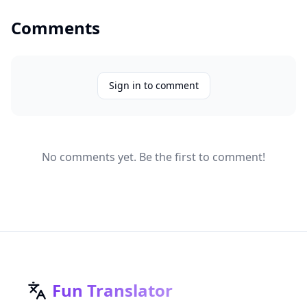
Comments
Sign in to comment
No comments yet. Be the first to comment!
Fun Translator