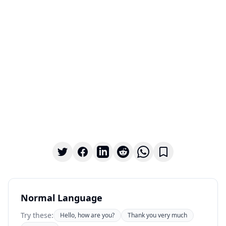
Normal Language
Try these:
Hello, how are you?
Thank you very much