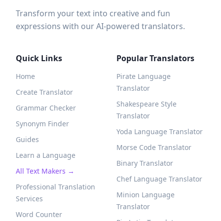
Transform your text into creative and fun
expressions with our AI-powered translators.
Quick Links
Popular Translators
Home
Pirate Language
Translator
Create Translator
Shakespeare Style
Grammar Checker
Translator
Synonym Finder
Yoda Language Translator
Guides
Morse Code Translator
Learn a Language
Binary Translator
All Text Makers →
Chef Language Translator
Professional Translation
Minion Language
Services
Translator
Word Counter