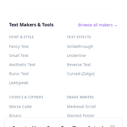
Text Makers & Tools
Browse all makers →
FONT & STYLE
TEXT EFFECTS
Fancy Text
Strikethrough
Small Text
Underline
Aesthetic Text
Reverse Text
Runic Text
Cursed (Zalgo)
Leetspeak
CODECS & CIPHERS
IMAGE MAKERS
Morse Code
Medieval Scroll
Binary
Wanted Poster
Braille
Tombstone