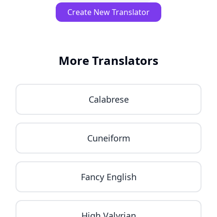
Create New Translator
More Translators
Calabrese
Cuneiform
Fancy English
High Valyrian