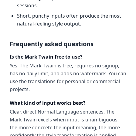
sessions.
Short, punchy inputs often produce the most
natural-feeling style output.
Frequently asked questions
Is the Mark Twain free to use?
Yes. The Mark Twain is free, requires no signup,
has no daily limit, and adds no watermark. You can
use the translations for personal or commercial
projects.
What kind of input works best?
Clear, direct Normal Language sentences. The
Mark Twain excels when input is unambiguous;
the more concrete the input meaning, the more
confidently the style transformation is applied.