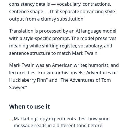
consistency details — vocabulary, contractions,
sentence shape — that separate convincing style
output from a clumsy substitution.
Translation is processed by an AI language model
with a style-specific prompt. The model preserves
meaning while shifting register, vocabulary, and
sentence structure to match Mark Twain.
Mark Twain was an American writer, humorist, and
lecturer, best known for his novels "Adventures of
Huckleberry Finn" and "The Adventures of Tom
Sawyer."
When to use it
Marketing copy experiments
.
Test how your
→
message reads in a different tone before