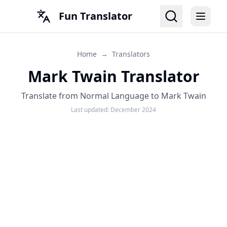
Fun Translator
Home
→
Translators
Mark Twain Translator
Translate from Normal Language to Mark Twain
Last updated:
December 2024