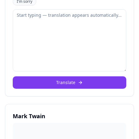
I'm sorry
Translate
Mark Twain