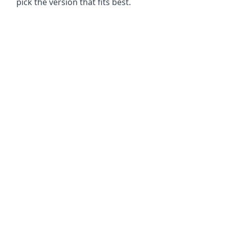
pick the version that fits best.