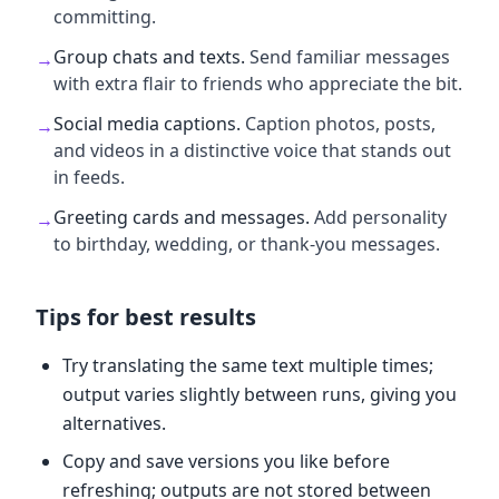
committing.
Group chats and texts
.
Send familiar messages
→
with extra flair to friends who appreciate the bit.
Social media captions
.
Caption photos, posts,
→
and videos in a distinctive voice that stands out
in feeds.
Greeting cards and messages
.
Add personality
→
to birthday, wedding, or thank-you messages.
Tips for best results
Try translating the same text multiple times;
output varies slightly between runs, giving you
alternatives.
Copy and save versions you like before
refreshing; outputs are not stored between