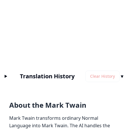
Translation History
▼
Clear History
About the Mark Twain
Mark Twain transforms ordinary Normal
Language into Mark Twain. The AI handles the