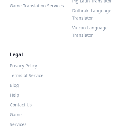
Pig Latin Translator
Game Translation Services
Dothraki Language
Translator
Vulcan Language
Translator
Legal
Privacy Policy
Terms of Service
Blog
Help
Contact Us
Game
Services