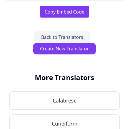
Copy Embed Code
Back to Translators
Create New Translator
More Translators
Calabrese
Cuneiform