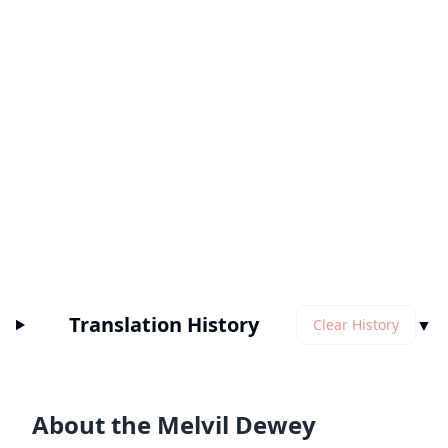
Translation History
▼
Clear History
About the Melvil Dewey