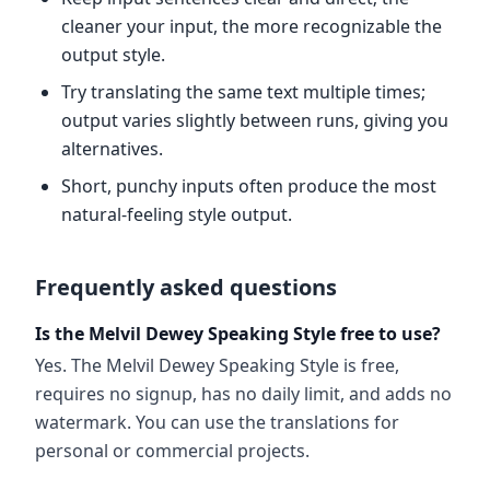
cleaner your input, the more recognizable the
output style.
Try translating the same text multiple times;
output varies slightly between runs, giving you
alternatives.
Short, punchy inputs often produce the most
natural-feeling style output.
Frequently asked questions
Is the Melvil Dewey Speaking Style free to use?
Yes. The Melvil Dewey Speaking Style is free,
requires no signup, has no daily limit, and adds no
watermark. You can use the translations for
personal or commercial projects.