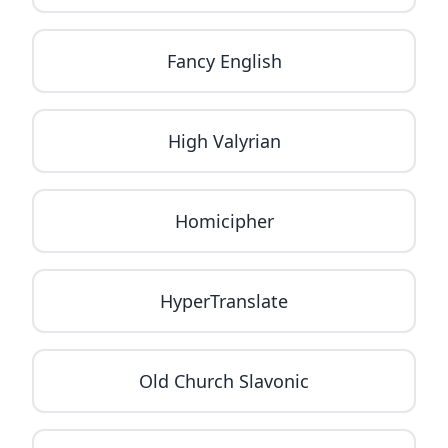
Fancy English
High Valyrian
Homicipher
HyperTranslate
Old Church Slavonic