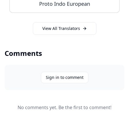
Proto Indo European
View All Translators
Comments
Sign in to comment
No comments yet. Be the first to comment!