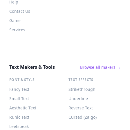
Help
Contact Us
Game
Services
Text Makers & Tools
Browse all makers →
FONT & STYLE
TEXT EFFECTS
Fancy Text
Strikethrough
Small Text
Underline
Aesthetic Text
Reverse Text
Runic Text
Cursed (Zalgo)
Leetspeak