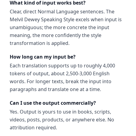
What kind of input works best?
Clear, direct Normal Language sentences. The
Melvil Dewey Speaking Style excels when input is
unambiguous; the more concrete the input
meaning, the more confidently the style
transformation is applied.
How long can my input be?
Each translation supports up to roughly 4,000
tokens of output, about 2,500-3,000 English
words. For longer texts, break the input into
paragraphs and translate one at a time.
Can I use the output commercially?
Yes. Output is yours to use in books, scripts,
videos, posts, products, or anywhere else. No
attribution required.