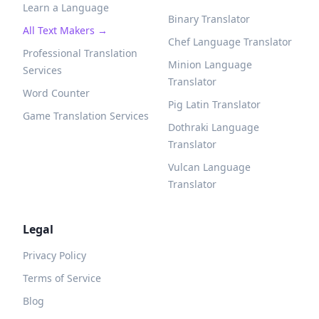
Learn a Language
Binary Translator
All Text Makers →
Chef Language Translator
Professional Translation
Minion Language
Services
Translator
Word Counter
Pig Latin Translator
Game Translation Services
Dothraki Language
Translator
Vulcan Language
Translator
Legal
Privacy Policy
Terms of Service
Blog