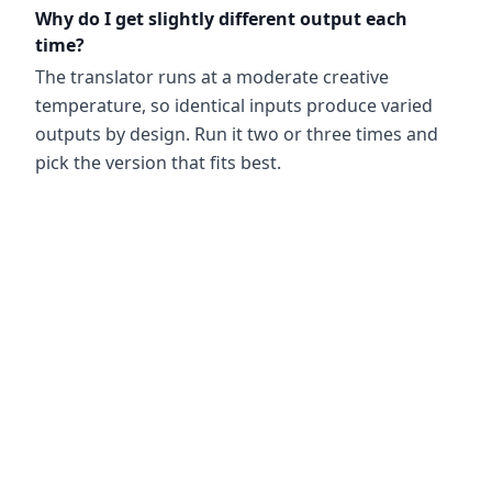
Why do I get slightly different output each
time?
The translator runs at a moderate creative
temperature, so identical inputs produce varied
outputs by design. Run it two or three times and
pick the version that fits best.