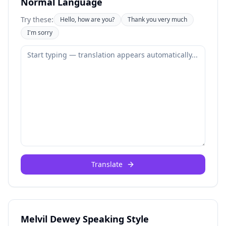
Normal Language
Try these:
Hello, how are you?
Thank you very much
I'm sorry
Translate
Melvil Dewey Speaking Style