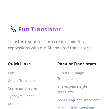
Fun Translator
Transform your text into creative and fun
expressions with our AI-powered translators.
Quick Links
Popular Translators
Home
Pirate Language
Translator
Create Translator
Shakespeare Style
Grammar Checker
Translator
Synonym Finder
Yoda Language Translator
Guides
Morse Code Translator