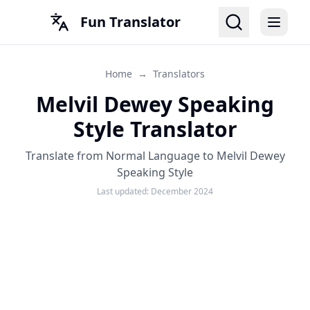
Fun Translator
Home
→
Translators
Melvil Dewey Speaking
Style Translator
Translate from Normal Language to Melvil Dewey
Speaking Style
Last updated:
December 2024