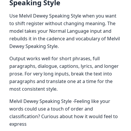
Speaking Style
Use Melvil Dewey Speaking Style when you want
to shift register without changing meaning. The
model takes your Normal Language input and
rebuilds it in the cadence and vocabulary of Melvil
Dewey Speaking Style.
Output works well for short phrases, full
paragraphs, dialogue, captions, lyrics, and longer
prose. For very long inputs, break the text into
paragraphs and translate one at a time for the
most consistent style.
Melvil Dewey Speaking Style -Feeling like your
words could use a touch of order and
classification? Curious about how it would feel to
express