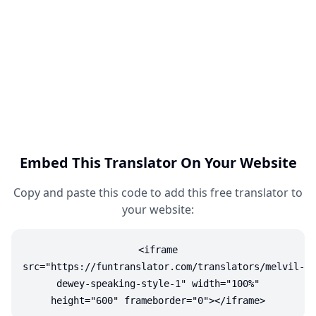
Embed This Translator On Your Website
Copy and paste this code to add this free translator to
your website:
<iframe
src="https://funtranslator.com/translators/melvil-
dewey-speaking-style-1" width="100%"
height="600" frameborder="0"></iframe>