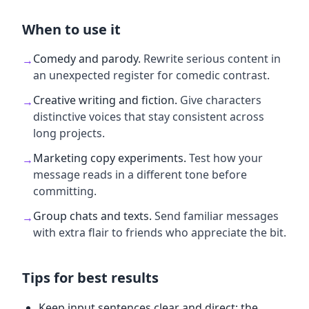
When to use it
Comedy and parody
.
Rewrite serious content in
→
an unexpected register for comedic contrast.
Creative writing and fiction
.
Give characters
→
distinctive voices that stay consistent across
long projects.
Marketing copy experiments
.
Test how your
→
message reads in a different tone before
committing.
Group chats and texts
.
Send familiar messages
→
with extra flair to friends who appreciate the bit.
Tips for best results
Keep input sentences clear and direct; the