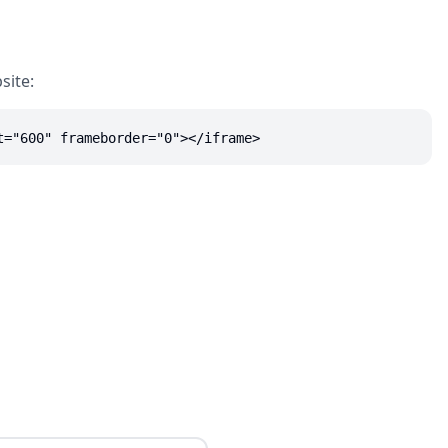
site:
t="600" frameborder="0"></iframe>