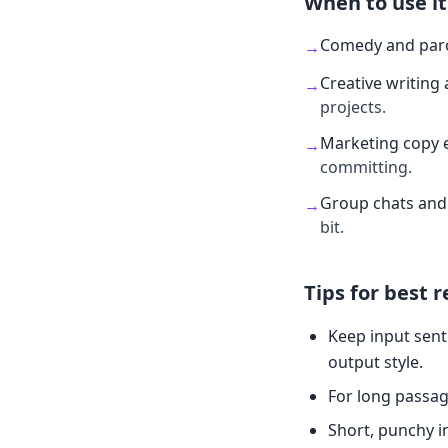
When to use it
Comedy and par
→
Creative writing 
→
projects.
Marketing copy 
→
committing.
Group chats and 
→
bit.
Tips for best r
Keep input sent
output style.
For long passag
Short, punchy i