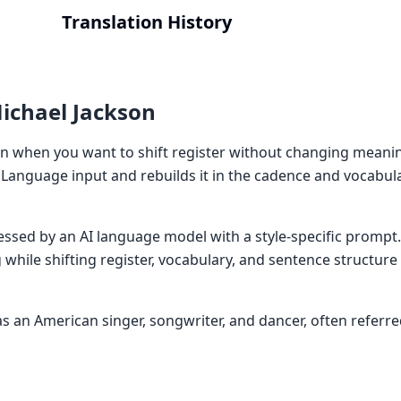
Translation History
ichael Jackson
n when you want to shift register without changing meani
Language input and rebuilds it in the cadence and vocabul
cessed by an AI language model with a style-specific prompt
while shifting register, vocabulary, and sentence structur
 an American singer, songwriter, and dancer, often referred