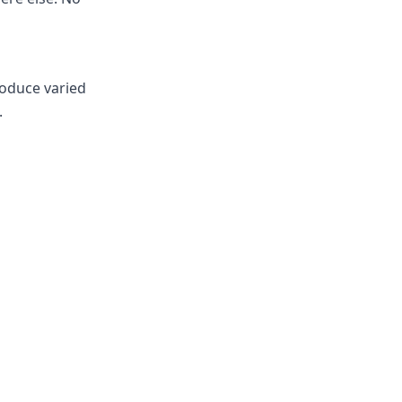
roduce varied
.