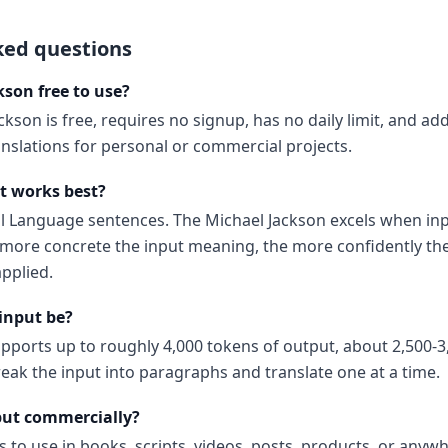
ked questions
kson free to use?
ckson is free, requires no signup, has no daily limit, and a
anslations for personal or commercial projects.
t works best?
al Language sentences. The Michael Jackson excels when inp
ore concrete the input meaning, the more confidently the
pplied.
input be?
upports up to roughly 4,000 tokens of output, about 2,500-3
reak the input into paragraphs and translate one at a time.
put commercially?
s to use in books, scripts, videos, posts, products, or anyw