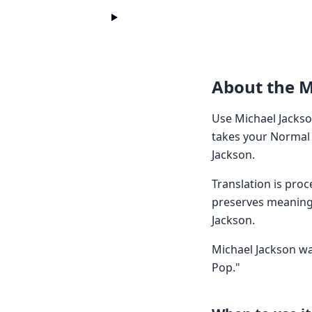
About the M
Use Michael Jackso
takes your Normal 
Jackson.
Translation is pro
preserves meaning 
Jackson.
Michael Jackson was
Pop."