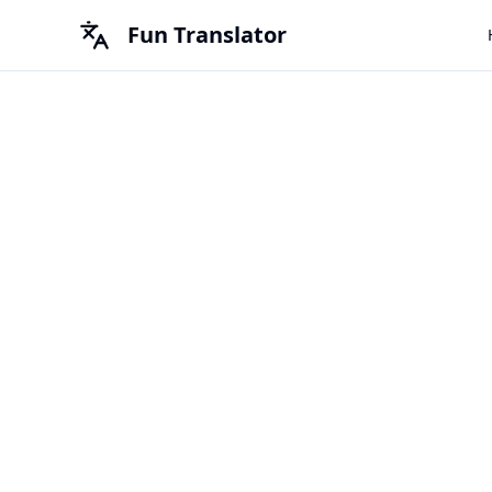
Fun Translator