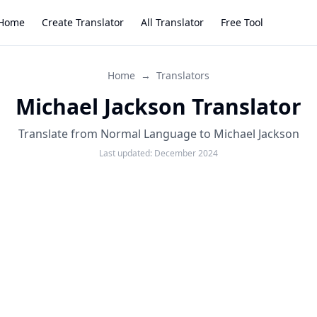
Home
Create Translator
All Translator
Free Tool
Home
→
Translators
Michael Jackson Translator
Translate from Normal Language to Michael Jackson
Last updated:
December 2024