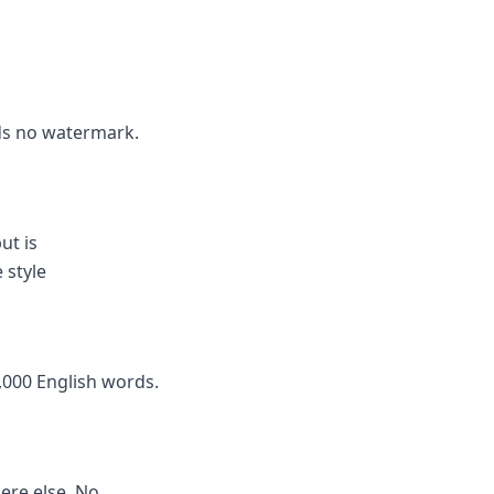
dds no watermark.
ut is
 style
,000 English words.
here else. No