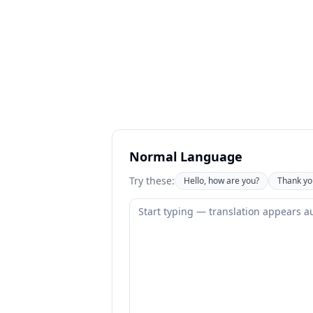
Normal Language
Try these:
Hello, how are you?
Thank yo