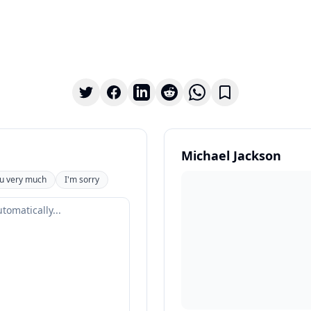
Michael Jackson
u very much
I'm sorry