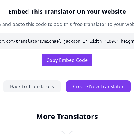
Embed This Translator On Your Website
 and paste this code to add this free translator to your web
or.com/translators/michael-jackson-1" width="100%" heigh
Copy Embed Code
Back to Translators
Create New Translator
More Translators