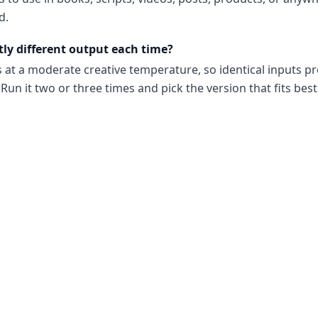
d.
tly different output each time?
s at a moderate creative temperature, so identical inputs p
Run it two or three times and pick the version that fits best