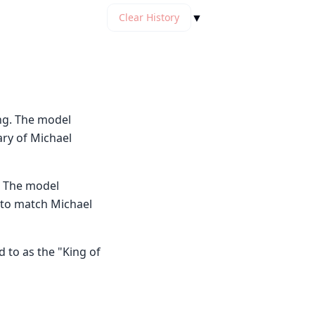
▼
Clear History
ng. The model
ary of Michael
. The model
e to match Michael
 to as the "King of