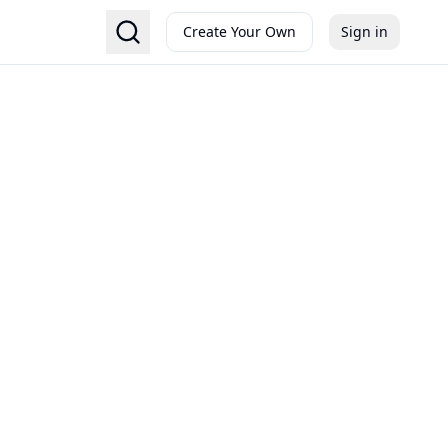
Create Your Own
Sign in