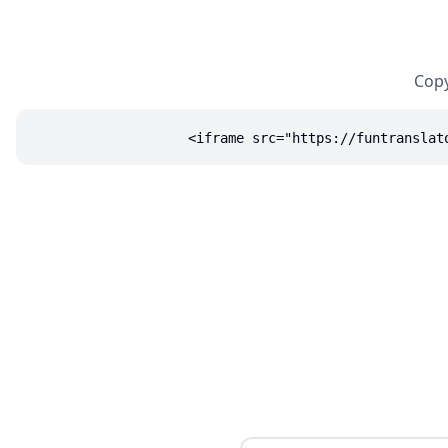
Copy
<iframe src="https://funtranslat