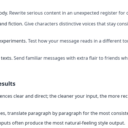
ody
.
Rewrite serious content in an unexpected register for 
and fiction
.
Give characters distinctive voices that stay cons
experiments
.
Test how your message reads in a different t
texts
.
Send familiar messages with extra flair to friends w
esults
ences clear and direct; the cleaner your input, the more re
es, translate paragraph by paragraph for the most consiste
nputs often produce the most natural-feeling style output.