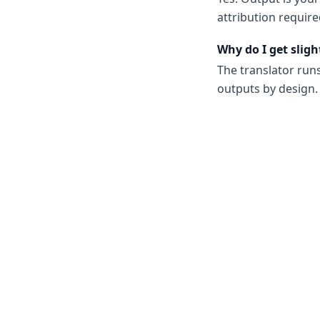
attribution require
Why do I get sligh
The translator run
outputs by design. 