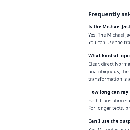
Frequently as
Is the Michael Jac
Yes. The Michael Ja
You can use the tr
What kind of inpu
Clear, direct Norm
unambiguous; the m
transformation is a
How long can my 
Each translation s
For longer texts, b
Can I use the out
Yes. Output is your