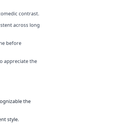
comedic contrast.
istent across long
one before
ho appreciate the
cognizable the
nt style.