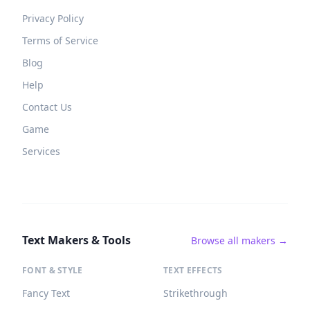
Privacy Policy
Terms of Service
Blog
Help
Contact Us
Game
Services
Text Makers & Tools
Browse all makers →
FONT & STYLE
TEXT EFFECTS
Fancy Text
Strikethrough