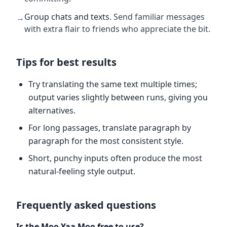
Group chats and texts
.
Send familiar messages
→
with extra flair to friends who appreciate the bit.
Tips for best results
Try translating the same text multiple times;
output varies slightly between runs, giving you
alternatives.
For long passages, translate paragraph by
paragraph for the most consistent style.
Short, punchy inputs often produce the most
natural-feeling style output.
Frequently asked questions
Is the Moo Yaa Moo free to use?