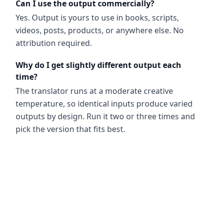
Can I use the output commercially?
Yes. Output is yours to use in books, scripts,
videos, posts, products, or anywhere else. No
attribution required.
Why do I get slightly different output each
time?
The translator runs at a moderate creative
temperature, so identical inputs produce varied
outputs by design. Run it two or three times and
pick the version that fits best.