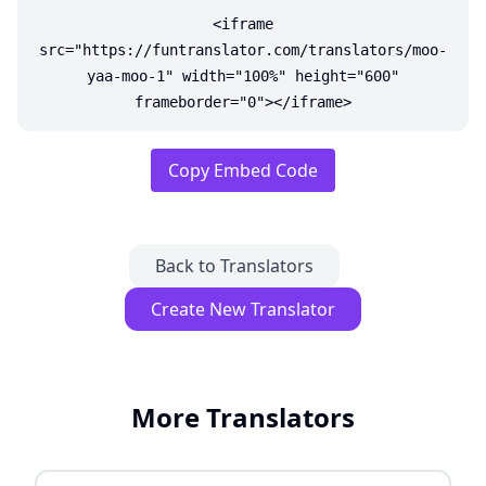
<iframe
src="https://funtranslator.com/translators/moo-
yaa-moo-1" width="100%" height="600"
frameborder="0"></iframe>
Copy Embed Code
Back to Translators
Create New Translator
More Translators