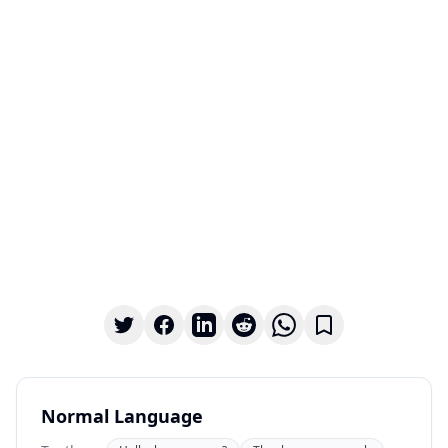
Normal Language