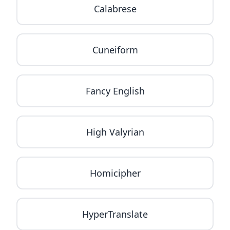
Calabrese
Cuneiform
Fancy English
High Valyrian
Homicipher
HyperTranslate