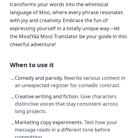
transforms your words into the whimsical
language of Moo, where every phrase resonates
with joy and creativity. Embrace the fun of
expressing yourself in a totally unique way—let
the Moo(Yáá Moo) Translator be your guide in this
cheerful adventure!
When to use it
Comedy and parody
.
Rewrite serious content in
→
an unexpected register for comedic contrast.
Creative writing and fiction
.
Give characters
→
distinctive voices that stay consistent across
long projects.
Marketing copy experiments
.
Test how your
→
message reads in a different tone before
committing.