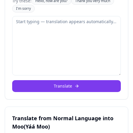
Try these:
Hello, how are you?
Thank you very much
I'm sorry
Translate
Translate from Normal Language into
Moo(Yáá Moo)