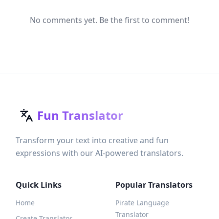
No comments yet. Be the first to comment!
Fun Translator
Transform your text into creative and fun
expressions with our AI-powered translators.
Quick Links
Popular Translators
Home
Pirate Language
Translator
Create Translator