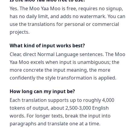
Yes. The Moo Yaa Moo is free, requires no signup,
has no daily limit, and adds no watermark. You can
use the translations for personal or commercial
projects.
What kind of input works best?
Clear, direct Normal Language sentences. The Moo
Yaa Moo excels when input is unambiguous; the
more concrete the input meaning, the more
confidently the style transformation is applied.
How long can my input be?
Each translation supports up to roughly 4,000
tokens of output, about 2,500-3,000 English
words. For longer texts, break the input into
paragraphs and translate one at a time.