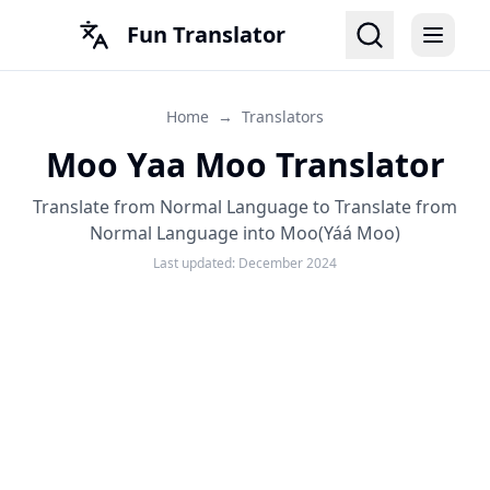
Fun Translator
Home
→
Translators
Moo Yaa Moo Translator
Translate from Normal Language to Translate from
Normal Language into Moo(Yáá Moo)
Last updated:
December 2024