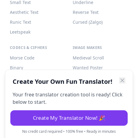
Small Text
Underline
Aesthetic Text
Reverse Text
Runic Text
Cursed (Zalgo)
Leetspeak
CODECS & CIPHERS
IMAGE MAKERS
Morse Code
Medieval Scroll
Binary
Wanted Poster
Braille
Tombstone
Create Your Own Fun Translator!
Caesar Cipher
Your free translator creation tool is ready! Click
below to start.
Create My Translator Now! 🎉
©
2026
Fun Translator. All rights reserved.
No credit card required • 100% free • Ready in minutes