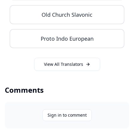
Old Church Slavonic
Proto Indo European
View All Translators
Comments
Sign in to comment