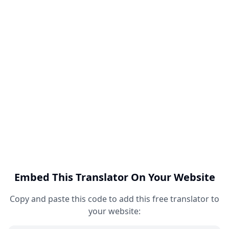
Embed This Translator On Your Website
Copy and paste this code to add this free translator to
your website: