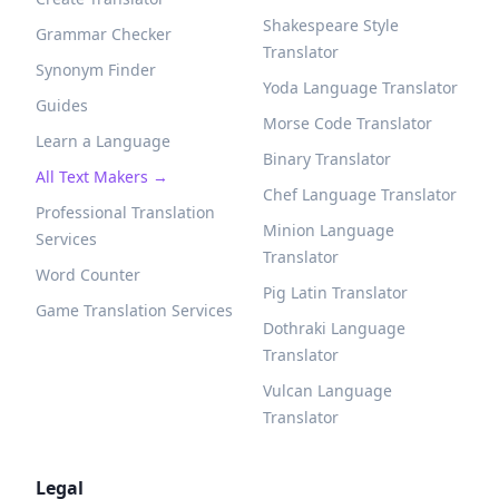
Shakespeare Style
Grammar Checker
Translator
Synonym Finder
Yoda Language Translator
Guides
Morse Code Translator
Learn a Language
Binary Translator
All Text Makers →
Chef Language Translator
Professional Translation
Minion Language
Services
Translator
Word Counter
Pig Latin Translator
Game Translation Services
Dothraki Language
Translator
Vulcan Language
Translator
Legal