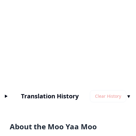
Translation History
▼
Clear History
About the Moo Yaa Moo