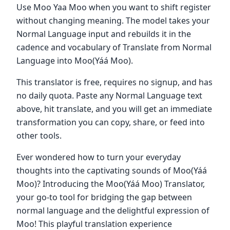
Use Moo Yaa Moo when you want to shift register
without changing meaning. The model takes your
Normal Language input and rebuilds it in the
cadence and vocabulary of Translate from Normal
Language into Moo(Yáá Moo).
This translator is free, requires no signup, and has
no daily quota. Paste any Normal Language text
above, hit translate, and you will get an immediate
transformation you can copy, share, or feed into
other tools.
Ever wondered how to turn your everyday
thoughts into the captivating sounds of Moo(Yáá
Moo)? Introducing the Moo(Yáá Moo) Translator,
your go-to tool for bridging the gap between
normal language and the delightful expression of
Moo! This playful translation experience