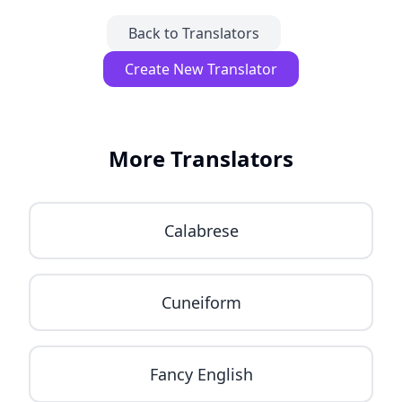
Back to Translators
Create New Translator
More Translators
Calabrese
Cuneiform
Fancy English