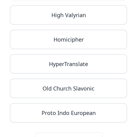
High Valyrian
Homicipher
HyperTranslate
Old Church Slavonic
Proto Indo European