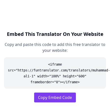
Embed This Translator On Your Website
Copy and paste this code to add this free translator to
your website:
<iframe
src="https://funtranslator.com/translators/muhammad-
ali-1" width="100%" height="600"
frameborder="0"></iframe>
Copy Embed Code