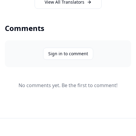
View All Translators
Comments
Sign in to comment
No comments yet. Be the first to comment!