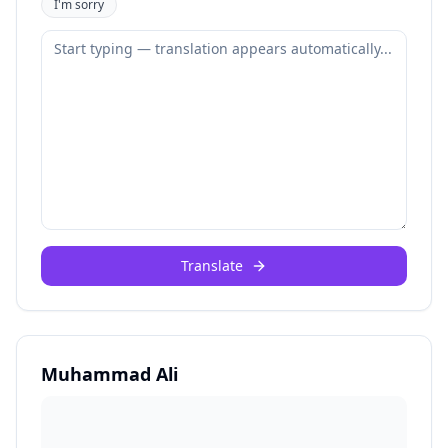
I'm sorry
Translate
Muhammad Ali