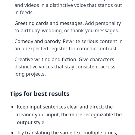
and videos in a distinctive voice that stands out
in feeds.
Greeting cards and messages
.
Add personality
→
to birthday, wedding, or thank-you messages.
Comedy and parody
.
Rewrite serious content in
→
an unexpected register for comedic contrast.
Creative writing and fiction
.
Give characters
→
distinctive voices that stay consistent across
long projects.
Tips for best results
Keep input sentences clear and direct; the
cleaner your input, the more recognizable the
output style.
Try translating the same text multiple times;