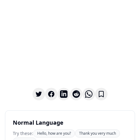
Normal Language
Try these:
Hello, how are you?
Thank you very much