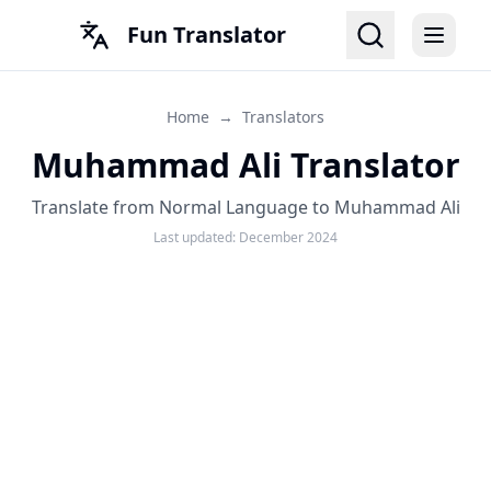
Fun Translator
Home
→
Translators
Muhammad Ali Translator
Translate from Normal Language to Muhammad Ali
Last updated:
December 2024