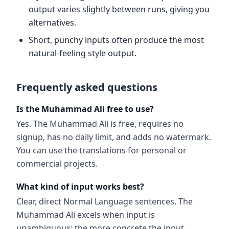
output varies slightly between runs, giving you
alternatives.
Short, punchy inputs often produce the most
natural-feeling style output.
Frequently asked questions
Is the Muhammad Ali free to use?
Yes. The Muhammad Ali is free, requires no
signup, has no daily limit, and adds no watermark.
You can use the translations for personal or
commercial projects.
What kind of input works best?
Clear, direct Normal Language sentences. The
Muhammad Ali excels when input is
unambiguous; the more concrete the input