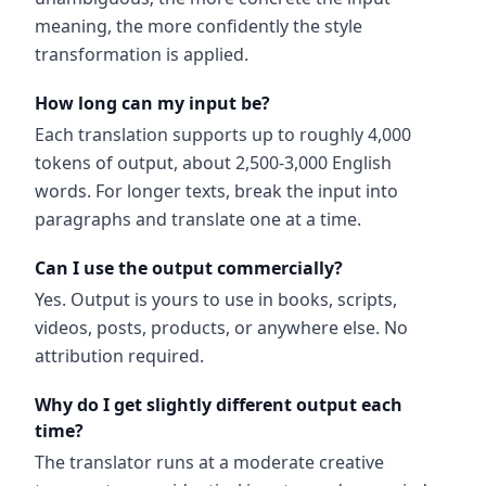
meaning, the more confidently the style
transformation is applied.
How long can my input be?
Each translation supports up to roughly 4,000
tokens of output, about 2,500-3,000 English
words. For longer texts, break the input into
paragraphs and translate one at a time.
Can I use the output commercially?
Yes. Output is yours to use in books, scripts,
videos, posts, products, or anywhere else. No
attribution required.
Why do I get slightly different output each
time?
The translator runs at a moderate creative