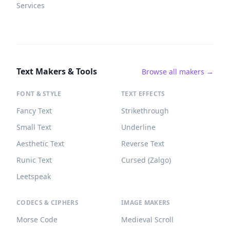
Services
Text Makers & Tools
Browse all makers →
FONT & STYLE
TEXT EFFECTS
Fancy Text
Strikethrough
Small Text
Underline
Aesthetic Text
Reverse Text
Runic Text
Cursed (Zalgo)
Leetspeak
CODECS & CIPHERS
IMAGE MAKERS
Morse Code
Medieval Scroll