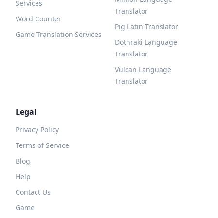
Services
Translator
Word Counter
Pig Latin Translator
Game Translation Services
Dothraki Language
Translator
Vulcan Language
Translator
Legal
Privacy Policy
Terms of Service
Blog
Help
Contact Us
Game