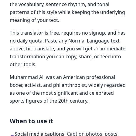
the vocabulary, sentence rhythm, and tonal
patterns of this style while keeping the underlying
meaning of your text.
This translator is free, requires no signup, and has
no daily quota. Paste any Normal Language text
above, hit translate, and you will get an immediate
transformation you can copy, share, or feed into
other tools.
Muhammad Ali was an American professional
boxer, activist, and philanthropist, widely regarded
as one of the most significant and celebrated
sports figures of the 20th century.
When to use it
Social media captions
.
Caption photos, posts,
→