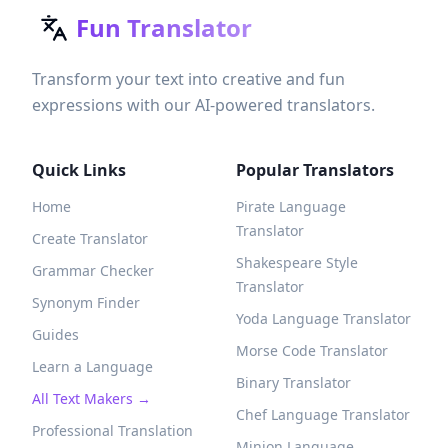
Fun Translator
Transform your text into creative and fun
expressions with our AI-powered translators.
Quick Links
Popular Translators
Home
Pirate Language
Translator
Create Translator
Shakespeare Style
Grammar Checker
Translator
Synonym Finder
Yoda Language Translator
Guides
Morse Code Translator
Learn a Language
Binary Translator
All Text Makers →
Chef Language Translator
Professional Translation
Minion Language