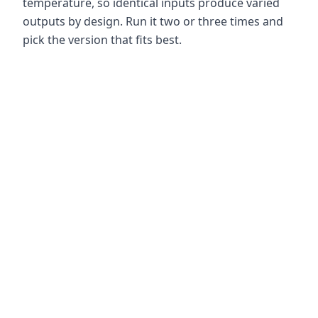
temperature, so identical inputs produce varied
outputs by design. Run it two or three times and
pick the version that fits best.