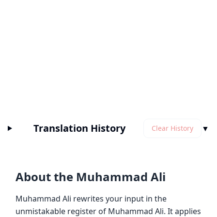
Translation History
▼
Clear History
About the Muhammad Ali
Muhammad Ali rewrites your input in the
unmistakable register of Muhammad Ali. It applies