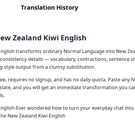
Translation History
ew Zealand Kiwi English
nglish transforms ordinary Normal Language into New Zeal
 consistency details — vocabulary, contractions, sentence 
g style output from a clumsy substitution.
 free, requires no signup, and has no daily quota. Paste an
nslate, and you will get an immediate transformation you ca
ls.
nglish-Ever wondered how to turn your everyday chat into t
the New Zealand Kiwi English