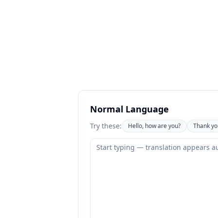
Normal Language
Try these:
Hello, how are you?
Thank yo