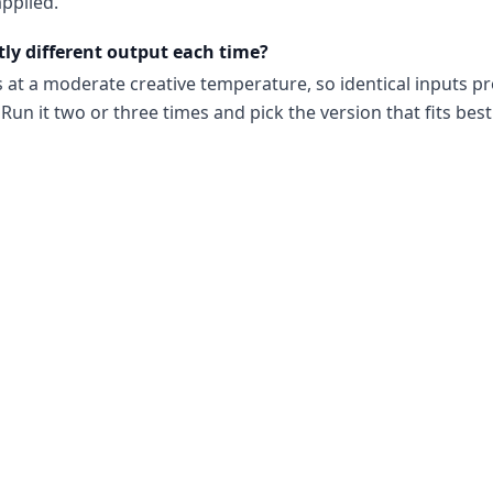
pplied.
tly different output each time?
s at a moderate creative temperature, so identical inputs p
Run it two or three times and pick the version that fits best