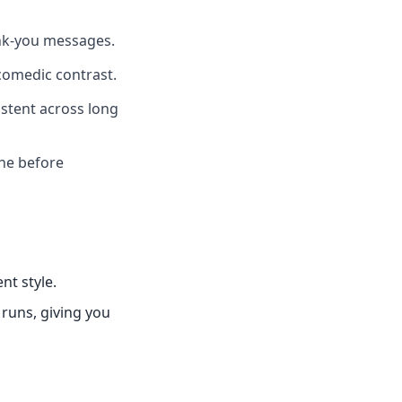
ank-you messages.
comedic contrast.
istent across long
one before
nt style.
 runs, giving you