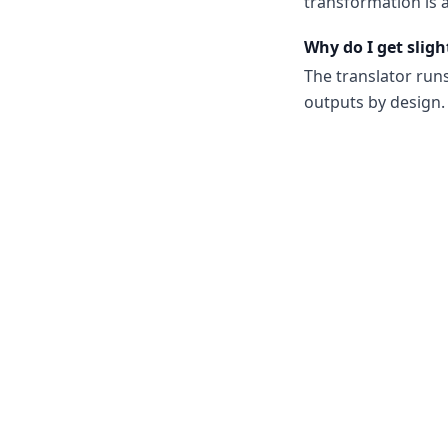
transformation is a
Why do I get sligh
The translator run
outputs by design. 