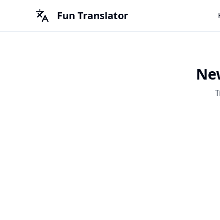
Fun Translator
New
T