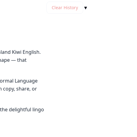
▼
Clear History
and Kiwi English.
shape — that
y Normal Language
n copy, share, or
he delightful lingo