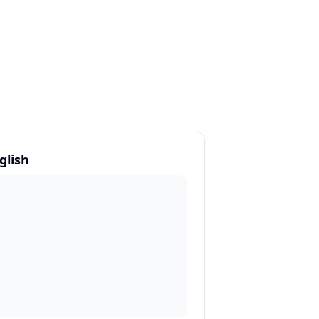
glish