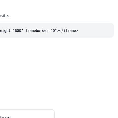
site:
eight="600" frameborder="0"></iframe>
iform