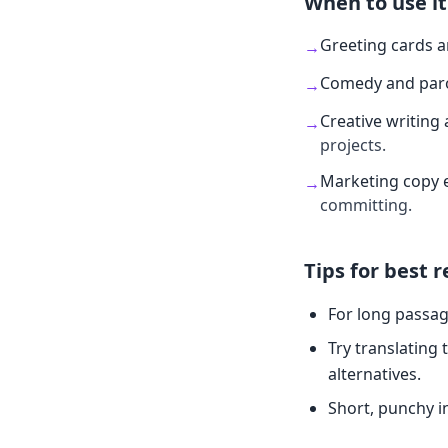
When to use it
Greeting cards 
→
Comedy and par
→
Creative writing 
→
projects.
Marketing copy 
→
committing.
Tips for best r
For long passag
Try translating 
alternatives.
Short, punchy i