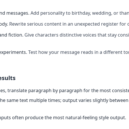
and messages
.
Add personality to birthday, wedding, or th
ody
.
Rewrite serious content in an unexpected register for 
and fiction
.
Give characters distinctive voices that stay cons
experiments
.
Test how your message reads in a different t
esults
es, translate paragraph by paragraph for the most consiste
the same text multiple times; output varies slightly between
nputs often produce the most natural-feeling style output.