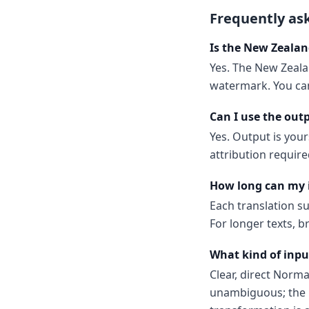
Frequently as
Is the New Zealand
Yes. The New Zealan
watermark. You can
Can I use the out
Yes. Output is your
attribution require
How long can my 
Each translation s
For longer texts, b
What kind of inpu
Clear, direct Norm
unambiguous; the m