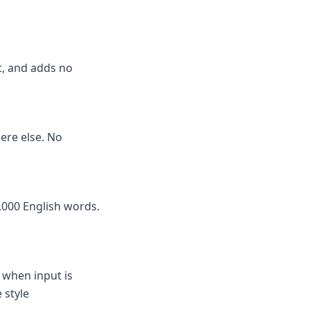
it, and adds no
here else. No
,000 English words.
 when input is
 style