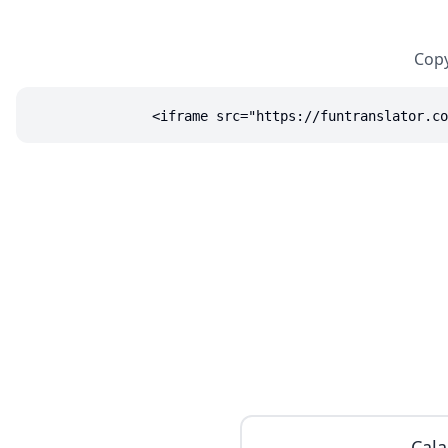
Copy
<iframe src="https://funtranslator.co
Cala