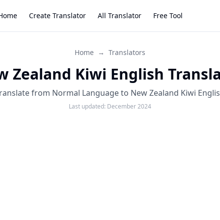
Home
Create Translator
All Translator
Free Tool
Home
→
Translators
 Zealand Kiwi English Transl
ranslate from Normal Language to New Zealand Kiwi Engli
Last updated:
December 2024