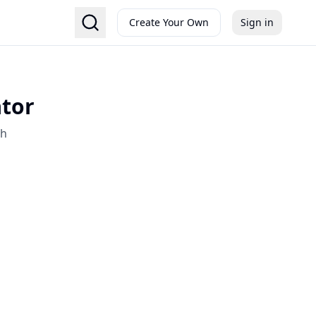
Create Your Own
Sign in
ator
sh