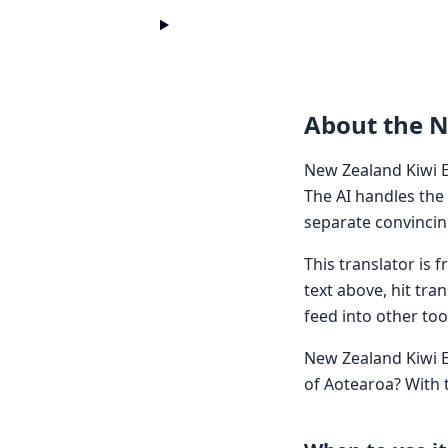
About the N
New Zealand Kiwi E
The AI handles the
separate convincin
This translator is
text above, hit tra
feed into other too
New Zealand Kiwi E
of Aotearoa? With 