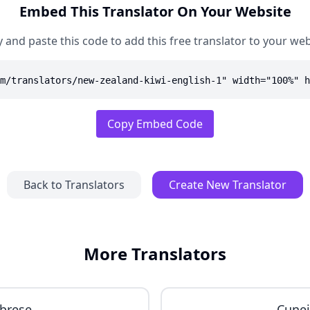
Embed This Translator On Your Website
 and paste this code to add this free translator to your web
m/translators/new-zealand-kiwi-english-1" width="100%" h
Copy Embed Code
Back to Translators
Create New Translator
More Translators
brese
Cune