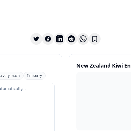
New Zealand Kiwi En
u very much
I'm sorry