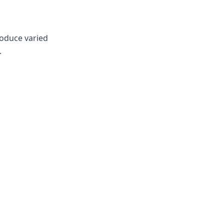
roduce varied
.