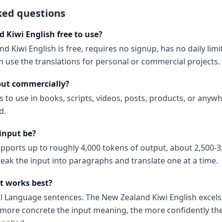
ked questions
 Kiwi English free to use?
d Kiwi English is free, requires no signup, has no daily lim
 use the translations for personal or commercial projects.
put commercially?
s to use in books, scripts, videos, posts, products, or anyw
d.
input be?
upports up to roughly 4,000 tokens of output, about 2,500-3
reak the input into paragraphs and translate one at a time.
t works best?
al Language sentences. The New Zealand Kiwi English excels
ore concrete the input meaning, the more confidently the