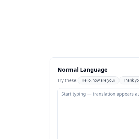
Normal Language
Try these:
Hello, how are you?
Thank yo