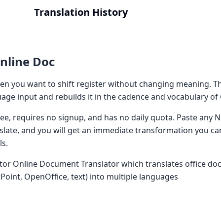
Translation History
nline Doc
n you want to shift register without changing meaning. T
ge input and rebuilds it in the cadence and vocabulary of
 free, requires no signup, and has no daily quota. Paste an
nslate, and you will get an immediate transformation you ca
ls.
tor Online Document Translator which translates office do
Point, OpenOffice, text) into multiple languages