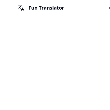
Fun Translator