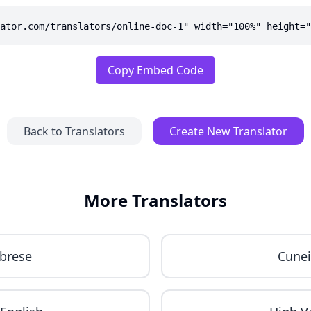
ator.com/translators/online-doc-1" width="100%" height="
Copy Embed Code
Back to Translators
Create New Translator
More Translators
brese
Cune