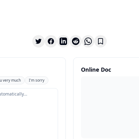
Online Doc
u very much
I'm sorry