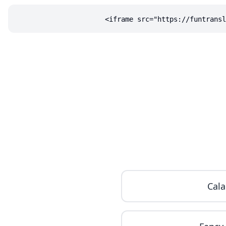
<iframe src="https://funtransl
Cala