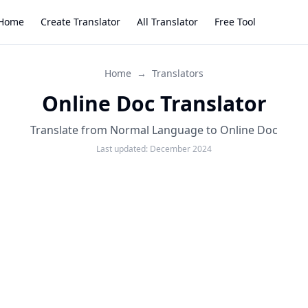
Home
Create Translator
All Translator
Free Tool
Home
→
Translators
Online Doc Translator
Translate from Normal Language to Online Doc
Last updated:
December 2024