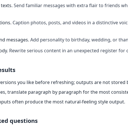
texts
.
Send familiar messages with extra flair to friends w
tions
.
Caption photos, posts, and videos in a distinctive voi
and messages
.
Add personality to birthday, wedding, or th
ody
.
Rewrite serious content in an unexpected register for 
esults
ersions you like before refreshing; outputs are not stored
es, translate paragraph by paragraph for the most consiste
nputs often produce the most natural-feeling style output.
ked questions