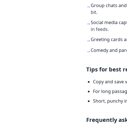
Group chats and 
→
bit.
Social media cap
→
in feeds.
Greeting cards 
→
Comedy and par
→
Tips for best r
Copy and save v
For long passag
Short, punchy i
Frequently as