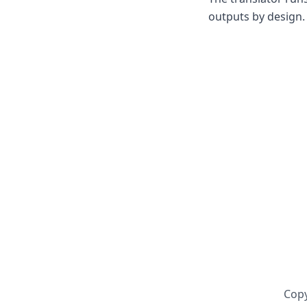
outputs by design. 
Copy