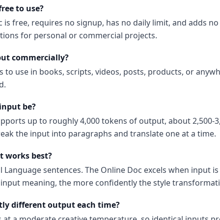
free to use?
 is free, requires no signup, has no daily limit, and adds 
ations for personal or commercial projects.
put commercially?
s to use in books, scripts, videos, posts, products, or anyw
d.
input be?
upports up to roughly 4,000 tokens of output, about 2,500-3
reak the input into paragraphs and translate one at a time.
t works best?
al Language sentences. The Online Doc excels when input i
input meaning, the more confidently the style transformati
tly different output each time?
s at a moderate creative temperature, so identical inputs p