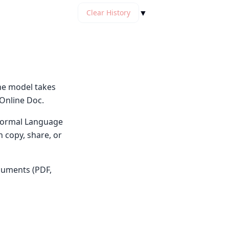
▼
Clear History
he model takes
 Online Doc.
y Normal Language
n copy, share, or
cuments (PDF,