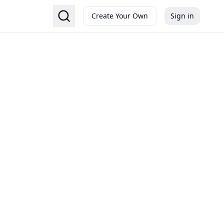
Create Your Own
Sign in