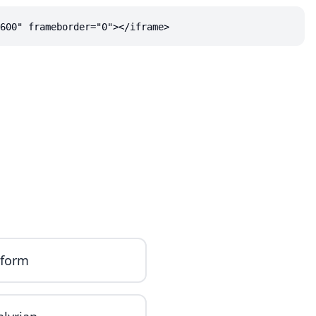
600" frameborder="0"></iframe>
iform