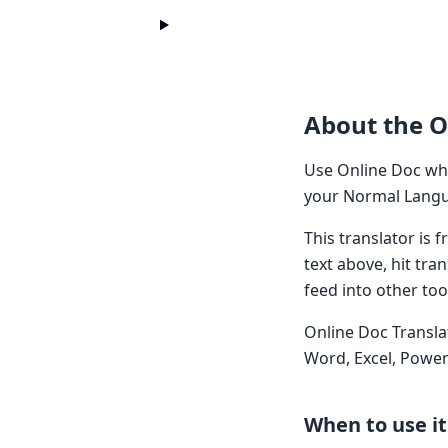
About the O
Use Online Doc whe
your Normal Langua
This translator is
text above, hit tra
feed into other too
Online Doc Transla
Word, Excel, Power
When to use it