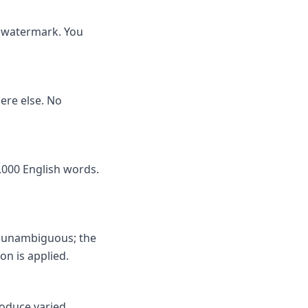
no watermark. You
here else. No
,000 English words.
s unambiguous; the
on is applied.
roduce varied