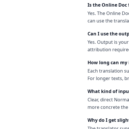
Is the Online Doc 
Yes. The Online Doc
can use the transl
Can I use the out
Yes. Output is your
attribution require
How long can my 
Each translation s
For longer texts, b
What kind of inpu
Clear, direct Norm
more concrete the 
Why do I get sligh
The translator run