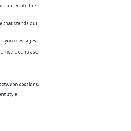
ho appreciate the
ce that stands out
ank-you messages.
comedic contrast.
 between sessions.
nt style.