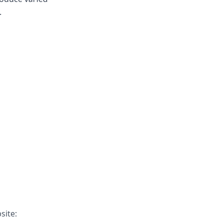
.
site: