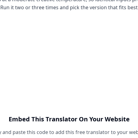
Run it two or three times and pick the version that fits best
Embed This Translator On Your Website
 and paste this code to add this free translator to your web