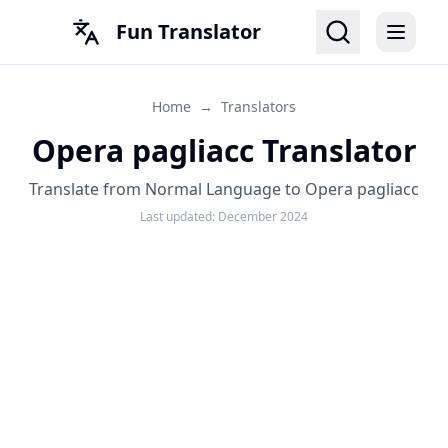
Fun Translator
Home
→
Translators
Opera pagliacc Translator
Translate from Normal Language to Opera pagliacc
Last updated:
December 2024