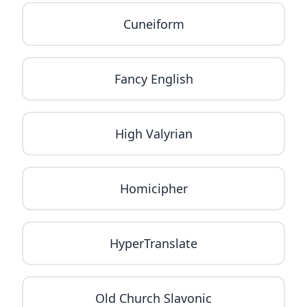
Cuneiform
Fancy English
High Valyrian
Homicipher
HyperTranslate
Old Church Slavonic