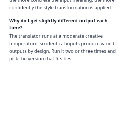
the more concrete the input meaning, the more
confidently the style transformation is applied.
Why do I get slightly different output each
time?
The translator runs at a moderate creative
temperature, so identical inputs produce varied
outputs by design. Run it two or three times and
pick the version that fits best.