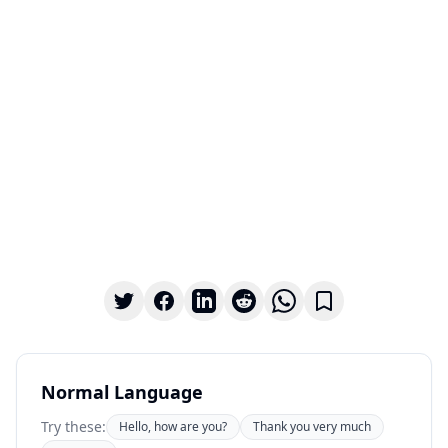
Normal Language
Try these:
Hello, how are you?
Thank you very much