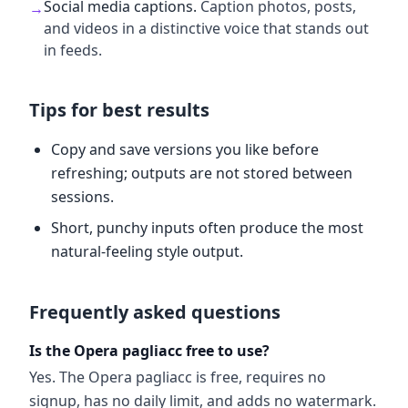
Social media captions
.
Caption photos, posts,
→
and videos in a distinctive voice that stands out
in feeds.
Tips for best results
Copy and save versions you like before
refreshing; outputs are not stored between
sessions.
Short, punchy inputs often produce the most
natural-feeling style output.
Frequently asked questions
Is the Opera pagliacc free to use?
Yes. The Opera pagliacc is free, requires no
signup, has no daily limit, and adds no watermark.