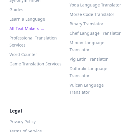
Synonym Finder
Yoda Language Translator
Guides
Morse Code Translator
Learn a Language
Binary Translator
All Text Makers →
Chef Language Translator
Professional Translation
Minion Language
Services
Translator
Word Counter
Pig Latin Translator
Game Translation Services
Dothraki Language
Translator
Vulcan Language
Translator
Legal
Privacy Policy
Terms of Service