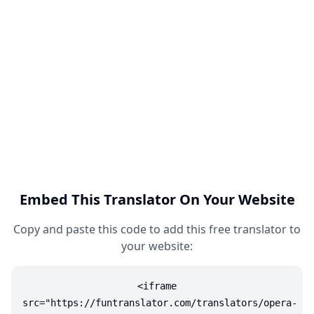
Embed This Translator On Your Website
Copy and paste this code to add this free translator to
your website:
<iframe
src="https://funtranslator.com/translators/opera-