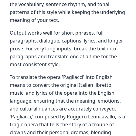
the vocabulary, sentence rhythm, and tonal
patterns of this style while keeping the underlying
meaning of your text.
Output works well for short phrases, full
paragraphs, dialogue, captions, lyrics, and longer
prose. For very long inputs, break the text into
paragraphs and translate one at a time for the
most consistent style.
To translate the opera 'Pagliacci' into English
means to convert the original Italian libretto,
music, and lyrics of the opera into the English
language, ensuring that the meaning, emotions,
and cultural nuances are accurately conveyed.
'Pagliacci,' composed by Ruggero Leoncavallo, is a
tragic opera that tells the story of a troupe of
clowns and their personal dramas, blending