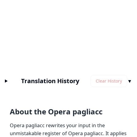
Translation History
▼
Clear History
About the Opera pagliacc
Opera pagliacc rewrites your input in the
unmistakable register of Opera pagliacc. It applies