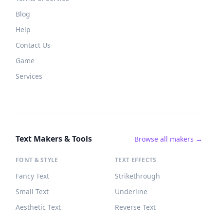
Blog
Help
Contact Us
Game
Services
Text Makers & Tools
Browse all makers →
FONT & STYLE
TEXT EFFECTS
Fancy Text
Strikethrough
Small Text
Underline
Aesthetic Text
Reverse Text