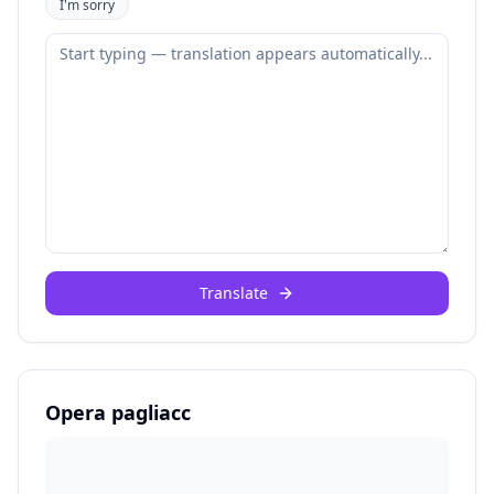
I'm sorry
Translate
Opera pagliacc