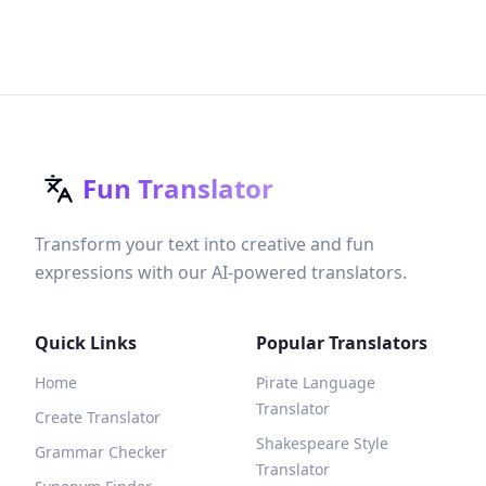
Fun Translator
Transform your text into creative and fun
expressions with our AI-powered translators.
Quick Links
Popular Translators
Home
Pirate Language
Translator
Create Translator
Shakespeare Style
Grammar Checker
Translator