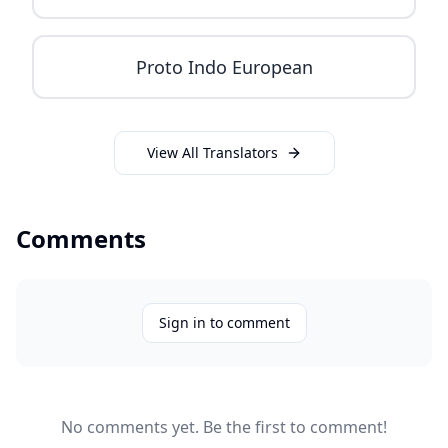
Proto Indo European
View All Translators
Comments
Sign in to comment
No comments yet. Be the first to comment!