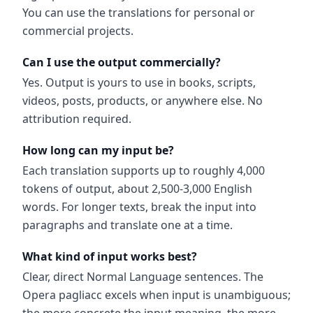
You can use the translations for personal or
commercial projects.
Can I use the output commercially?
Yes. Output is yours to use in books, scripts,
videos, posts, products, or anywhere else. No
attribution required.
How long can my input be?
Each translation supports up to roughly 4,000
tokens of output, about 2,500-3,000 English
words. For longer texts, break the input into
paragraphs and translate one at a time.
What kind of input works best?
Clear, direct Normal Language sentences. The
Opera pagliacc excels when input is unambiguous;