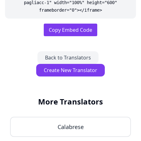
pagliacc-1" width="100%" height="600"
frameborder="0"></iframe>
Copy Embed Code
Back to Translators
Create New Translator
More Translators
Calabrese