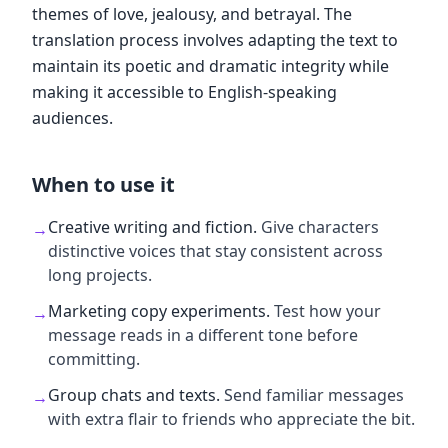
themes of love, jealousy, and betrayal. The
translation process involves adapting the text to
maintain its poetic and dramatic integrity while
making it accessible to English-speaking
audiences.
When to use it
Creative writing and fiction
.
Give characters
→
distinctive voices that stay consistent across
long projects.
Marketing copy experiments
.
Test how your
→
message reads in a different tone before
committing.
Group chats and texts
.
Send familiar messages
→
with extra flair to friends who appreciate the bit.