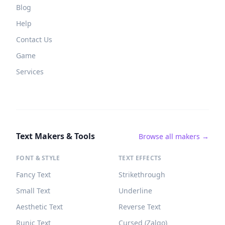
Blog
Help
Contact Us
Game
Services
Text Makers & Tools
Browse all makers →
FONT & STYLE
TEXT EFFECTS
Fancy Text
Strikethrough
Small Text
Underline
Aesthetic Text
Reverse Text
Runic Text
Cursed (Zalgo)