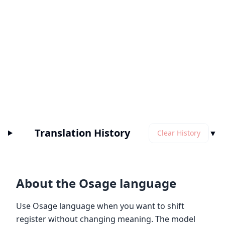
Translation History
▼
Clear History
About the Osage language
Use Osage language when you want to shift
register without changing meaning. The model