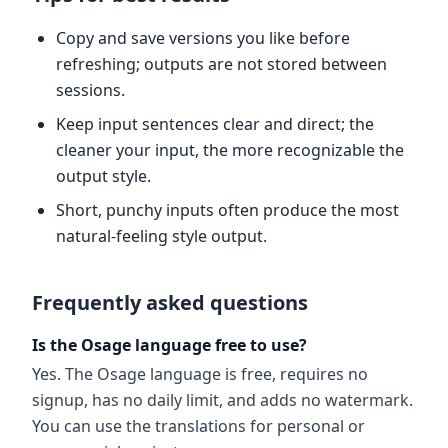
Copy and save versions you like before
refreshing; outputs are not stored between
sessions.
Keep input sentences clear and direct; the
cleaner your input, the more recognizable the
output style.
Short, punchy inputs often produce the most
natural-feeling style output.
Frequently asked questions
Is the Osage language free to use?
Yes. The Osage language is free, requires no
signup, has no daily limit, and adds no watermark.
You can use the translations for personal or