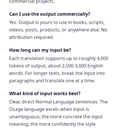
commercial projects.
Can I use the output commercially?
Yes. Output is yours to use in books, scripts,
videos, posts, products, or anywhere else. No
attribution required.
How long can my input be?
Each translation supports up to roughly 4,000
tokens of output, about 2,500-3,000 English
words. For longer texts, break the input into
paragraphs and translate one at a time.
What kind of input works best?
Clear, direct Normal Language sentences. The
Osage language excels when input is
unambiguous; the more concrete the input
meaning, the more confidently the style