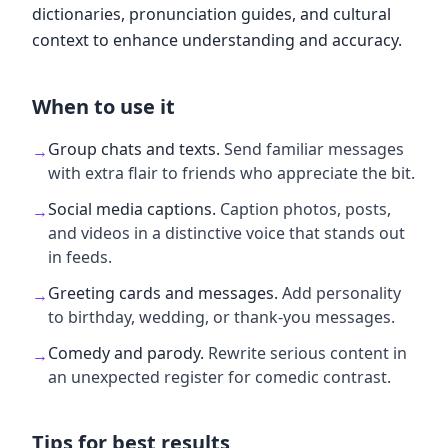
dictionaries, pronunciation guides, and cultural
context to enhance understanding and accuracy.
When to use it
Group chats and texts
.
Send familiar messages
→
with extra flair to friends who appreciate the bit.
Social media captions
.
Caption photos, posts,
→
and videos in a distinctive voice that stands out
in feeds.
Greeting cards and messages
.
Add personality
→
to birthday, wedding, or thank-you messages.
Comedy and parody
.
Rewrite serious content in
→
an unexpected register for comedic contrast.
Tips for best results