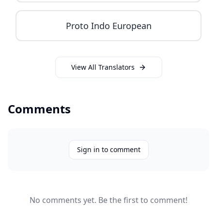
Proto Indo European
View All Translators
Comments
Sign in to comment
No comments yet. Be the first to comment!