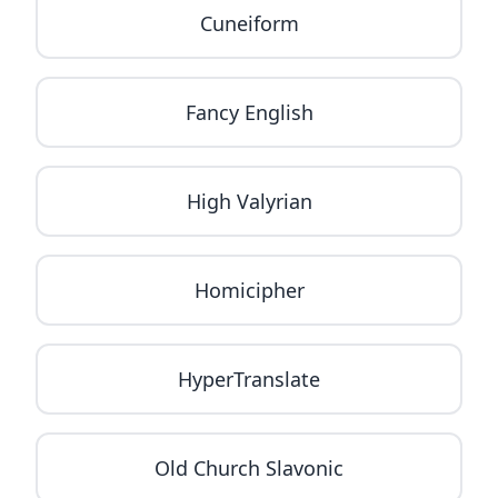
Cuneiform
Fancy English
High Valyrian
Homicipher
HyperTranslate
Old Church Slavonic