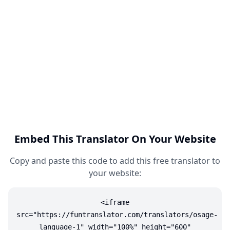
Embed This Translator On Your Website
Copy and paste this code to add this free translator to
your website:
<iframe
src="https://funtranslator.com/translators/osage-
language-1" width="100%" height="600"