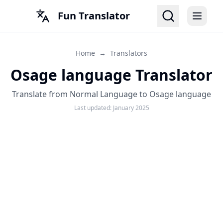
Fun Translator
Home
→
Translators
Osage language Translator
Translate from Normal Language to Osage language
Last updated:
January 2025