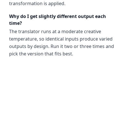
transformation is applied.
Why do I get slightly different output each
time?
The translator runs at a moderate creative
temperature, so identical inputs produce varied
outputs by design. Run it two or three times and
pick the version that fits best.