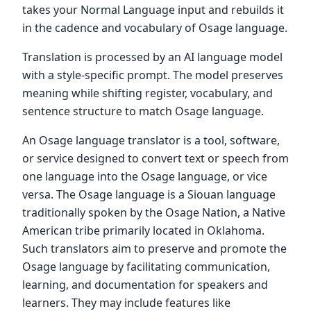
takes your Normal Language input and rebuilds it
in the cadence and vocabulary of Osage language.
Translation is processed by an AI language model
with a style-specific prompt. The model preserves
meaning while shifting register, vocabulary, and
sentence structure to match Osage language.
An Osage language translator is a tool, software,
or service designed to convert text or speech from
one language into the Osage language, or vice
versa. The Osage language is a Siouan language
traditionally spoken by the Osage Nation, a Native
American tribe primarily located in Oklahoma.
Such translators aim to preserve and promote the
Osage language by facilitating communication,
learning, and documentation for speakers and
learners. They may include features like