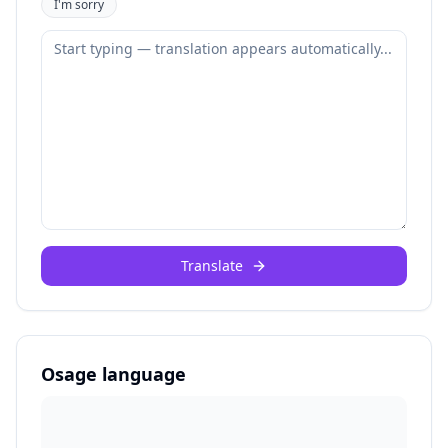
I'm sorry
Translate
Osage language