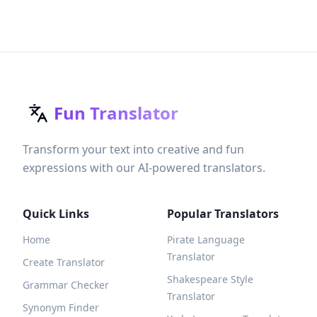
Fun Translator
Transform your text into creative and fun
expressions with our AI-powered translators.
Quick Links
Popular Translators
Home
Pirate Language
Translator
Create Translator
Shakespeare Style
Grammar Checker
Translator
Synonym Finder