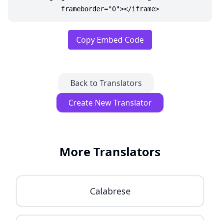
frameborder="0"></iframe>
Copy Embed Code
Back to Translators
Create New Translator
More Translators
Calabrese