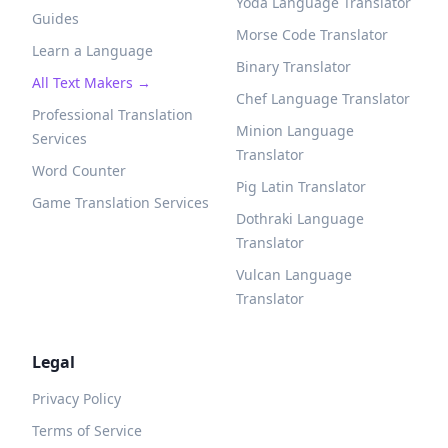
Yoda Language Translator
Guides
Morse Code Translator
Learn a Language
Binary Translator
All Text Makers →
Chef Language Translator
Professional Translation
Minion Language
Services
Translator
Word Counter
Pig Latin Translator
Game Translation Services
Dothraki Language
Translator
Vulcan Language
Translator
Legal
Privacy Policy
Terms of Service