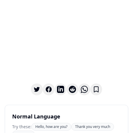
Normal Language
Try these:
Hello, how are you?
Thank you very much