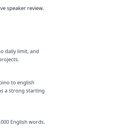
ive speaker review.
o daily limit, and
rojects.
pino to english
as a strong starting
,000 English words.