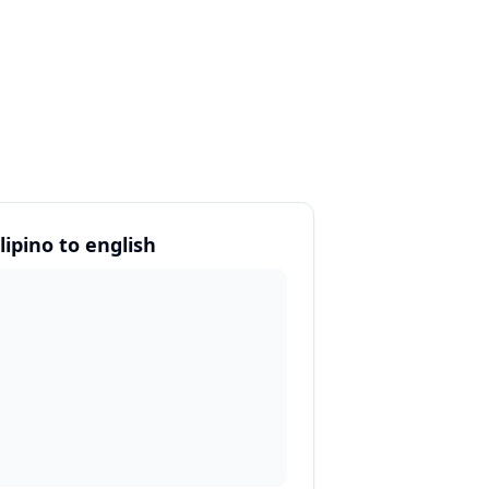
lipino to english