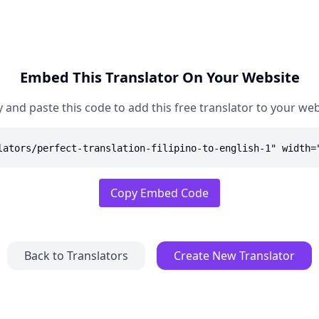
Embed This Translator On Your Website
 and paste this code to add this free translator to your web
lators/perfect-translation-filipino-to-english-1" width=
Copy Embed Code
Back to Translators
Create New Translator