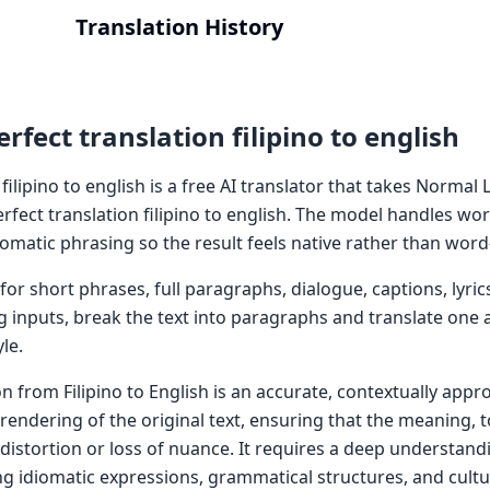
Translation History
rfect translation filipino to english
 filipino to english is a free AI translator that takes Norma
erfect translation filipino to english. The model handles wor
omatic phrasing so the result feels native rather than word
or short phrases, full paragraphs, dialogue, captions, lyric
g inputs, break the text into paragraphs and translate one a
le.
on from Filipino to English is an accurate, contextually appr
e rendering of the original text, ensuring that the meaning, 
distortion or loss of nuance. It requires a deep understand
ng idiomatic expressions, grammatical structures, and cultu