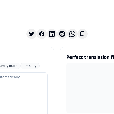
Perfect translation fi
u very much
I'm sorry