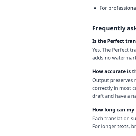
For professional
Frequently as
Is the Perfect tran
Yes. The Perfect tra
adds no watermark.
How accurate is th
Output preserves m
correctly in most c
draft and have a n
How long can my 
Each translation s
For longer texts, b