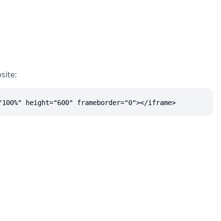
site:
"100%" height="600" frameborder="0"></iframe>