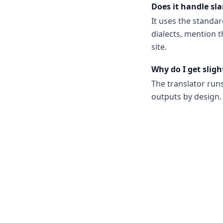
Does it handle sla
It uses the standar
dialects, mention t
site.
Why do I get sligh
The translator run
outputs by design. 