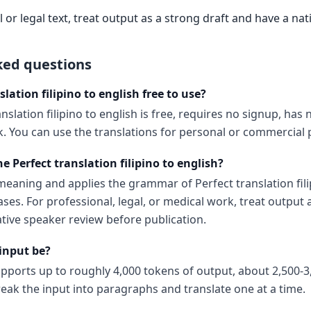
 or legal text, treat output as a strong draft and have a nat
ked questions
slation filipino to english free to use?
nslation filipino to english is free, requires no signup, has n
 You can use the translations for personal or commercial p
e Perfect translation filipino to english?
eaning and applies the grammar of Perfect translation fili
ases. For professional, legal, or medical work, treat output 
ative speaker review before publication.
input be?
upports up to roughly 4,000 tokens of output, about 2,500-3
reak the input into paragraphs and translate one at a time.