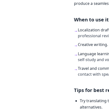
produce a seamless
When to use it
Localization draf
→
professional rev
Creative writing
.
→
Language learni
→
self-study and v
Travel and comm
→
contact with spe
Tips for best r
Try translating 
alternatives.