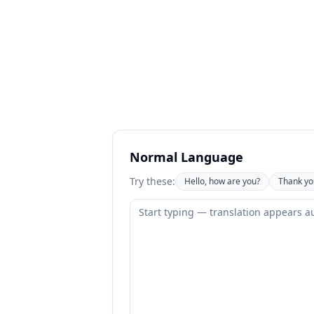
Normal Language
Try these:
Hello, how are you?
Thank yo