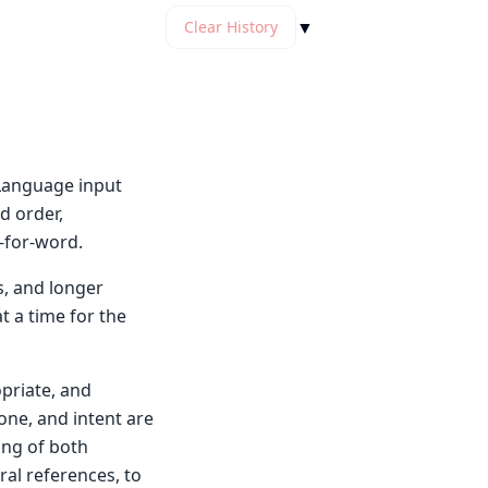
▼
Clear History
l Language input
d order,
-for-word.
s, and longer
t a time for the
opriate, and
tone, and intent are
ing of both
ral references, to