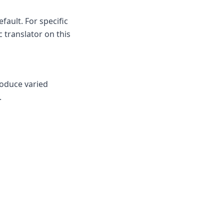
fault. For specific
c translator on this
roduce varied
.