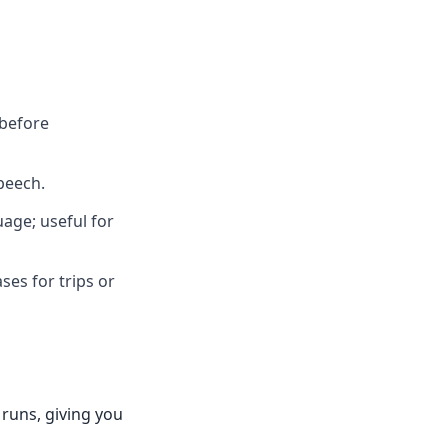
 before
speech.
age; useful for
ses for trips or
 runs, giving you