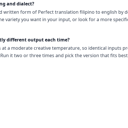
ng and dialect?
d written form of Perfect translation filipino to english by de
he variety you want in your input, or look for a more specifi
tly different output each time?
s at a moderate creative temperature, so identical inputs p
Run it two or three times and pick the version that fits best