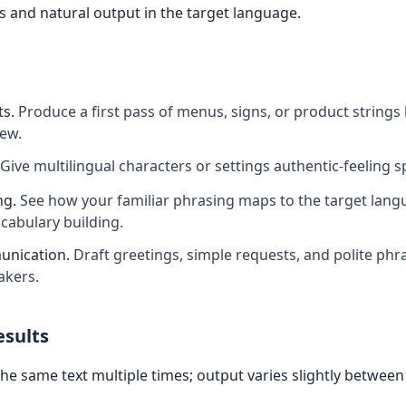
 and natural output in the target language.
ts
.
Produce a first pass of menus, signs, or product strings
iew.
Give multilingual characters or settings authentic-feeling 
ng
.
See how your familiar phrasing maps to the target langu
ocabulary building.
unication
.
Draft greetings, simple requests, and polite phra
akers.
esults
the same text multiple times; output varies slightly between