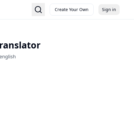
Create Your Own
Sign in
Translator
english