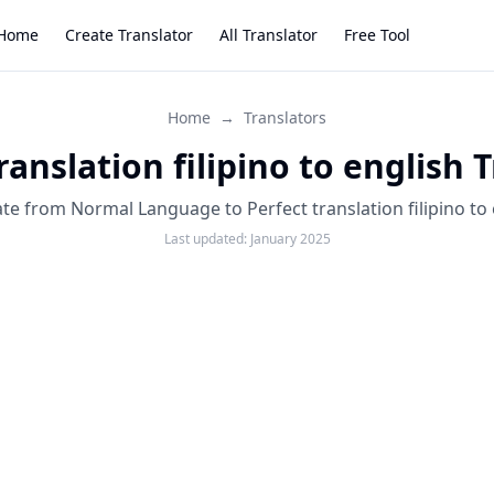
Home
Create Translator
All Translator
Free Tool
Home
→
Translators
ranslation filipino to english 
ate from Normal Language to Perfect translation filipino to 
Last updated:
January 2025