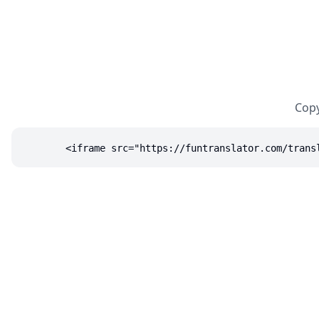
Copy
<iframe src="https://funtranslator.com/trans