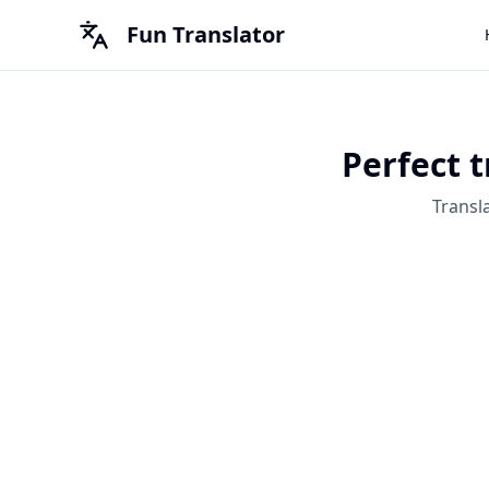
Fun Translator
Perfect t
Transl