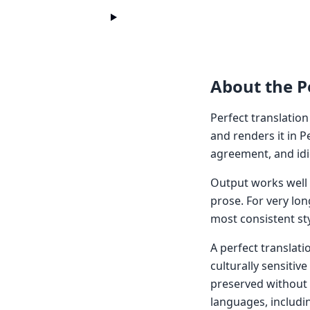
About the Pe
Perfect translation
and renders it in P
agreement, and idi
Output works well f
prose. For very lon
most consistent sty
A perfect translati
culturally sensitiv
preserved without 
languages, includi