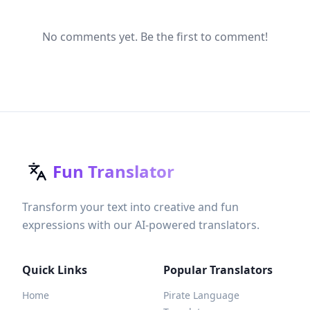
No comments yet. Be the first to comment!
Fun Translator
Transform your text into creative and fun
expressions with our AI-powered translators.
Quick Links
Popular Translators
Home
Pirate Language