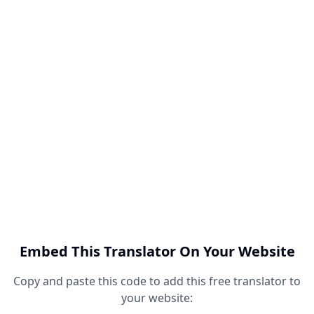
Embed This Translator On Your Website
Copy and paste this code to add this free translator to
your website: