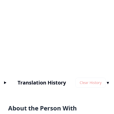
Translation History
▼
Clear History
About the Person With