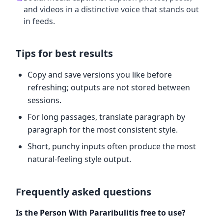
and videos in a distinctive voice that stands out
in feeds.
Tips for best results
Copy and save versions you like before
refreshing; outputs are not stored between
sessions.
For long passages, translate paragraph by
paragraph for the most consistent style.
Short, punchy inputs often produce the most
natural-feeling style output.
Frequently asked questions
Is the Person With Pararibulitis free to use?