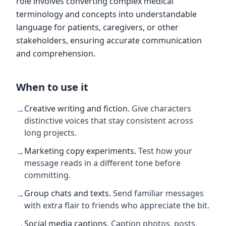
role involves converting complex medical
terminology and concepts into understandable
language for patients, caregivers, or other
stakeholders, ensuring accurate communication
and comprehension.
When to use it
Creative writing and fiction
.
Give characters
→
distinctive voices that stay consistent across
long projects.
Marketing copy experiments
.
Test how your
→
message reads in a different tone before
committing.
Group chats and texts
.
Send familiar messages
→
with extra flair to friends who appreciate the bit.
Social media captions
.
Caption photos, posts,
→