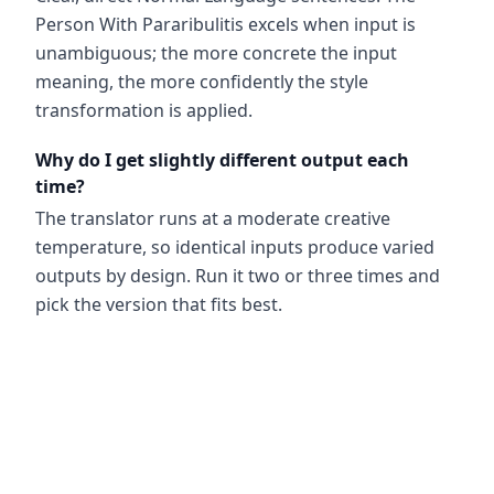
Person With Pararibulitis excels when input is
unambiguous; the more concrete the input
meaning, the more confidently the style
transformation is applied.
Why do I get slightly different output each
time?
The translator runs at a moderate creative
temperature, so identical inputs produce varied
outputs by design. Run it two or three times and
pick the version that fits best.