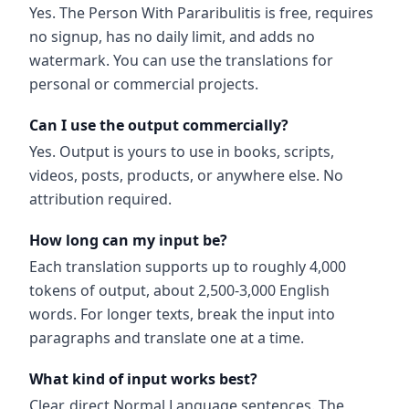
Yes. The Person With Pararibulitis is free, requires
no signup, has no daily limit, and adds no
watermark. You can use the translations for
personal or commercial projects.
Can I use the output commercially?
Yes. Output is yours to use in books, scripts,
videos, posts, products, or anywhere else. No
attribution required.
How long can my input be?
Each translation supports up to roughly 4,000
tokens of output, about 2,500-3,000 English
words. For longer texts, break the input into
paragraphs and translate one at a time.
What kind of input works best?
Clear, direct Normal Language sentences. The