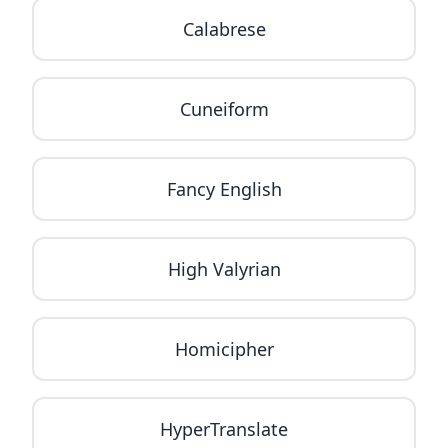
Calabrese
Cuneiform
Fancy English
High Valyrian
Homicipher
HyperTranslate