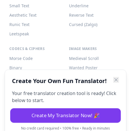
Small Text
Underline
Aesthetic Text
Reverse Text
Runic Text
Cursed (Zalgo)
Leetspeak
CODECS & CIPHERS
IMAGE MAKERS
Morse Code
Medieval Scroll
Binary
Wanted Poster
Braille
Tombstone
Create Your Own Fun Translator!
Caesar Cipher
Your free translator creation tool is ready! Click
below to start.
Create My Translator Now! 🎉
©
2026
Fun Translator. All rights reserved.
No credit card required • 100% free • Ready in minutes