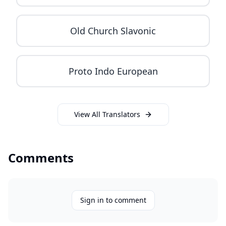
Old Church Slavonic
Proto Indo European
View All Translators
Comments
Sign in to comment