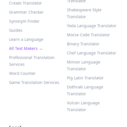
Translator
Create Translator
Shakespeare Style
Grammar Checker
Translator
Synonym Finder
Yoda Language Translator
Guides
Morse Code Translator
Learn a Language
Binary Translator
All Text Makers →
Chef Language Translator
Professional Translation
Minion Language
Services
Translator
Word Counter
Pig Latin Translator
Game Translation Services
Dothraki Language
Translator
Vulcan Language
Translator