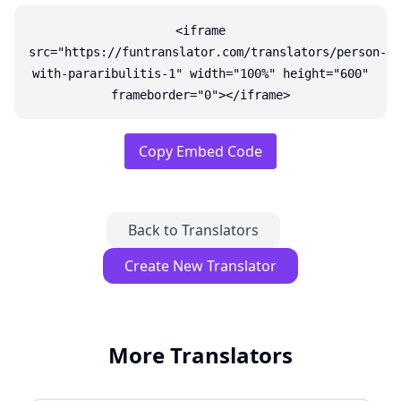
<iframe
src="https://funtranslator.com/translators/person-
with-pararibulitis-1" width="100%" height="600"
frameborder="0"></iframe>
Copy Embed Code
Back to Translators
Create New Translator
More Translators