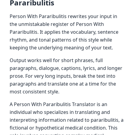
Pararibulitis
Person With Pararibulitis rewrites your input in
the unmistakable register of Person With
Pararibulitis. It applies the vocabulary, sentence
rhythm, and tonal patterns of this style while
keeping the underlying meaning of your text.
Output works well for short phrases, full
paragraphs, dialogue, captions, lyrics, and longer
prose. For very long inputs, break the text into
paragraphs and translate one at a time for the
most consistent style.
A Person With Pararibulitis Translator is an
individual who specializes in translating and
interpreting information related to pararibulitis, a
fictional or hypothetical medical condition. This