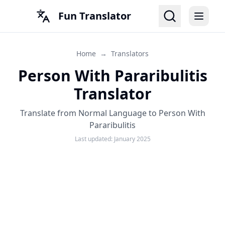
Fun Translator
Home
→
Translators
Person With Pararibulitis
Translator
Translate from Normal Language to Person With
Pararibulitis
Last updated:
January 2025