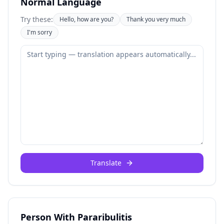
Normal Language
Try these:
Hello, how are you?
Thank you very much
I'm sorry
Translate
Person With Pararibulitis