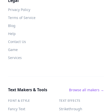
Legal
Privacy Policy
Terms of Service
Blog
Help
Contact Us
Game
Services
Text Makers & Tools
Browse all makers →
FONT & STYLE
TEXT EFFECTS
Fancy Text
Strikethrough