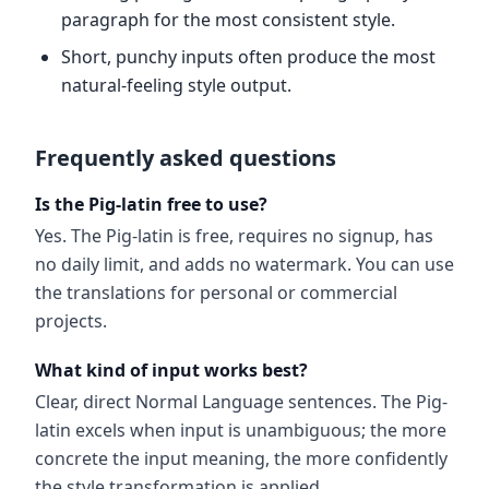
paragraph for the most consistent style.
Short, punchy inputs often produce the most
natural-feeling style output.
Frequently asked questions
Is the Pig-latin free to use?
Yes. The Pig-latin is free, requires no signup, has
no daily limit, and adds no watermark. You can use
the translations for personal or commercial
projects.
What kind of input works best?
Clear, direct Normal Language sentences. The Pig-
latin excels when input is unambiguous; the more
concrete the input meaning, the more confidently
the style transformation is applied.