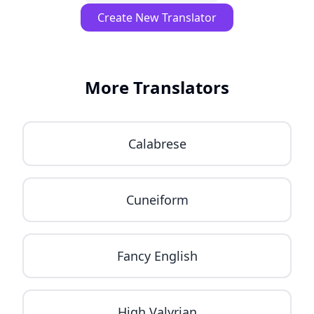
Create New Translator
More Translators
Calabrese
Cuneiform
Fancy English
High Valyrian