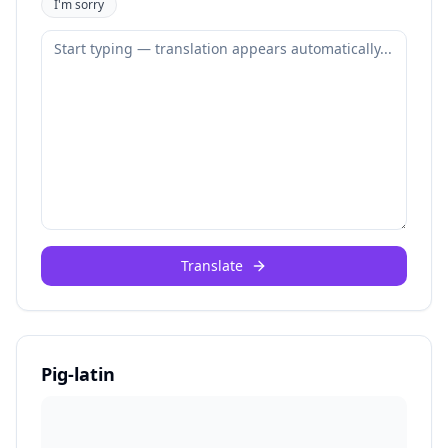
I'm sorry
Translate
Pig-latin