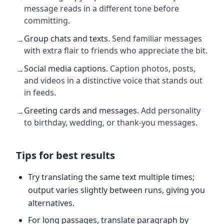
message reads in a different tone before
committing.
Group chats and texts
.
Send familiar messages
→
with extra flair to friends who appreciate the bit.
Social media captions
.
Caption photos, posts,
→
and videos in a distinctive voice that stands out
in feeds.
Greeting cards and messages
.
Add personality
→
to birthday, wedding, or thank-you messages.
Tips for best results
Try translating the same text multiple times;
output varies slightly between runs, giving you
alternatives.
For long passages, translate paragraph by