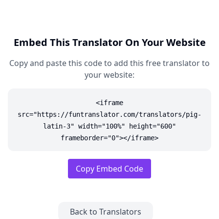
Embed This Translator On Your Website
Copy and paste this code to add this free translator to
your website:
<iframe
src="https://funtranslator.com/translators/pig-
latin-3" width="100%" height="600"
frameborder="0"></iframe>
Copy Embed Code
Back to Translators