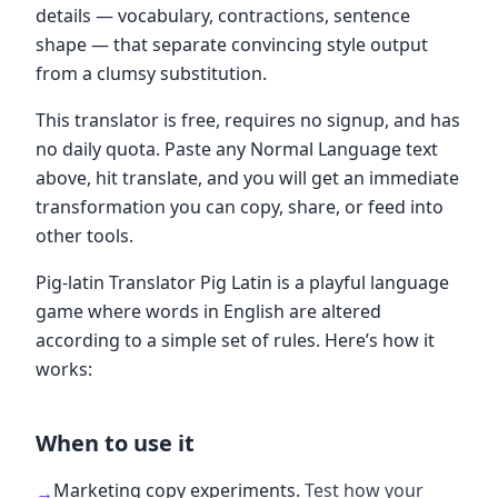
details — vocabulary, contractions, sentence
shape — that separate convincing style output
from a clumsy substitution.
This translator is free, requires no signup, and has
no daily quota. Paste any Normal Language text
above, hit translate, and you will get an immediate
transformation you can copy, share, or feed into
other tools.
Pig-latin Translator Pig Latin is a playful language
game where words in English are altered
according to a simple set of rules. Here’s how it
works:
When to use it
Marketing copy experiments
.
Test how your
→