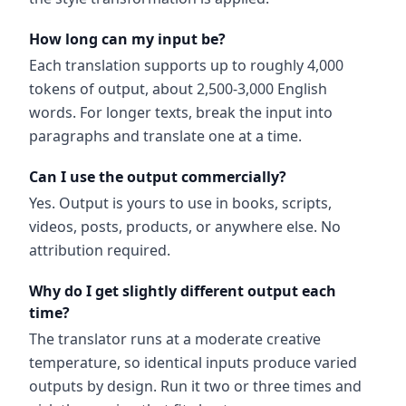
How long can my input be?
Each translation supports up to roughly 4,000
tokens of output, about 2,500-3,000 English
words. For longer texts, break the input into
paragraphs and translate one at a time.
Can I use the output commercially?
Yes. Output is yours to use in books, scripts,
videos, posts, products, or anywhere else. No
attribution required.
Why do I get slightly different output each
time?
The translator runs at a moderate creative
temperature, so identical inputs produce varied
outputs by design. Run it two or three times and