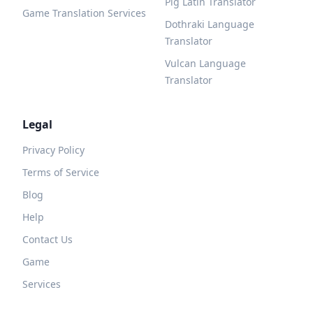
Pig Latin Translator
Game Translation Services
Dothraki Language
Translator
Vulcan Language
Translator
Legal
Privacy Policy
Terms of Service
Blog
Help
Contact Us
Game
Services