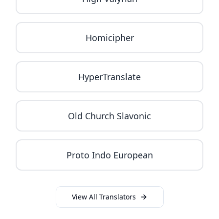
Homicipher
HyperTranslate
Old Church Slavonic
Proto Indo European
View All Translators