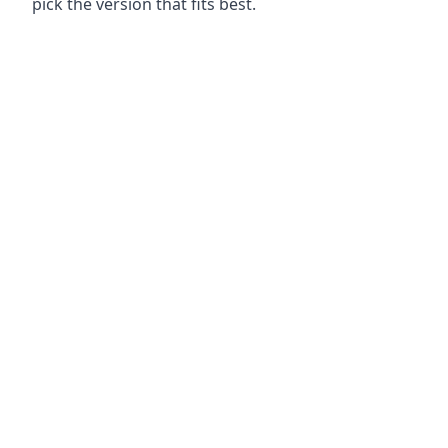
pick the version that fits best.