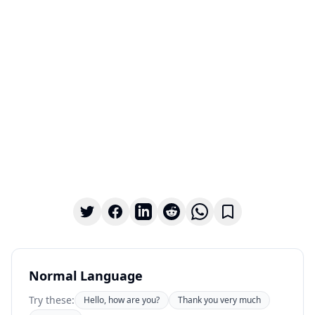
Normal Language
Try these:
Hello, how are you?
Thank you very much