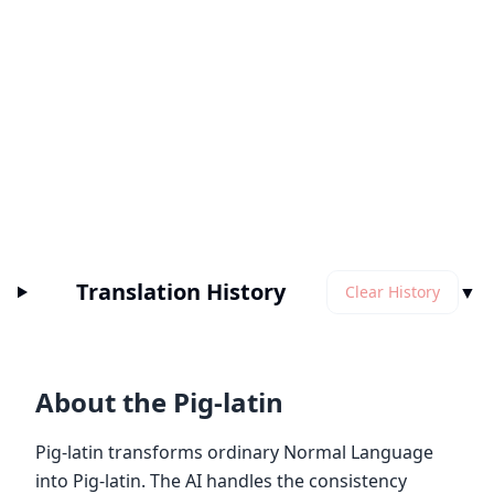
Translation History
▼
Clear History
About the Pig-latin
Pig-latin transforms ordinary Normal Language
into Pig-latin. The AI handles the consistency