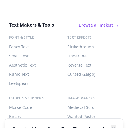
Text Makers & Tools
Browse all makers →
FONT & STYLE
TEXT EFFECTS
Fancy Text
Strikethrough
Small Text
Underline
Aesthetic Text
Reverse Text
Runic Text
Cursed (Zalgo)
Leetspeak
CODECS & CIPHERS
IMAGE MAKERS
Morse Code
Medieval Scroll
Binary
Wanted Poster
Braille
Tombstone