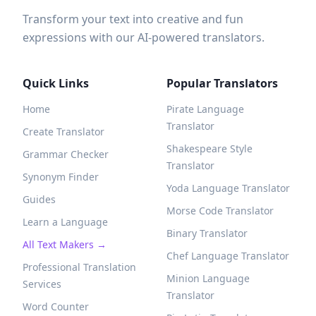
Transform your text into creative and fun
expressions with our AI-powered translators.
Quick Links
Popular Translators
Home
Pirate Language
Translator
Create Translator
Shakespeare Style
Grammar Checker
Translator
Synonym Finder
Yoda Language Translator
Guides
Morse Code Translator
Learn a Language
Binary Translator
All Text Makers →
Chef Language Translator
Professional Translation
Minion Language
Services
Translator
Word Counter