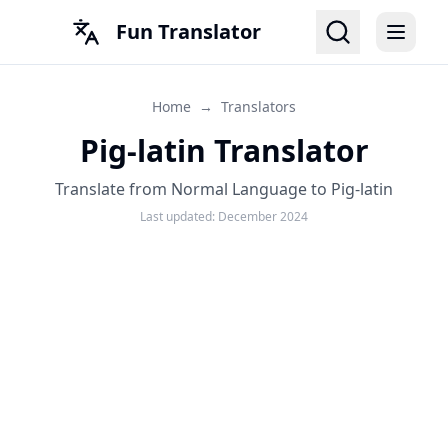
Fun Translator
Home
→
Translators
Pig-latin Translator
Translate from Normal Language to Pig-latin
Last updated:
December 2024