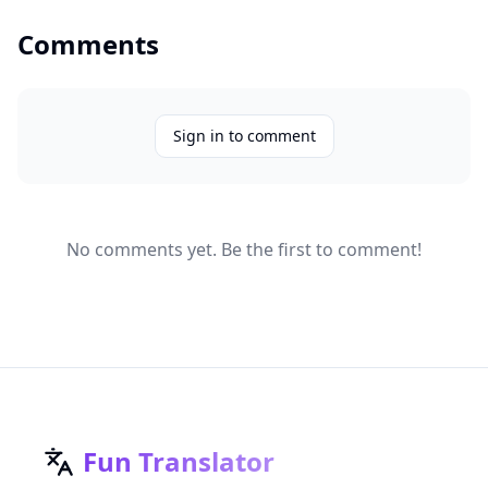
Comments
Sign in to comment
No comments yet. Be the first to comment!
Fun Translator