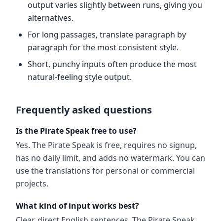
output varies slightly between runs, giving you
alternatives.
For long passages, translate paragraph by
paragraph for the most consistent style.
Short, punchy inputs often produce the most
natural-feeling style output.
Frequently asked questions
Is the Pirate Speak free to use?
Yes. The Pirate Speak is free, requires no signup,
has no daily limit, and adds no watermark. You can
use the translations for personal or commercial
projects.
What kind of input works best?
Clear, direct English sentences. The Pirate Speak