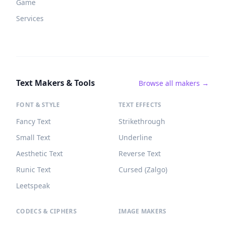
Game
Services
Text Makers & Tools
Browse all makers →
FONT & STYLE
TEXT EFFECTS
Fancy Text
Strikethrough
Small Text
Underline
Aesthetic Text
Reverse Text
Runic Text
Cursed (Zalgo)
Leetspeak
CODECS & CIPHERS
IMAGE MAKERS