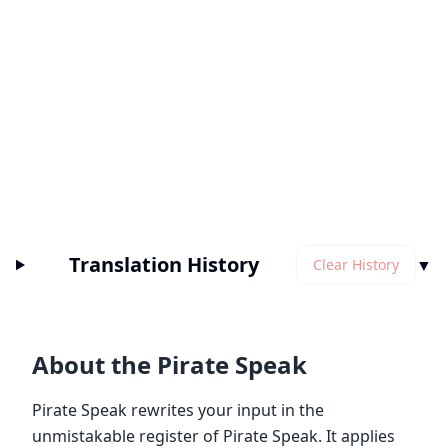
Translation History
▼
Clear History
About the Pirate Speak
Pirate Speak rewrites your input in the
unmistakable register of Pirate Speak. It applies