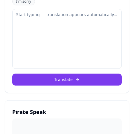
I'm sorry
Translate
Pirate Speak