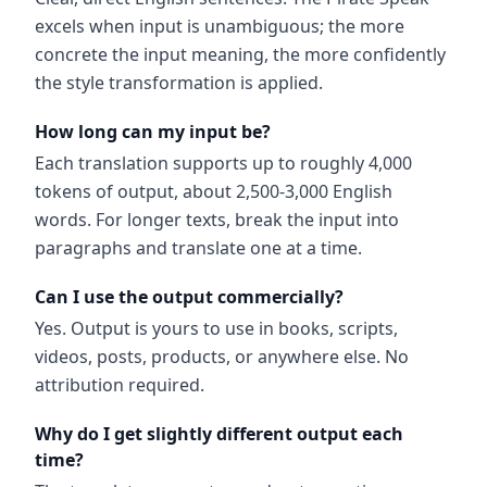
excels when input is unambiguous; the more
concrete the input meaning, the more confidently
the style transformation is applied.
How long can my input be?
Each translation supports up to roughly 4,000
tokens of output, about 2,500-3,000 English
words. For longer texts, break the input into
paragraphs and translate one at a time.
Can I use the output commercially?
Yes. Output is yours to use in books, scripts,
videos, posts, products, or anywhere else. No
attribution required.
Why do I get slightly different output each
time?