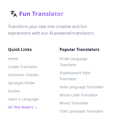
Fun Translator
Transform your text into creative and fun
expressions with our AI-powered translators.
Quick Links
Popular Translators
Home
Pirate Language
Translator
Create Translator
Shakespeare Style
Grammar Checker
Translator
Synonym Finder
Yoda Language Translator
Guides
Morse Code Translator
Learn a Language
Binary Translator
All Text Makers →
Chef Language Translator