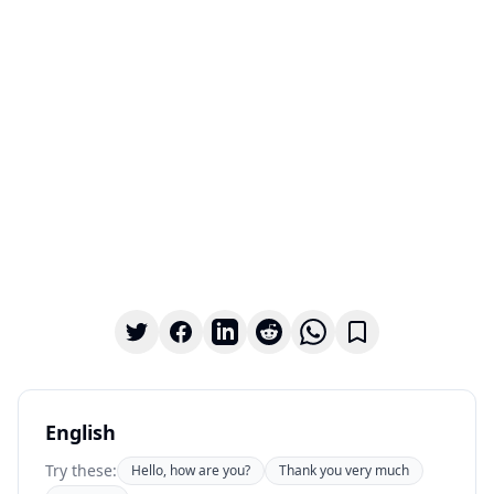
English
Try these:
Hello, how are you?
Thank you very much