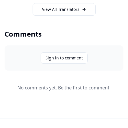
View All Translators
Comments
Sign in to comment
No comments yet. Be the first to comment!