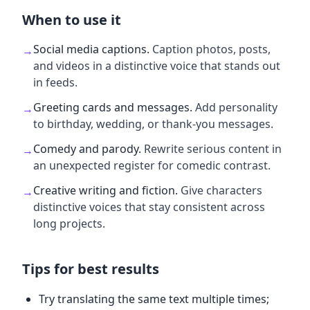
When to use it
Social media captions
.
Caption photos, posts,
→
and videos in a distinctive voice that stands out
in feeds.
Greeting cards and messages
.
Add personality
→
to birthday, wedding, or thank-you messages.
Comedy and parody
.
Rewrite serious content in
→
an unexpected register for comedic contrast.
Creative writing and fiction
.
Give characters
→
distinctive voices that stay consistent across
long projects.
Tips for best results
Try translating the same text multiple times;