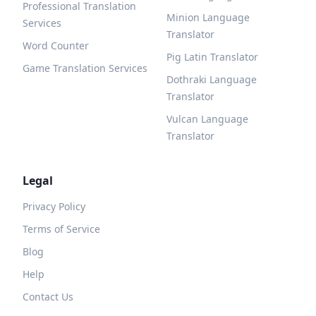
Professional Translation
Minion Language
Services
Translator
Word Counter
Pig Latin Translator
Game Translation Services
Dothraki Language
Translator
Vulcan Language
Translator
Legal
Privacy Policy
Terms of Service
Blog
Help
Contact Us