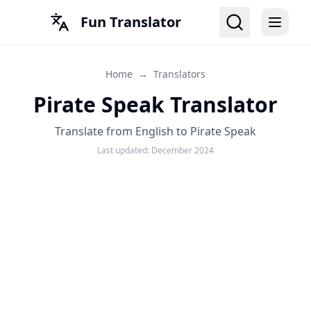
Fun Translator
Home
→
Translators
Pirate Speak Translator
Translate from English to Pirate Speak
Last updated:
December 2024