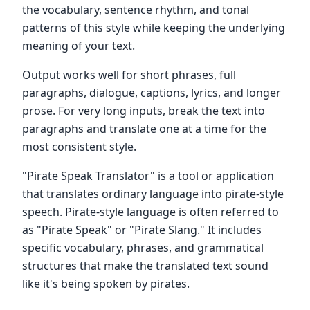
the vocabulary, sentence rhythm, and tonal
patterns of this style while keeping the underlying
meaning of your text.
Output works well for short phrases, full
paragraphs, dialogue, captions, lyrics, and longer
prose. For very long inputs, break the text into
paragraphs and translate one at a time for the
most consistent style.
"Pirate Speak Translator" is a tool or application
that translates ordinary language into pirate-style
speech. Pirate-style language is often referred to
as "Pirate Speak" or "Pirate Slang." It includes
specific vocabulary, phrases, and grammatical
structures that make the translated text sound
like it's being spoken by pirates.