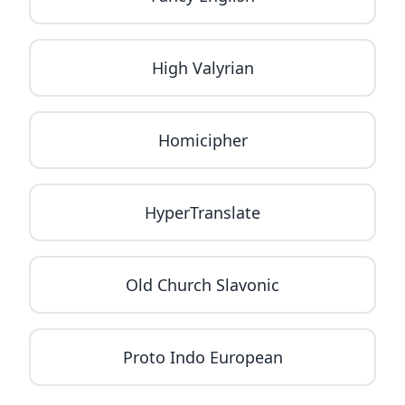
High Valyrian
Homicipher
HyperTranslate
Old Church Slavonic
Proto Indo European