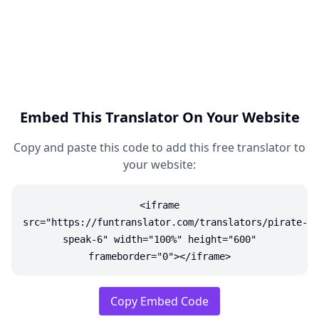
Embed This Translator On Your Website
Copy and paste this code to add this free translator to
your website:
<iframe
src="https://funtranslator.com/translators/pirate-
speak-6" width="100%" height="600"
frameborder="0"></iframe>
Copy Embed Code