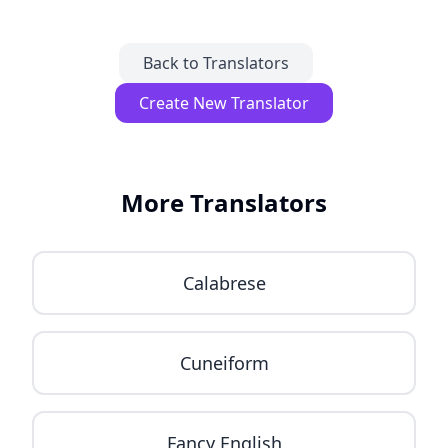
Back to Translators
Create New Translator
More Translators
Calabrese
Cuneiform
Fancy English