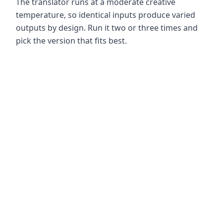
The translator runs at a moderate creative
temperature, so identical inputs produce varied
outputs by design. Run it two or three times and
pick the version that fits best.