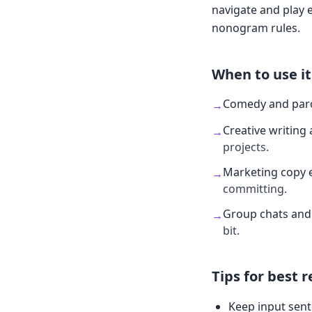
navigate and play e
nonogram rules.
When to use it
Comedy and par
→
Creative writing 
→
projects.
Marketing copy 
→
committing.
Group chats and 
→
bit.
Tips for best r
Keep input sent