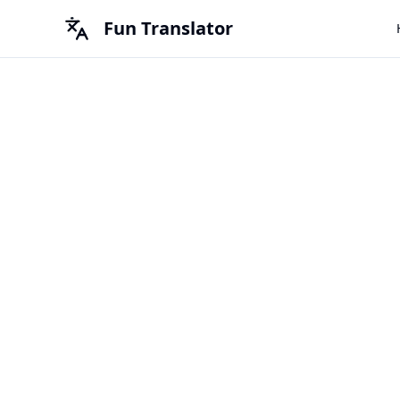
Fun Translator