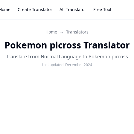
Home
Create Translator
All Translator
Free Tool
Home
→
Translators
Pokemon picross Translator
Translate from Normal Language to Pokemon picross
Last updated:
December 2024