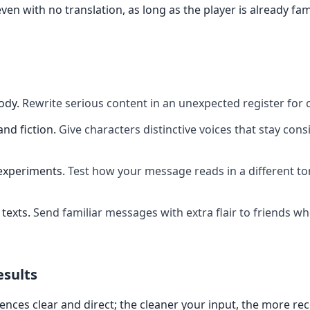
ven with no translation, as long as the player is already fam
ody
.
Rewrite serious content in an unexpected register for 
and fiction
.
Give characters distinctive voices that stay cons
experiments
.
Test how your message reads in a different t
texts
.
Send familiar messages with extra flair to friends w
esults
ences clear and direct; the cleaner your input, the more re