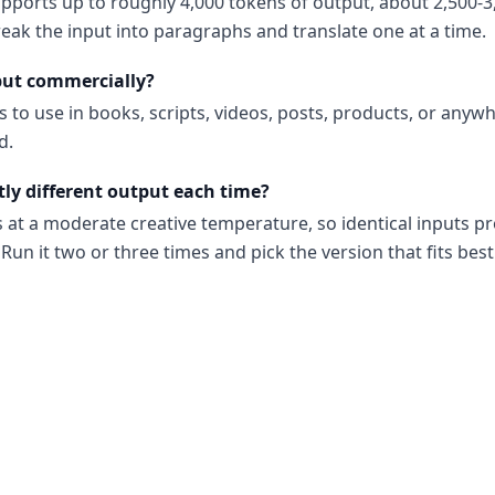
upports up to roughly 4,000 tokens of output, about 2,500-3
reak the input into paragraphs and translate one at a time.
put commercially?
s to use in books, scripts, videos, posts, products, or anyw
d.
tly different output each time?
s at a moderate creative temperature, so identical inputs p
Run it two or three times and pick the version that fits best