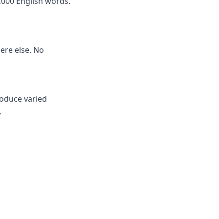
,000 English words.
here else. No
roduce varied
.