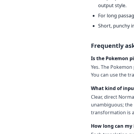
output style.
For long passag
Short, punchy i
Frequently as
Is the Pokemon pi
Yes. The Pokemon p
You can use the tr
What kind of inpu
Clear, direct Norm
unambiguous; the m
transformation is a
How long can my 