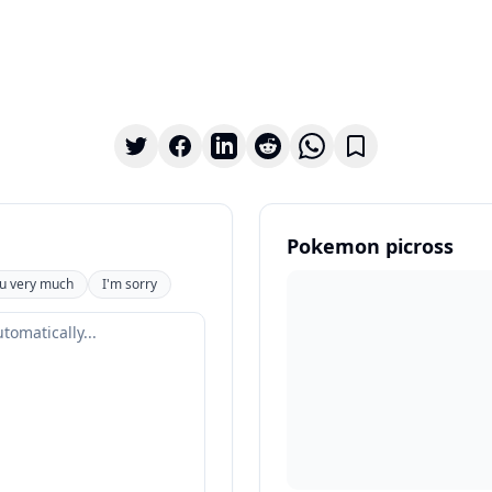
Pokemon picross
u very much
I'm sorry