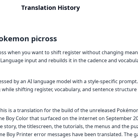
Translation History
Pokemon picross
ss when you want to shift register without changing mean
Language input and rebuilds it in the cadence and vocabu
cessed by an AI language model with a style-specific prompt
while shifting register, vocabulary, and sentence structure
is is a translation for the build of the unreleased Pokémon
Boy Color that surfaced on the internet on September 202
e story, the titlescreen, the tutorials, the menus and the pu
e Boy Printer error messages have been translated. The g