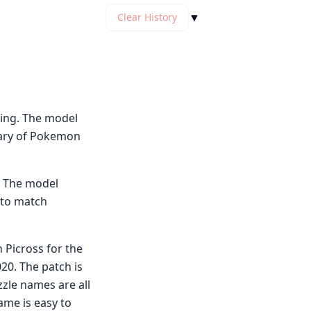
▼
Clear History
ing. The model
lary of Pokemon
. The model
 to match
 Picross for the
0. The patch is
zzle names are all
ame is easy to