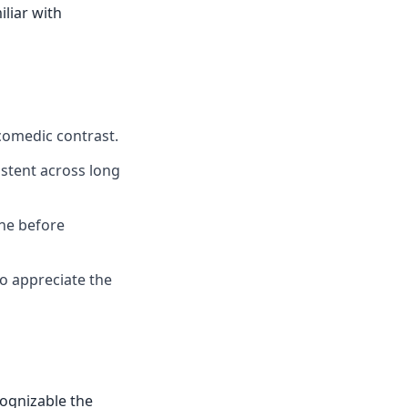
iliar with
comedic contrast.
istent across long
one before
ho appreciate the
cognizable the