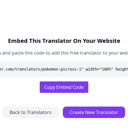
Embed This Translator On Your Website
 and paste this code to add this free translator to your web
or.com/translators/pokemon-picross-1" width="100%" heigh
Copy Embed Code
Back to Translators
Create New Translator