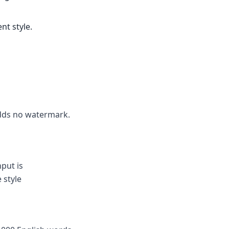
nt style.
 adds no watermark.
put is
 style