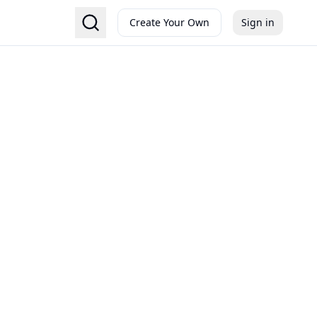
Create Your Own
Sign in