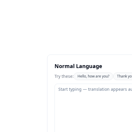
Normal Language
Try these:
Hello, how are you?
Thank yo