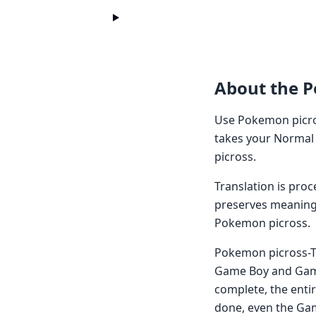
About the 
Use Pokemon picro
takes your Normal 
picross.
Translation is pro
preserves meaning 
Pokemon picross.
Pokemon picross-Th
Game Boy and Game 
complete, the entir
done, even the Gam