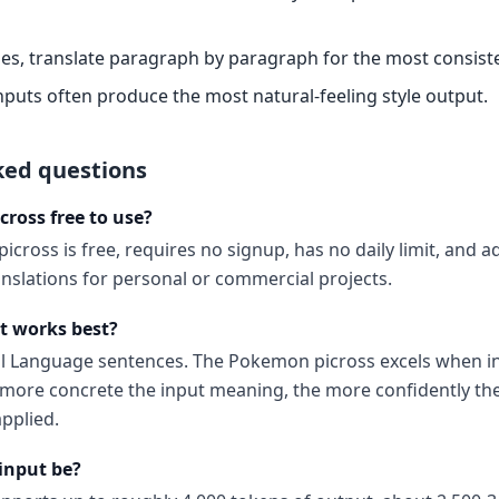
es, translate paragraph by paragraph for the most consiste
nputs often produce the most natural-feeling style output.
ked questions
cross free to use?
icross is free, requires no signup, has no daily limit, and
anslations for personal or commercial projects.
t works best?
al Language sentences. The Pokemon picross excels when in
ore concrete the input meaning, the more confidently the
pplied.
input be?