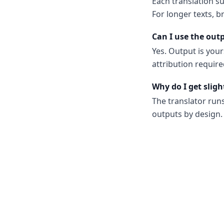
Each translation s
For longer texts, b
Can I use the out
Yes. Output is your
attribution require
Why do I get sligh
The translator run
outputs by design. 