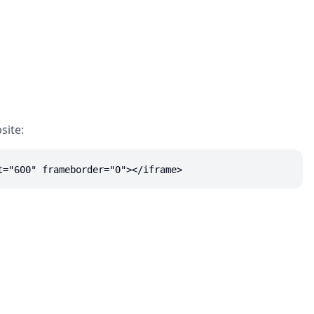
site:
t="600" frameborder="0"></iframe>