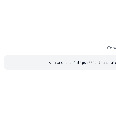
Copy
<iframe src="https://funtranslat