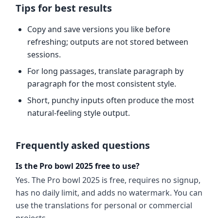
Tips for best results
Copy and save versions you like before
refreshing; outputs are not stored between
sessions.
For long passages, translate paragraph by
paragraph for the most consistent style.
Short, punchy inputs often produce the most
natural-feeling style output.
Frequently asked questions
Is the Pro bowl 2025 free to use?
Yes. The Pro bowl 2025 is free, requires no signup,
has no daily limit, and adds no watermark. You can
use the translations for personal or commercial