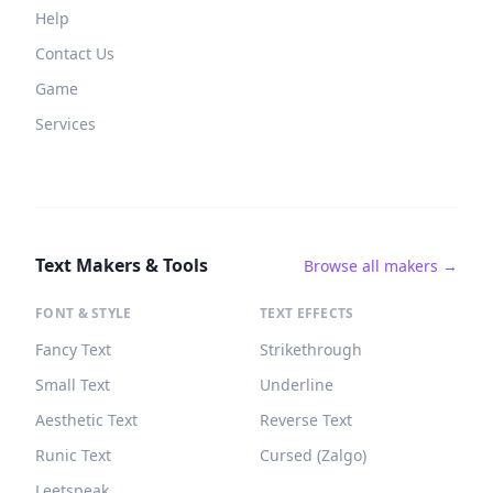
Help
Contact Us
Game
Services
Text Makers & Tools
Browse all makers →
FONT & STYLE
TEXT EFFECTS
Fancy Text
Strikethrough
Small Text
Underline
Aesthetic Text
Reverse Text
Runic Text
Cursed (Zalgo)
Leetspeak