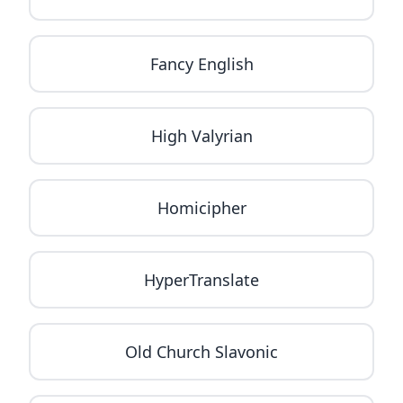
Fancy English
High Valyrian
Homicipher
HyperTranslate
Old Church Slavonic