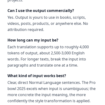
projects.
Can I use the output commercially?
Yes. Output is yours to use in books, scripts,
videos, posts, products, or anywhere else. No
attribution required.
How long can my input be?
Each translation supports up to roughly 4,000
tokens of output, about 2,500-3,000 English
words. For longer texts, break the input into
paragraphs and translate one at a time.
What kind of input works best?
Clear, direct Normal Language sentences. The Pro
bowl 2025 excels when input is unambiguous; the
more concrete the input meaning, the more
confidently the style transformation is applied.