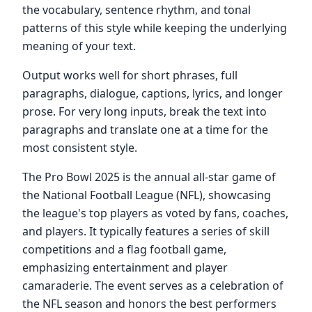
the vocabulary, sentence rhythm, and tonal
patterns of this style while keeping the underlying
meaning of your text.
Output works well for short phrases, full
paragraphs, dialogue, captions, lyrics, and longer
prose. For very long inputs, break the text into
paragraphs and translate one at a time for the
most consistent style.
The Pro Bowl 2025 is the annual all-star game of
the National Football League (NFL), showcasing
the league's top players as voted by fans, coaches,
and players. It typically features a series of skill
competitions and a flag football game,
emphasizing entertainment and player
camaraderie. The event serves as a celebration of
the NFL season and honors the best performers