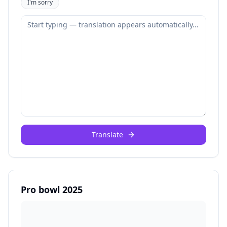
I'm sorry
Translate
Pro bowl 2025