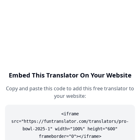
Embed This Translator On Your Website
Copy and paste this code to add this free translator to
your website:
<iframe
src="https://funtranslator.com/translators/pro-
bowl-2025-1" width="100%" height="600"
frameborder="0"></iframe>