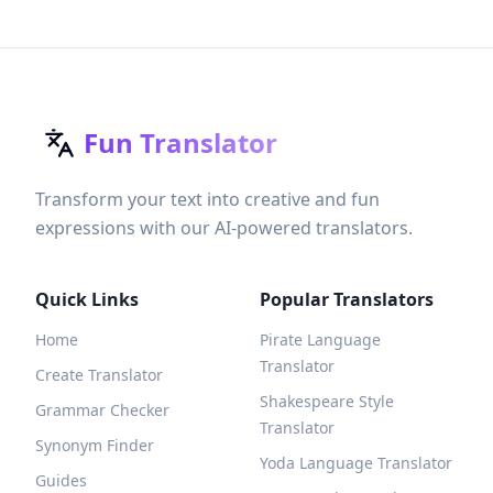
Fun Translator
Transform your text into creative and fun
expressions with our AI-powered translators.
Quick Links
Popular Translators
Home
Pirate Language
Translator
Create Translator
Shakespeare Style
Grammar Checker
Translator
Synonym Finder
Yoda Language Translator
Guides