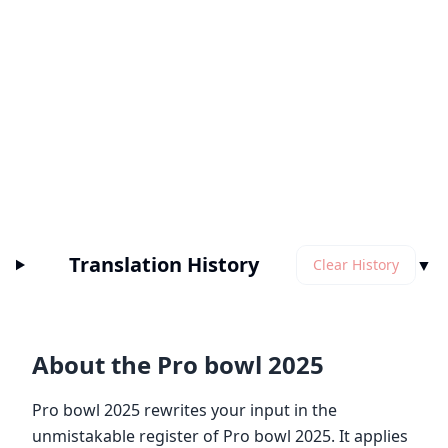
Translation History
▼
Clear History
About the Pro bowl 2025
Pro bowl 2025 rewrites your input in the
unmistakable register of Pro bowl 2025. It applies