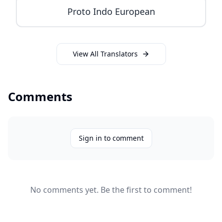
Proto Indo European
View All Translators
Comments
Sign in to comment
No comments yet. Be the first to comment!