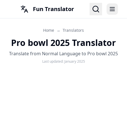
Fun Translator
Home
→
Translators
Pro bowl 2025 Translator
Translate from Normal Language to Pro bowl 2025
Last updated:
January 2025