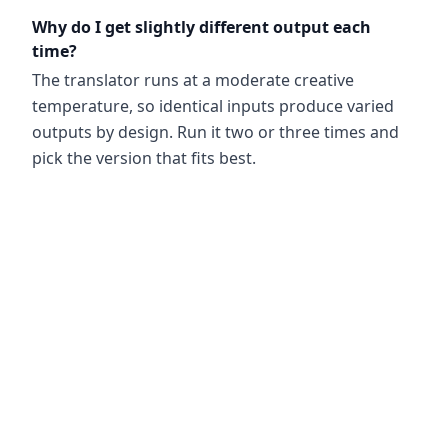
Why do I get slightly different output each
time?
The translator runs at a moderate creative
temperature, so identical inputs produce varied
outputs by design. Run it two or three times and
pick the version that fits best.