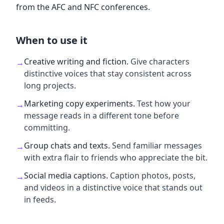
from the AFC and NFC conferences.
When to use it
Creative writing and fiction
.
Give characters
→
distinctive voices that stay consistent across
long projects.
Marketing copy experiments
.
Test how your
→
message reads in a different tone before
committing.
Group chats and texts
.
Send familiar messages
→
with extra flair to friends who appreciate the bit.
Social media captions
.
Caption photos, posts,
→
and videos in a distinctive voice that stands out
in feeds.