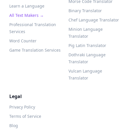
Morse Code Translator
Learn a Language
Binary Translator
All Text Makers →
Chef Language Translator
Professional Translation
Minion Language
Services
Translator
Word Counter
Pig Latin Translator
Game Translation Services
Dothraki Language
Translator
Vulcan Language
Translator
Legal
Privacy Policy
Terms of Service
Blog