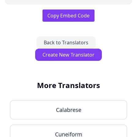
Copy Embed Code
Back to Translators
Create New Translator
More Translators
Calabrese
Cuneiform