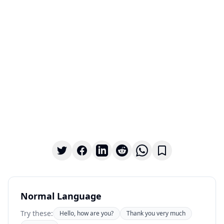
Normal Language
Try these:
Hello, how are you?
Thank you very much