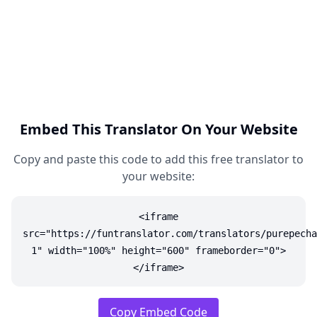
Embed This Translator On Your Website
Copy and paste this code to add this free translator to
your website:
<iframe
src="https://funtranslator.com/translators/purepecha
1" width="100%" height="600" frameborder="0">
</iframe>
Copy Embed Code