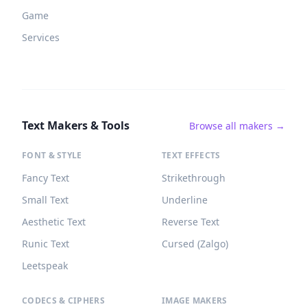
Game
Services
Text Makers & Tools
Browse all makers →
FONT & STYLE
TEXT EFFECTS
Fancy Text
Strikethrough
Small Text
Underline
Aesthetic Text
Reverse Text
Runic Text
Cursed (Zalgo)
Leetspeak
CODECS & CIPHERS
IMAGE MAKERS