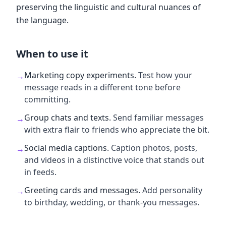
preserving the linguistic and cultural nuances of
the language.
When to use it
Marketing copy experiments
.
Test how your
→
message reads in a different tone before
committing.
Group chats and texts
.
Send familiar messages
→
with extra flair to friends who appreciate the bit.
Social media captions
.
Caption photos, posts,
→
and videos in a distinctive voice that stands out
in feeds.
Greeting cards and messages
.
Add personality
→
to birthday, wedding, or thank-you messages.