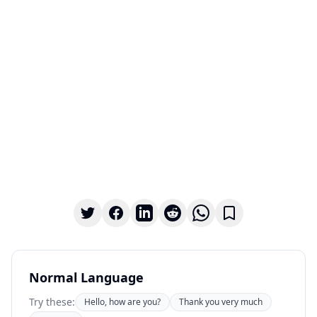
Normal Language
Try these:
Hello, how are you?
Thank you very much