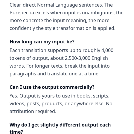
Clear, direct Normal Language sentences. The
Purepecha excels when input is unambiguous; the
more concrete the input meaning, the more
confidently the style transformation is applied.
How long can my input be?
Each translation supports up to roughly 4,000
tokens of output, about 2,500-3,000 English
words. For longer texts, break the input into
paragraphs and translate one at a time.
Can I use the output commercially?
Yes. Output is yours to use in books, scripts,
videos, posts, products, or anywhere else. No
attribution required.
Why do I get slightly different output each
time?