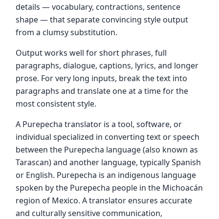
details — vocabulary, contractions, sentence
shape — that separate convincing style output
from a clumsy substitution.
Output works well for short phrases, full
paragraphs, dialogue, captions, lyrics, and longer
prose. For very long inputs, break the text into
paragraphs and translate one at a time for the
most consistent style.
A Purepecha translator is a tool, software, or
individual specialized in converting text or speech
between the Purepecha language (also known as
Tarascan) and another language, typically Spanish
or English. Purepecha is an indigenous language
spoken by the Purepecha people in the Michoacán
region of Mexico. A translator ensures accurate
and culturally sensitive communication,