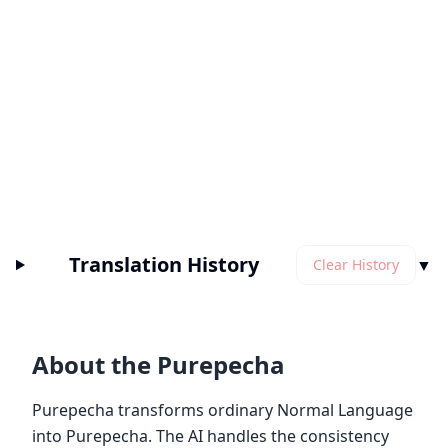
Translation History
▼
Clear History
About the Purepecha
Purepecha transforms ordinary Normal Language
into Purepecha. The AI handles the consistency