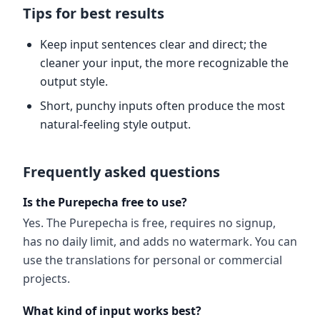
Tips for best results
Keep input sentences clear and direct; the
cleaner your input, the more recognizable the
output style.
Short, punchy inputs often produce the most
natural-feeling style output.
Frequently asked questions
Is the Purepecha free to use?
Yes. The Purepecha is free, requires no signup,
has no daily limit, and adds no watermark. You can
use the translations for personal or commercial
projects.
What kind of input works best?