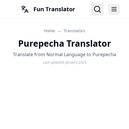
Fun Translator
Home
→
Translators
Purepecha Translator
Translate from Normal Language to Purepecha
Last updated:
January 2025