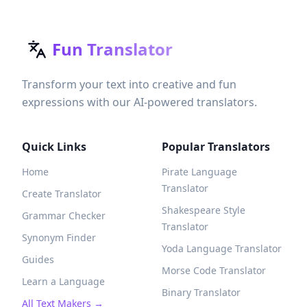
Fun Translator
Transform your text into creative and fun
expressions with our AI-powered translators.
Quick Links
Popular Translators
Home
Pirate Language
Translator
Create Translator
Shakespeare Style
Grammar Checker
Translator
Synonym Finder
Yoda Language Translator
Guides
Morse Code Translator
Learn a Language
Binary Translator
All Text Makers →