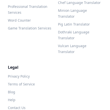
Chef Language Translator
Professional Translation
Minion Language
Services
Translator
Word Counter
Pig Latin Translator
Game Translation Services
Dothraki Language
Translator
Vulcan Language
Translator
Legal
Privacy Policy
Terms of Service
Blog
Help
Contact Us