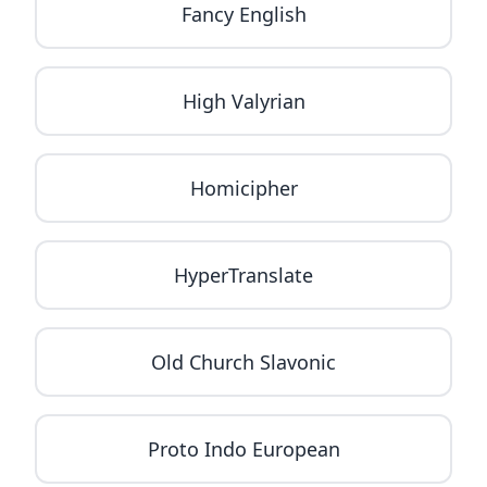
Fancy English
High Valyrian
Homicipher
HyperTranslate
Old Church Slavonic
Proto Indo European