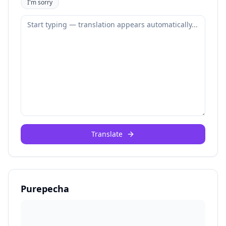
I'm sorry
Translate
Purepecha