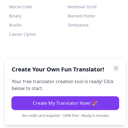
Morse Code
Medieval Scroll
Binary
Wanted Poster
Braille
Tombstone
Caesar Cipher
©
2026
Fun Translator. All rights reserved.
Create Your Own Fun Translator!
Your free translator creation tool is ready! Click
below to start.
Create My Translator Now! 🎉
No credit card required • 100% free • Ready in minutes