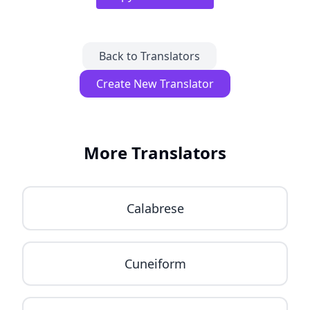
Back to Translators
Create New Translator
More Translators
Calabrese
Cuneiform