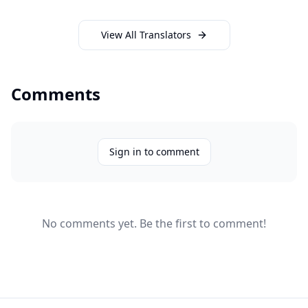
View All Translators
Comments
Sign in to comment
No comments yet. Be the first to comment!