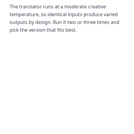
The translator runs at a moderate creative
temperature, so identical inputs produce varied
outputs by design. Run it two or three times and
pick the version that fits best.