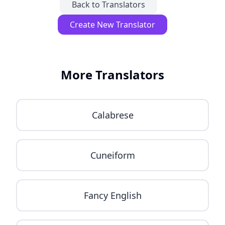
Back to Translators
Create New Translator
More Translators
Calabrese
Cuneiform
Fancy English