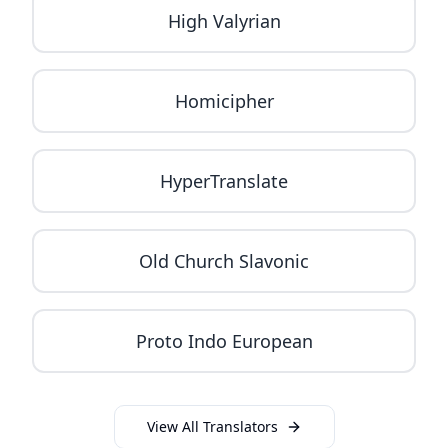
High Valyrian
Homicipher
HyperTranslate
Old Church Slavonic
Proto Indo European
View All Translators