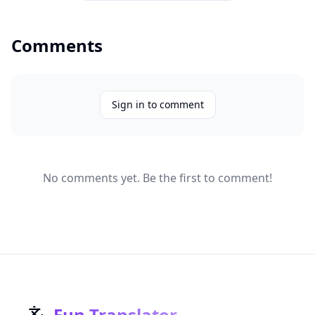
Comments
Sign in to comment
No comments yet. Be the first to comment!
Fun Translator