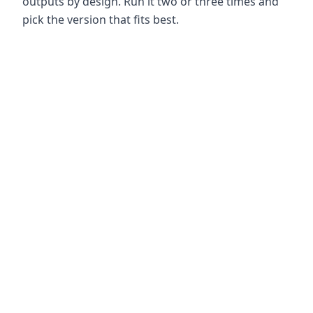
outputs by design. Run it two or three times and
pick the version that fits best.