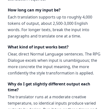
How long can my input be?
Each translation supports up to roughly 4,000
tokens of output, about 2,500-3,000 English
words. For longer texts, break the input into
paragraphs and translate one at a time.
What kind of input works best?
Clear, direct Normal Language sentences. The RPG
Dialogue excels when input is unambiguous; the
more concrete the input meaning, the more
confidently the style transformation is applied.
Why do I get slightly different output each
time?
The translator runs at a moderate creative
temperature, so identical inputs produce varied