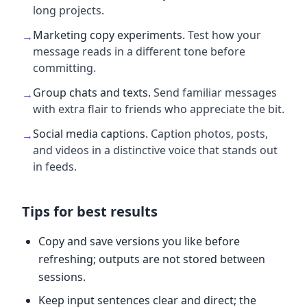
long projects.
Marketing copy experiments
.
Test how your
→
message reads in a different tone before
committing.
Group chats and texts
.
Send familiar messages
→
with extra flair to friends who appreciate the bit.
Social media captions
.
Caption photos, posts,
→
and videos in a distinctive voice that stands out
in feeds.
Tips for best results
Copy and save versions you like before
refreshing; outputs are not stored between
sessions.
Keep input sentences clear and direct; the