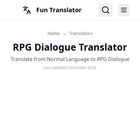
Fun Translator
Home
→
Translators
RPG Dialogue Translator
Translate from Normal Language to RPG Dialogue
Last updated:
December 2024