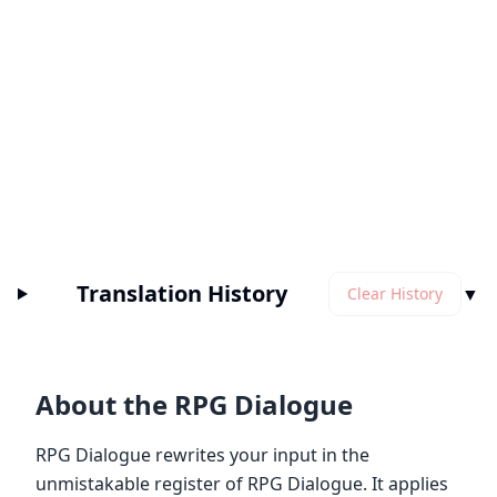
Translation History
▼
Clear History
About the RPG Dialogue
RPG Dialogue rewrites your input in the
unmistakable register of RPG Dialogue. It applies