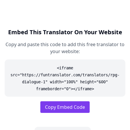
Embed This Translator On Your Website
Copy and paste this code to add this free translator to
your website:
<iframe
src="https://funtranslator.com/translators/rpg-
dialogue-1" width="100%" height="600"
frameborder="0"></iframe>
Copy Embed Code