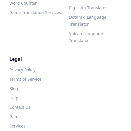
Word Counter
Pig Latin Translator
Game Translation Services
Dothraki Language
Translator
Vulcan Language
Translator
Legal
Privacy Policy
Terms of Service
Blog
Help
Contact Us
Game
Services