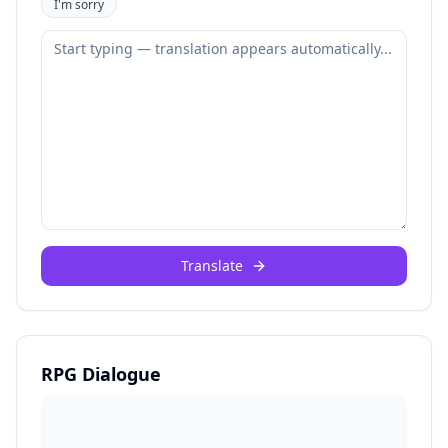
I'm sorry
Translate
RPG Dialogue