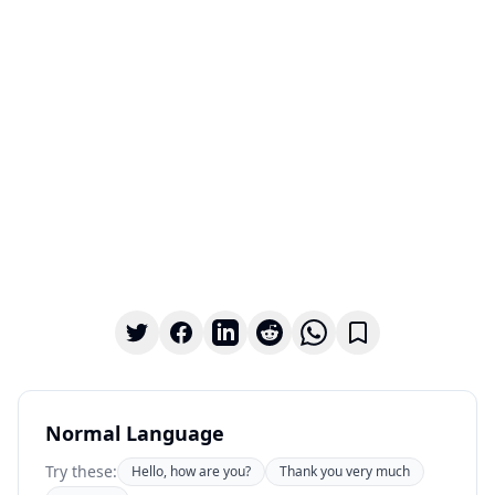
Normal Language
Try these:
Hello, how are you?
Thank you very much