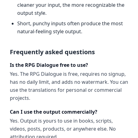
cleaner your input, the more recognizable the
output style.
Short, punchy inputs often produce the most
natural-feeling style output.
Frequently asked questions
Is the RPG Dialogue free to use?
Yes. The RPG Dialogue is free, requires no signup,
has no daily limit, and adds no watermark. You can
use the translations for personal or commercial
projects.
Can I use the output commercially?
Yes. Output is yours to use in books, scripts,
videos, posts, products, or anywhere else. No
attribution required.