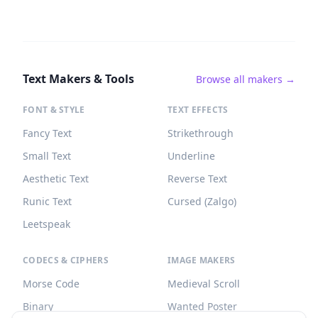
Text Makers & Tools
Browse all makers →
FONT & STYLE
TEXT EFFECTS
Fancy Text
Strikethrough
Small Text
Underline
Aesthetic Text
Reverse Text
Runic Text
Cursed (Zalgo)
Leetspeak
CODECS & CIPHERS
IMAGE MAKERS
Morse Code
Medieval Scroll
Binary
Wanted Poster