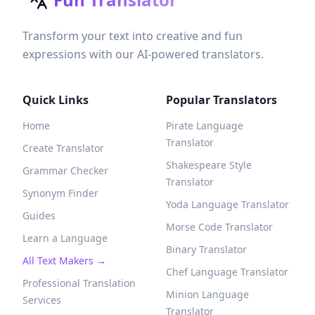
Transform your text into creative and fun
expressions with our AI-powered translators.
Quick Links
Popular Translators
Home
Pirate Language
Translator
Create Translator
Shakespeare Style
Grammar Checker
Translator
Synonym Finder
Yoda Language Translator
Guides
Morse Code Translator
Learn a Language
Binary Translator
All Text Makers →
Chef Language Translator
Professional Translation
Minion Language
Services
Translator