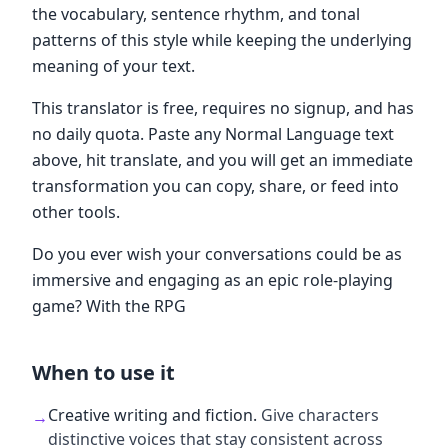
the vocabulary, sentence rhythm, and tonal
patterns of this style while keeping the underlying
meaning of your text.
This translator is free, requires no signup, and has
no daily quota. Paste any Normal Language text
above, hit translate, and you will get an immediate
transformation you can copy, share, or feed into
other tools.
Do you ever wish your conversations could be as
immersive and engaging as an epic role-playing
game? With the RPG
When to use it
Creative writing and fiction
.
Give characters
→
distinctive voices that stay consistent across