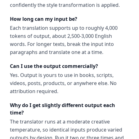
confidently the style transformation is applied.
How long can my input be?
Each translation supports up to roughly 4,000
tokens of output, about 2,500-3,000 English
words. For longer texts, break the input into
paragraphs and translate one at a time.
Can I use the output commercially?
Yes. Output is yours to use in books, scripts,
videos, posts, products, or anywhere else. No
attribution required.
Why do I get slightly different output each
time?
The translator runs at a moderate creative
temperature, so identical inputs produce varied
outputs by design. Run it two or three times and