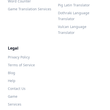
Word Counter
Pig Latin Translator
Game Translation Services
Dothraki Language
Translator
Vulcan Language
Translator
Legal
Privacy Policy
Terms of Service
Blog
Help
Contact Us
Game
Services