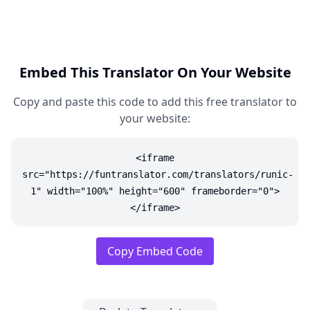
Embed This Translator On Your Website
Copy and paste this code to add this free translator to
your website:
<iframe
src="https://funtranslator.com/translators/runic-
1" width="100%" height="600" frameborder="0">
</iframe>
Copy Embed Code