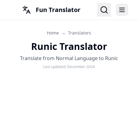
Fun Translator
Home
→
Translators
Runic Translator
Translate from Normal Language to Runic
Last updated:
December 2024