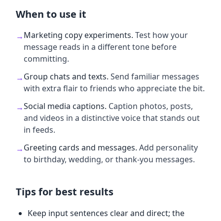
When to use it
Marketing copy experiments
.
Test how your
→
message reads in a different tone before
committing.
Group chats and texts
.
Send familiar messages
→
with extra flair to friends who appreciate the bit.
Social media captions
.
Caption photos, posts,
→
and videos in a distinctive voice that stands out
in feeds.
Greeting cards and messages
.
Add personality
→
to birthday, wedding, or thank-you messages.
Tips for best results
Keep input sentences clear and direct; the