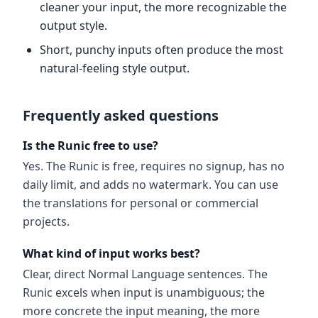
cleaner your input, the more recognizable the
output style.
Short, punchy inputs often produce the most
natural-feeling style output.
Frequently asked questions
Is the Runic free to use?
Yes. The Runic is free, requires no signup, has no
daily limit, and adds no watermark. You can use
the translations for personal or commercial
projects.
What kind of input works best?
Clear, direct Normal Language sentences. The
Runic excels when input is unambiguous; the
more concrete the input meaning, the more