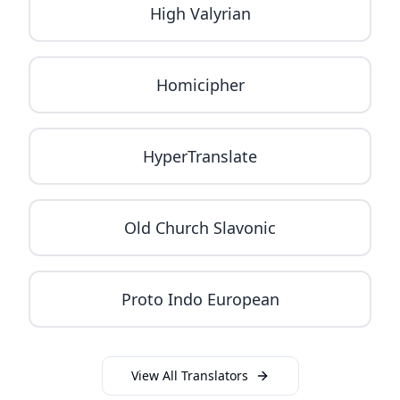
High Valyrian
Homicipher
HyperTranslate
Old Church Slavonic
Proto Indo European
View All Translators