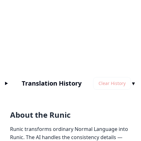
Translation History
▼
Clear History
About the Runic
Runic transforms ordinary Normal Language into
Runic. The AI handles the consistency details —