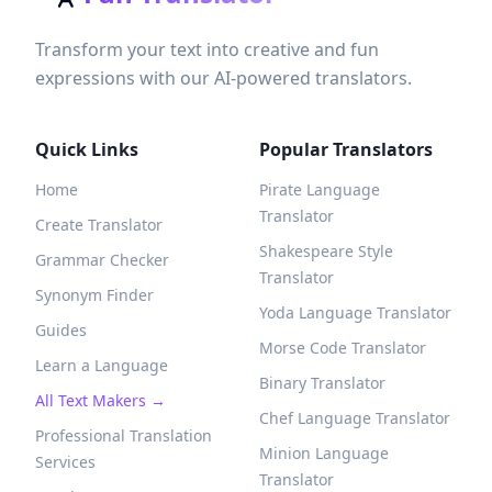
Transform your text into creative and fun
expressions with our AI-powered translators.
Quick Links
Popular Translators
Home
Pirate Language
Translator
Create Translator
Shakespeare Style
Grammar Checker
Translator
Synonym Finder
Yoda Language Translator
Guides
Morse Code Translator
Learn a Language
Binary Translator
All Text Makers →
Chef Language Translator
Professional Translation
Minion Language
Services
Translator