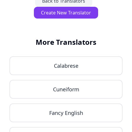
Back to Translators
Create New Translator
More Translators
Calabrese
Cuneiform
Fancy English