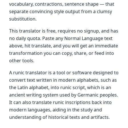
vocabulary, contractions, sentence shape — that
separate convincing style output from a clumsy
substitution.
This translator is free, requires no signup, and has
no daily quota. Paste any Normal Language text
above, hit translate, and you will get an immediate
transformation you can copy, share, or feed into
other tools.
A runic translator is a tool or software designed to
convert text written in modern alphabets, such as
the Latin alphabet, into runic script, which is an
ancient writing system used by Germanic peoples.
It can also translate runic inscriptions back into
modern languages, aiding in the study and
understanding of historical texts and artifacts.