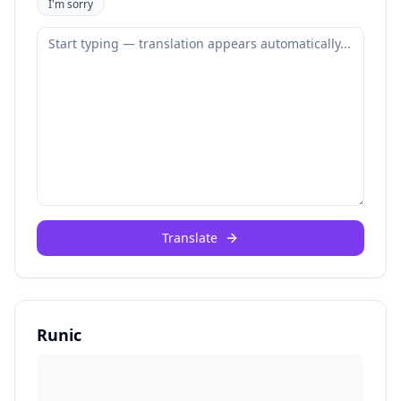
I'm sorry
Translate
Runic