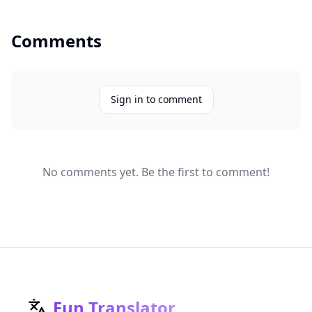
Comments
Sign in to comment
No comments yet. Be the first to comment!
Fun Translator