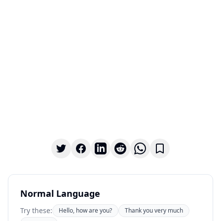
Normal Language
Try these:
Hello, how are you?
Thank you very much