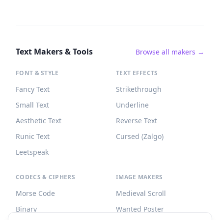
Text Makers & Tools
Browse all makers →
FONT & STYLE
TEXT EFFECTS
Fancy Text
Strikethrough
Small Text
Underline
Aesthetic Text
Reverse Text
Runic Text
Cursed (Zalgo)
Leetspeak
CODECS & CIPHERS
IMAGE MAKERS
Morse Code
Medieval Scroll
Binary
Wanted Poster