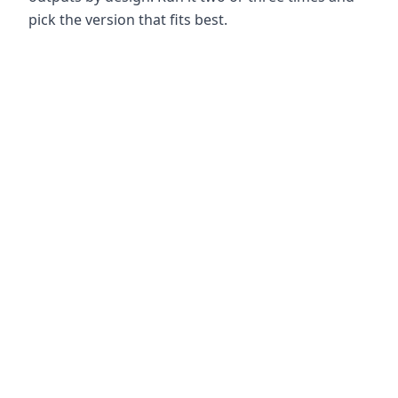
pick the version that fits best.