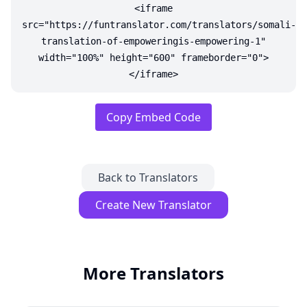
<iframe
src="https://funtranslator.com/translators/somali-
translation-of-empoweringis-empowering-1"
width="100%" height="600" frameborder="0">
</iframe>
Copy Embed Code
Back to Translators
Create New Translator
More Translators