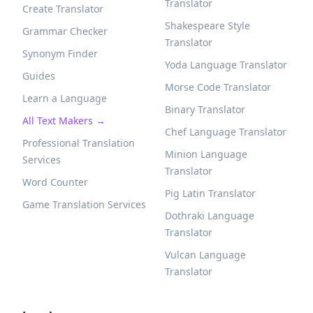
Translator
Create Translator
Shakespeare Style
Grammar Checker
Translator
Synonym Finder
Yoda Language Translator
Guides
Morse Code Translator
Learn a Language
Binary Translator
All Text Makers →
Chef Language Translator
Professional Translation
Minion Language
Services
Translator
Word Counter
Pig Latin Translator
Game Translation Services
Dothraki Language
Translator
Vulcan Language
Translator