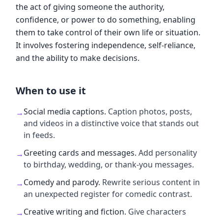
the act of giving someone the authority,
confidence, or power to do something, enabling
them to take control of their own life or situation.
It involves fostering independence, self-reliance,
and the ability to make decisions.
When to use it
Social media captions
.
Caption photos, posts,
→
and videos in a distinctive voice that stands out
in feeds.
Greeting cards and messages
.
Add personality
→
to birthday, wedding, or thank-you messages.
Comedy and parody
.
Rewrite serious content in
→
an unexpected register for comedic contrast.
Creative writing and fiction
.
Give characters
→