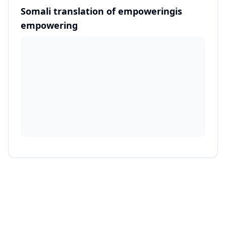
Somali translation of empoweringis
empowering