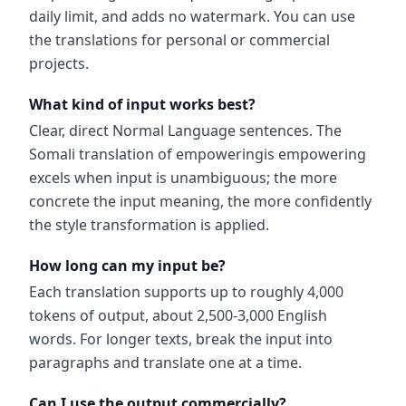
daily limit, and adds no watermark. You can use
the translations for personal or commercial
projects.
What kind of input works best?
Clear, direct Normal Language sentences. The
Somali translation of empoweringis empowering
excels when input is unambiguous; the more
concrete the input meaning, the more confidently
the style transformation is applied.
How long can my input be?
Each translation supports up to roughly 4,000
tokens of output, about 2,500-3,000 English
words. For longer texts, break the input into
paragraphs and translate one at a time.
Can I use the output commercially?