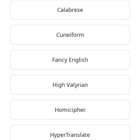
Calabrese
Cuneiform
Fancy English
High Valyrian
Homicipher
HyperTranslate