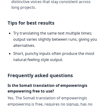
distinctive voices that stay consistent across
long projects.
Tips for best results
Try translating the same text multiple times;
output varies slightly between runs, giving you
alternatives.
Short, punchy inputs often produce the most
natural-feeling style output.
Frequently asked questions
Is the Somali translation of empoweringis
empowering free to use?
Yes. The Somali translation of empoweringis
empowering is free, requires no signup, has no