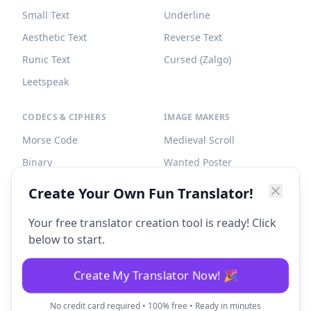
Small Text
Underline
Aesthetic Text
Reverse Text
Runic Text
Cursed (Zalgo)
Leetspeak
CODECS & CIPHERS
IMAGE MAKERS
Morse Code
Medieval Scroll
Binary
Wanted Poster
Braille
Tombstone
Create Your Own Fun Translator!
Caesar Cipher
Your free translator creation tool is ready! Click
below to start.
Create My Translator Now! 🎉
©
2026
Fun Translator. All rights reserved.
No credit card required • 100% free • Ready in minutes