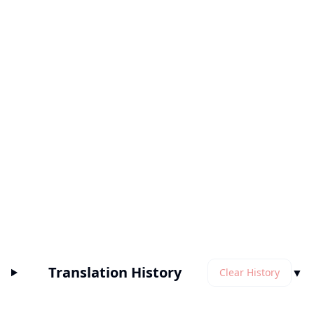
Translation History
▼
Clear History