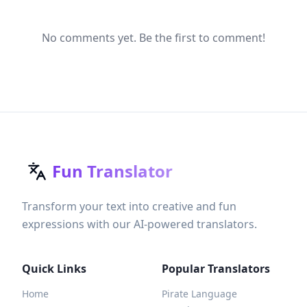
No comments yet. Be the first to comment!
Fun Translator
Transform your text into creative and fun
expressions with our AI-powered translators.
Quick Links
Popular Translators
Home
Pirate Language