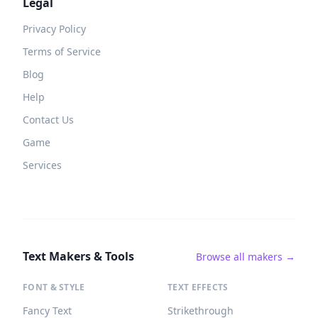
Legal
Privacy Policy
Terms of Service
Blog
Help
Contact Us
Game
Services
Text Makers & Tools
Browse all makers →
FONT & STYLE
TEXT EFFECTS
Fancy Text
Strikethrough