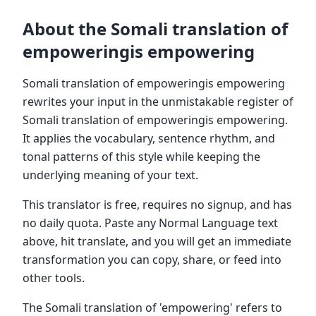
About the Somali translation of
empoweringis empowering
Somali translation of empoweringis empowering
rewrites your input in the unmistakable register of
Somali translation of empoweringis empowering.
It applies the vocabulary, sentence rhythm, and
tonal patterns of this style while keeping the
underlying meaning of your text.
This translator is free, requires no signup, and has
no daily quota. Paste any Normal Language text
above, hit translate, and you will get an immediate
transformation you can copy, share, or feed into
other tools.
The Somali translation of 'empowering' refers to