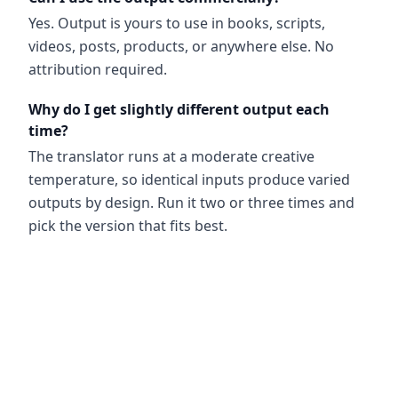
Yes. Output is yours to use in books, scripts,
videos, posts, products, or anywhere else. No
attribution required.
Why do I get slightly different output each
time?
The translator runs at a moderate creative
temperature, so identical inputs produce varied
outputs by design. Run it two or three times and
pick the version that fits best.