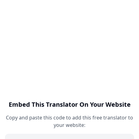
Embed This Translator On Your Website
Copy and paste this code to add this free translator to
your website: