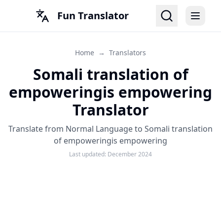
Fun Translator
Home
→
Translators
Somali translation of
empoweringis empowering
Translator
Translate from Normal Language to Somali translation
of empoweringis empowering
Last updated:
December 2024