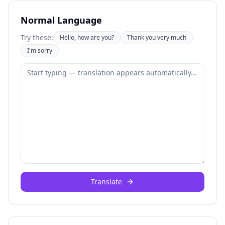
Normal Language
Try these:
Hello, how are you?
Thank you very much
I'm sorry
Translate