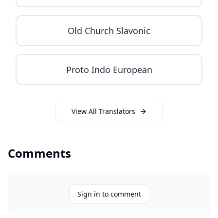
Old Church Slavonic
Proto Indo European
View All Translators
Comments
Sign in to comment