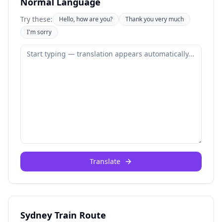
Normal Language
Try these:
Hello, how are you?
Thank you very much
I'm sorry
Translate
Sydney Train Route