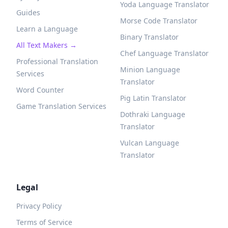
Yoda Language Translator
Guides
Morse Code Translator
Learn a Language
Binary Translator
All Text Makers →
Chef Language Translator
Professional Translation
Minion Language
Services
Translator
Word Counter
Pig Latin Translator
Game Translation Services
Dothraki Language
Translator
Vulcan Language
Translator
Legal
Privacy Policy
Terms of Service