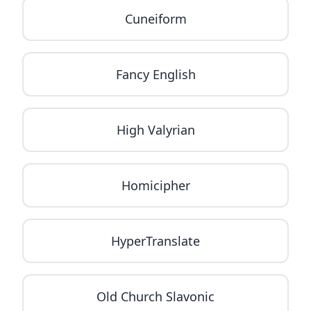
Cuneiform
Fancy English
High Valyrian
Homicipher
HyperTranslate
Old Church Slavonic