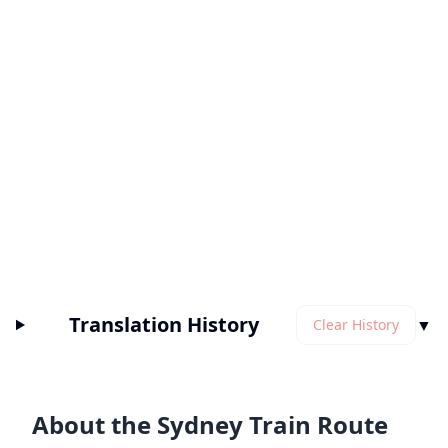
Translation History
▼
Clear History
About the Sydney Train Route