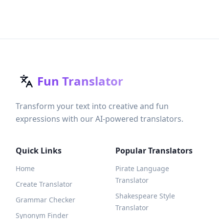
Fun Translator
Transform your text into creative and fun
expressions with our AI-powered translators.
Quick Links
Popular Translators
Home
Pirate Language
Translator
Create Translator
Shakespeare Style
Grammar Checker
Translator
Synonym Finder