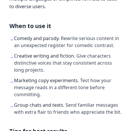
to diverse users.
When to use it
Comedy and parody
.
Rewrite serious content in
→
an unexpected register for comedic contrast.
Creative writing and fiction
.
Give characters
→
distinctive voices that stay consistent across
long projects.
Marketing copy experiments
.
Test how your
→
message reads in a different tone before
committing.
Group chats and texts
.
Send familiar messages
→
with extra flair to friends who appreciate the bit.