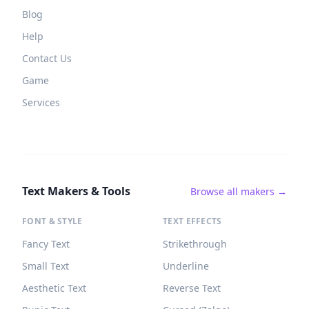
Blog
Help
Contact Us
Game
Services
Text Makers & Tools
Browse all makers →
FONT & STYLE
TEXT EFFECTS
Fancy Text
Strikethrough
Small Text
Underline
Aesthetic Text
Reverse Text