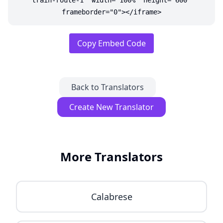
train-route-1" width="100%" height="600"
frameborder="0"></iframe>
Copy Embed Code
Back to Translators
Create New Translator
More Translators
Calabrese