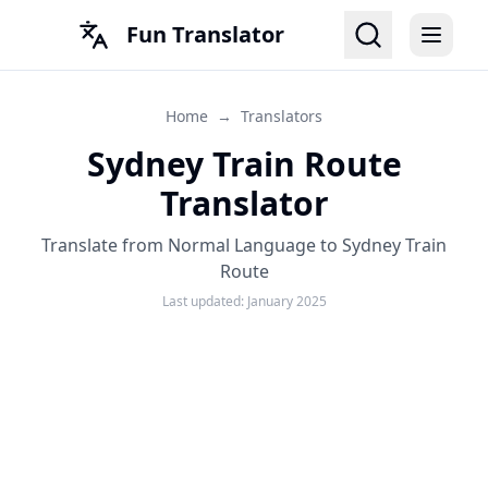
Fun Translator
Home
→
Translators
Sydney Train Route
Translator
Translate from Normal Language to Sydney Train
Route
Last updated:
January 2025