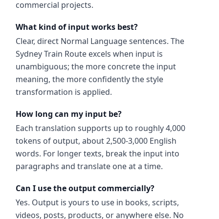
commercial projects.
What kind of input works best?
Clear, direct Normal Language sentences. The
Sydney Train Route excels when input is
unambiguous; the more concrete the input
meaning, the more confidently the style
transformation is applied.
How long can my input be?
Each translation supports up to roughly 4,000
tokens of output, about 2,500-3,000 English
words. For longer texts, break the input into
paragraphs and translate one at a time.
Can I use the output commercially?
Yes. Output is yours to use in books, scripts,
videos, posts, products, or anywhere else. No