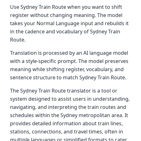
Use Sydney Train Route when you want to shift
register without changing meaning. The model
takes your Normal Language input and rebuilds it
in the cadence and vocabulary of Sydney Train
Route.
Translation is processed by an AI language model
with a style-specific prompt. The model preserves
meaning while shifting register, vocabulary, and
sentence structure to match Sydney Train Route.
The Sydney Train Route translator is a tool or
system designed to assist users in understanding,
navigating, and interpreting the train routes and
schedules within the Sydney metropolitan area. It
provides detailed information about train lines,
stations, connections, and travel times, often in
multiple languages or simplified formats to cater