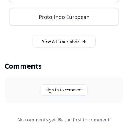
Proto Indo European
View All Translators
Comments
Sign in to comment
No comments yet. Be the first to comment!