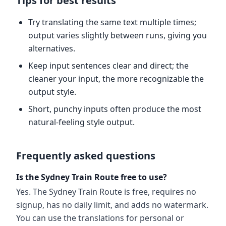
Tips for best results
Try translating the same text multiple times;
output varies slightly between runs, giving you
alternatives.
Keep input sentences clear and direct; the
cleaner your input, the more recognizable the
output style.
Short, punchy inputs often produce the most
natural-feeling style output.
Frequently asked questions
Is the Sydney Train Route free to use?
Yes. The Sydney Train Route is free, requires no
signup, has no daily limit, and adds no watermark.
You can use the translations for personal or