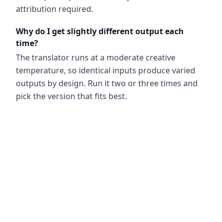
attribution required.
Why do I get slightly different output each
time?
The translator runs at a moderate creative
temperature, so identical inputs produce varied
outputs by design. Run it two or three times and
pick the version that fits best.