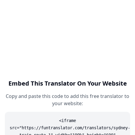
Embed This Translator On Your Website
Copy and paste this code to add this free translator to
your website:
<iframe
src="https://funtranslator.com/translators/sydney-