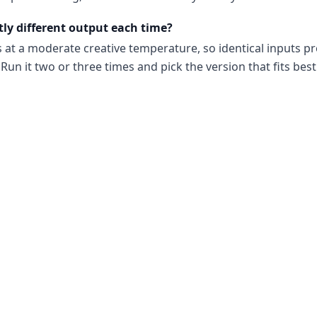
tly different output each time?
s at a moderate creative temperature, so identical inputs p
Run it two or three times and pick the version that fits best