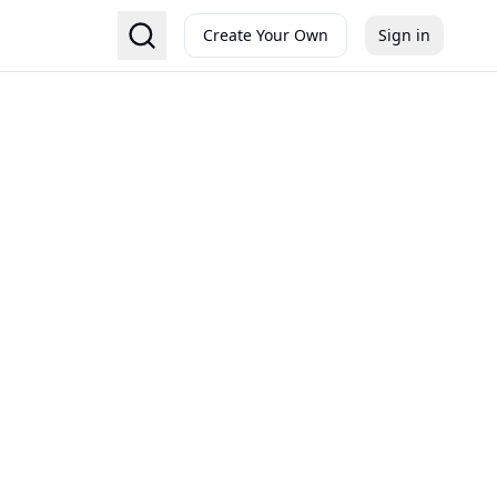
Create Your Own
Sign in