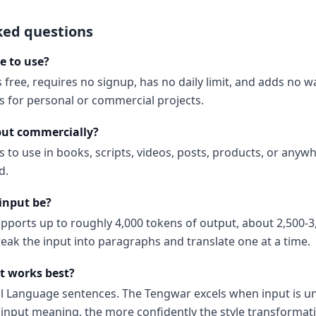
ked questions
e to use?
 free, requires no signup, has no daily limit, and adds no 
ns for personal or commercial projects.
put commercially?
s to use in books, scripts, videos, posts, products, or anyw
d.
input be?
upports up to roughly 4,000 tokens of output, about 2,500-3
reak the input into paragraphs and translate one at a time.
t works best?
al Language sentences. The Tengwar excels when input is 
input meaning, the more confidently the style transformati