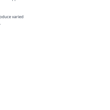
roduce varied
.