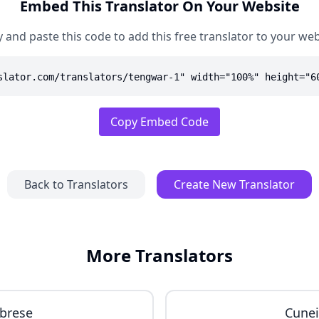
Embed This Translator On Your Website
 and paste this code to add this free translator to your web
slator.com/translators/tengwar-1" width="100%" height="6
Copy Embed Code
Back to Translators
Create New Translator
More Translators
brese
Cune