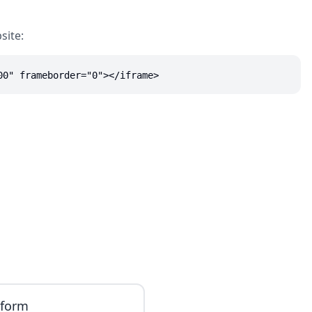
site:
00" frameborder="0"></iframe>
iform