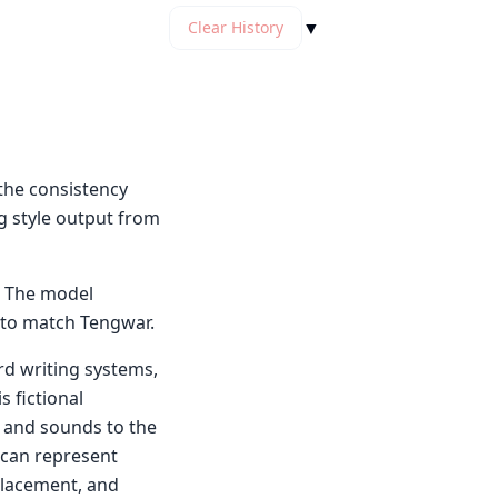
▼
Clear History
the consistency
g style output from
. The model
e to match Tengwar.
rd writing systems,
s fictional
 and sounds to the
 can represent
 placement, and