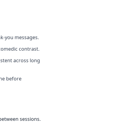
ank-you messages.
comedic contrast.
istent across long
one before
 between sessions.