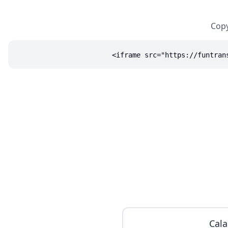
Copy
<iframe src="https://funtran
Cala