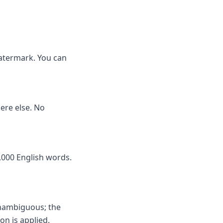
watermark. You can
here else. No
,000 English words.
unambiguous; the
on is applied.