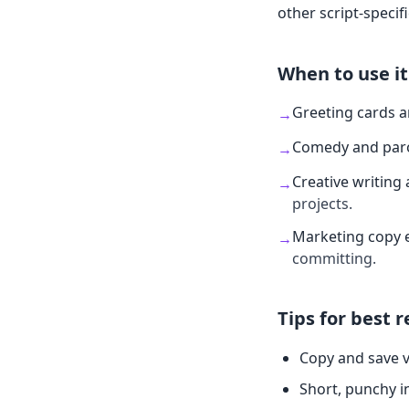
other script-specifi
When to use it
Greeting cards 
→
Comedy and par
→
Creative writing 
→
projects.
Marketing copy 
→
committing.
Tips for best r
Copy and save v
Short, punchy i