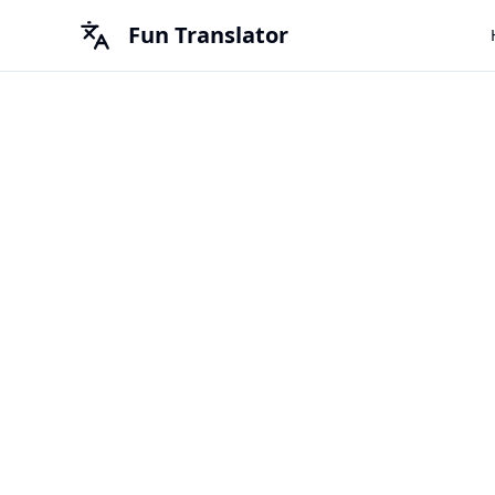
Fun Translator