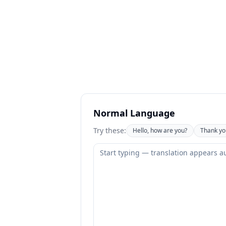
Normal Language
Try these:
Hello, how are you?
Thank yo