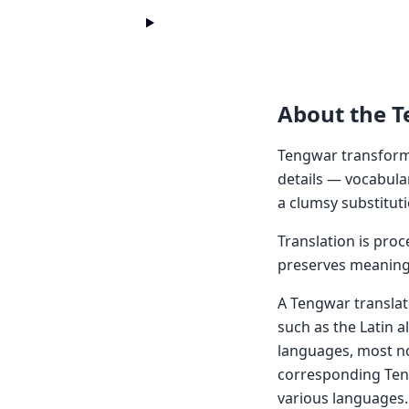
About the 
Tengwar transform
details — vocabula
a clumsy substituti
Translation is pro
preserves meaning 
A Tengwar translat
such as the Latin al
languages, most no
corresponding Ten
various languages. 