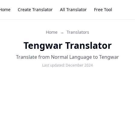
Home
Create Translator
All Translator
Free Tool
Home
→
Translators
Tengwar Translator
Translate from Normal Language to Tengwar
Last updated:
December 2024