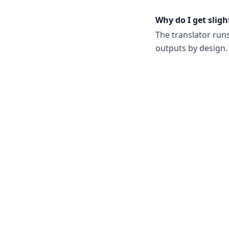
Why do I get sligh
The translator run
outputs by design. 