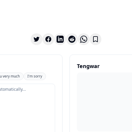
Tengwar
u very much
I'm sorry