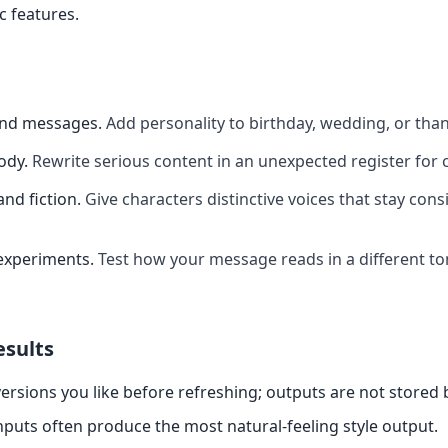
c features.
and messages
.
Add personality to birthday, wedding, or th
ody
.
Rewrite serious content in an unexpected register for 
and fiction
.
Give characters distinctive voices that stay cons
experiments
.
Test how your message reads in a different t
esults
ersions you like before refreshing; outputs are not stored
nputs often produce the most natural-feeling style output.