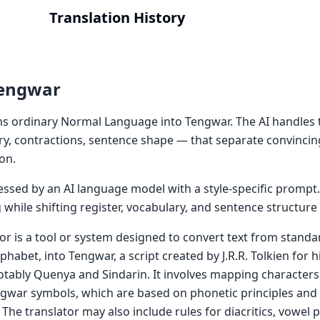
Translation History
Tengwar
s ordinary Normal Language into Tengwar. The AI handles 
ry, contractions, sentence shape — that separate convincin
on.
cessed by an AI language model with a style-specific prompt
while shifting register, vocabulary, and sentence structur
or is a tool or system designed to convert text from standa
phabet, into Tengwar, a script created by J.R.R. Tolkien for hi
tably Quenya and Sindarin. It involves mapping characters
gwar symbols, which are based on phonetic principles and
The translator may also include rules for diacritics, vowel