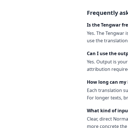
Frequently as
Is the Tengwar fre
Yes. The Tengwar is
use the translatio
Can I use the out
Yes. Output is your
attribution require
How long can my 
Each translation s
For longer texts, b
What kind of inpu
Clear, direct Norm
more concrete the 