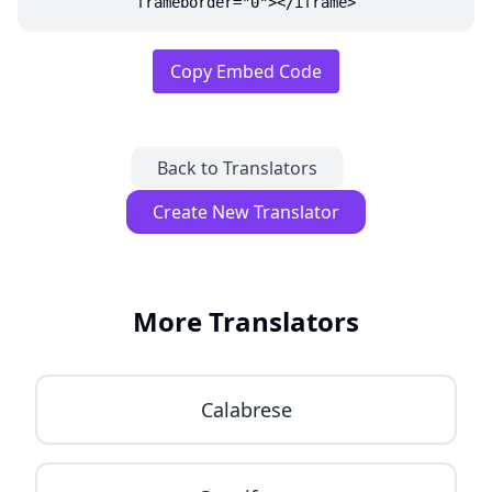
frameborder="0"></iframe>
Copy Embed Code
Back to Translators
Create New Translator
More Translators
Calabrese