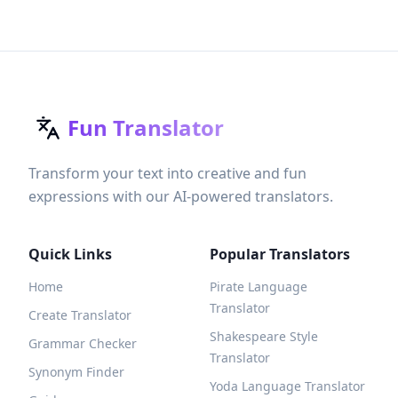
Fun Translator
Transform your text into creative and fun
expressions with our AI-powered translators.
Quick Links
Popular Translators
Home
Pirate Language
Translator
Create Translator
Shakespeare Style
Grammar Checker
Translator
Synonym Finder
Yoda Language Translator