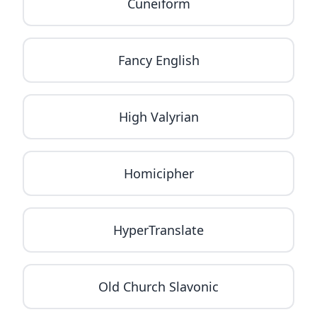
Cuneiform
Fancy English
High Valyrian
Homicipher
HyperTranslate
Old Church Slavonic