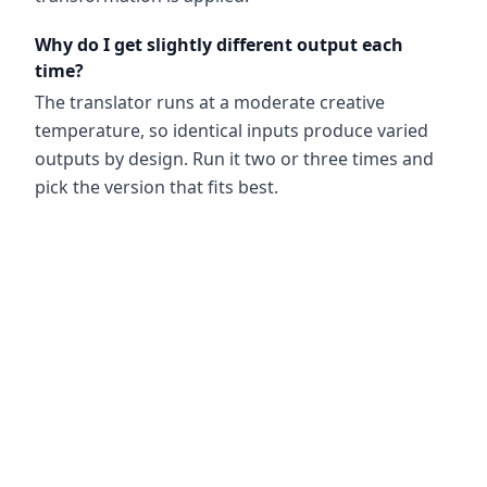
Why do I get slightly different output each
time?
The translator runs at a moderate creative
temperature, so identical inputs produce varied
outputs by design. Run it two or three times and
pick the version that fits best.