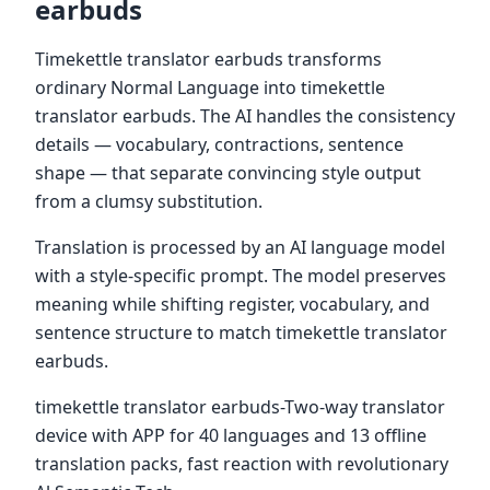
earbuds
Timekettle translator earbuds transforms
ordinary Normal Language into timekettle
translator earbuds. The AI handles the consistency
details — vocabulary, contractions, sentence
shape — that separate convincing style output
from a clumsy substitution.
Translation is processed by an AI language model
with a style-specific prompt. The model preserves
meaning while shifting register, vocabulary, and
sentence structure to match timekettle translator
earbuds.
timekettle translator earbuds-Two-way translator
device with APP for 40 languages and 13 offline
translation packs, fast reaction with revolutionary