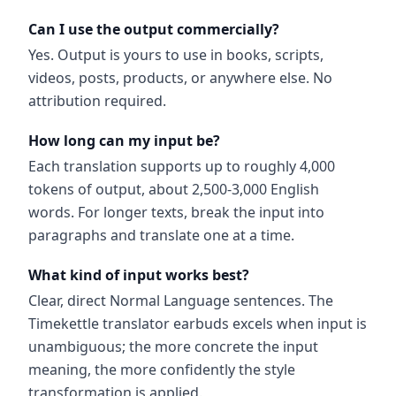
Can I use the output commercially?
Yes. Output is yours to use in books, scripts,
videos, posts, products, or anywhere else. No
attribution required.
How long can my input be?
Each translation supports up to roughly 4,000
tokens of output, about 2,500-3,000 English
words. For longer texts, break the input into
paragraphs and translate one at a time.
What kind of input works best?
Clear, direct Normal Language sentences. The
Timekettle translator earbuds excels when input is
unambiguous; the more concrete the input
meaning, the more confidently the style
transformation is applied.