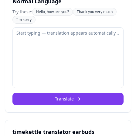
Normal Language
Try these:
Hello, how are you?
Thank you very much
I'm sorry
Translate
timekettle translator earbuds