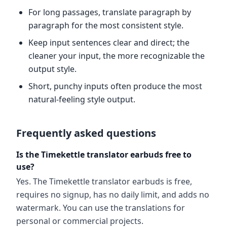
For long passages, translate paragraph by
paragraph for the most consistent style.
Keep input sentences clear and direct; the
cleaner your input, the more recognizable the
output style.
Short, punchy inputs often produce the most
natural-feeling style output.
Frequently asked questions
Is the Timekettle translator earbuds free to
use?
Yes. The Timekettle translator earbuds is free,
requires no signup, has no daily limit, and adds no
watermark. You can use the translations for
personal or commercial projects.