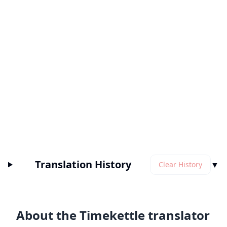
Translation History
▼
Clear History
About the Timekettle translator