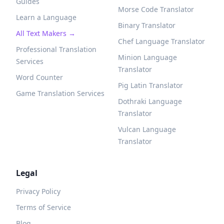
Guides
Morse Code Translator
Learn a Language
Binary Translator
All Text Makers →
Chef Language Translator
Professional Translation
Minion Language
Services
Translator
Word Counter
Pig Latin Translator
Game Translation Services
Dothraki Language
Translator
Vulcan Language
Translator
Legal
Privacy Policy
Terms of Service
Blog