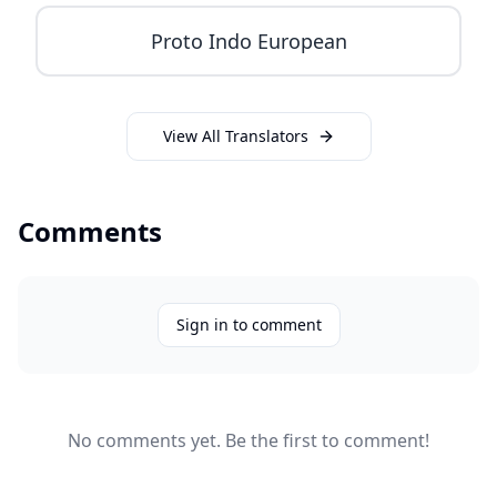
Proto Indo European
View All Translators
Comments
Sign in to comment
No comments yet. Be the first to comment!