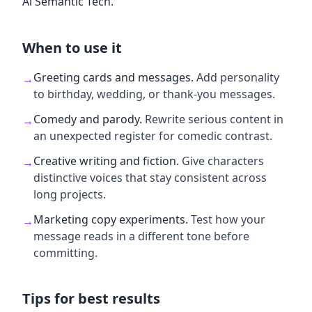
Al Semantic Tech.
When to use it
Greeting cards and messages
.
Add personality
→
to birthday, wedding, or thank-you messages.
Comedy and parody
.
Rewrite serious content in
→
an unexpected register for comedic contrast.
Creative writing and fiction
.
Give characters
→
distinctive voices that stay consistent across
long projects.
Marketing copy experiments
.
Test how your
→
message reads in a different tone before
committing.
Tips for best results