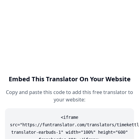
Embed This Translator On Your Website
Copy and paste this code to add this free translator to
your website:
<iframe
src="https://funtranslator.com/translators/timekettl
translator-earbuds-1" width="100%" height="600"