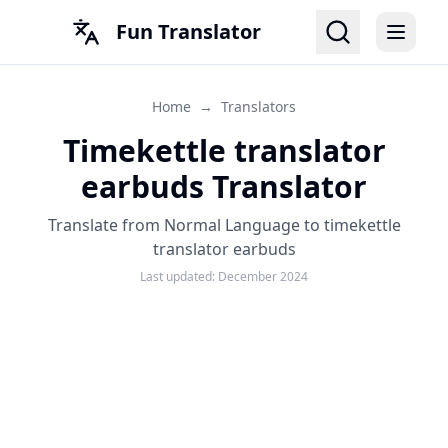
Fun Translator
Home
→
Translators
Timekettle translator
earbuds Translator
Translate from Normal Language to timekettle
translator earbuds
Last updated:
December 2024