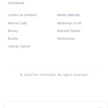
Leetspeak
CODECS & CIPHERS
IMAGE MAKERS
Morse Code
Medieval Scroll
Binary
Wanted Poster
Braille
Tombstone
Caesar Cipher
©
2026
Fun Translator. All rights reserved.