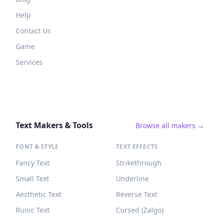
Help
Contact Us
Game
Services
Text Makers & Tools
Browse all makers →
FONT & STYLE
TEXT EFFECTS
Fancy Text
Strikethrough
Small Text
Underline
Aesthetic Text
Reverse Text
Runic Text
Cursed (Zalgo)