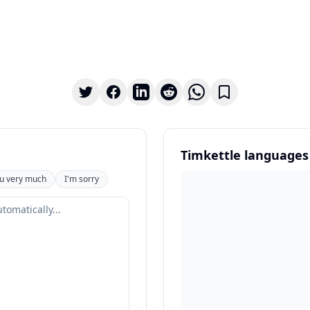
Timkettle languages
u very much
I'm sorry