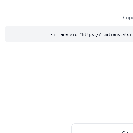
Copy
<iframe src="https://funtranslator
Cala