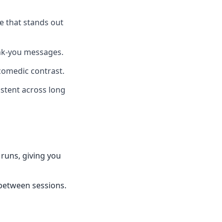
ce that stands out
ank-you messages.
comedic contrast.
istent across long
 runs, giving you
 between sessions.