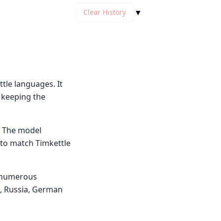
▼
Clear History
tle languages. It
e keeping the
. The model
 to match Timkettle
s numerous
n, Russia, German