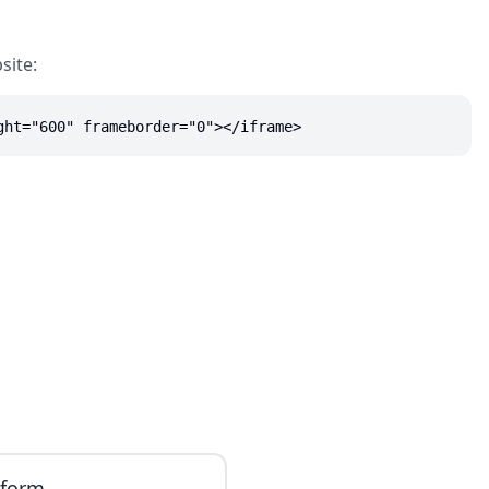
site:
ght="600" frameborder="0"></iframe>
iform