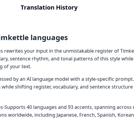
Translation History
imkettle languages
 rewrites your input in the unmistakable register of Timket
ary, sentence rhythm, and tonal patterns of this style whil
 of your text.
cessed by an AI language model with a style-specific prompt
while shifting register, vocabulary, and sentence structure
es-Supports 40 languages and 93 accents, spanning acros
ons worldwide, including Japanese, French, Spanish, Korea