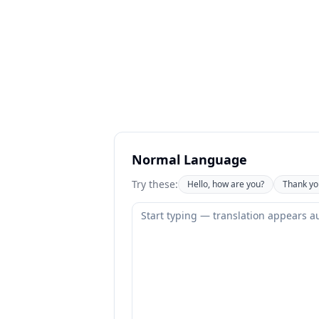
Normal Language
Try these:
Hello, how are you?
Thank yo