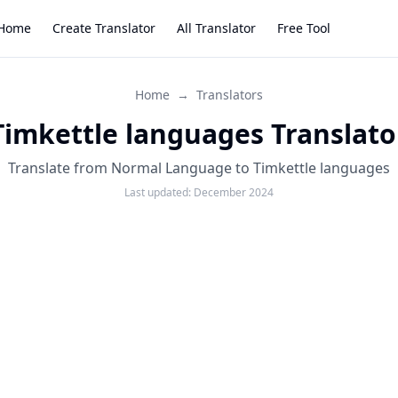
Home
Create Translator
All Translator
Free Tool
Home
→
Translators
Timkettle languages Translato
Translate from Normal Language to Timkettle languages
Last updated:
December 2024