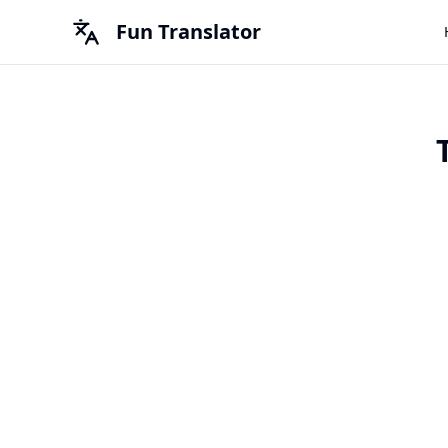
Fun Translator