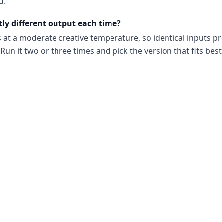
d.
tly different output each time?
s at a moderate creative temperature, so identical inputs p
Run it two or three times and pick the version that fits best