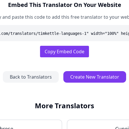
Embed This Translator On Your Website
 and paste this code to add this free translator to your web
.com/translators/timkettle-languages-1" width="100%" hei
Copy Embed Code
Back to Translators
Create New Translator
More Translators
brese
Cune