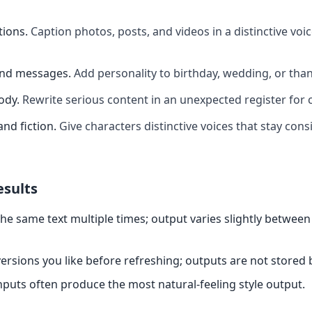
tions
.
Caption photos, posts, and videos in a distinctive voi
and messages
.
Add personality to birthday, wedding, or th
ody
.
Rewrite serious content in an unexpected register for 
and fiction
.
Give characters distinctive voices that stay cons
esults
the same text multiple times; output varies slightly between
ersions you like before refreshing; outputs are not stored
nputs often produce the most natural-feeling style output.