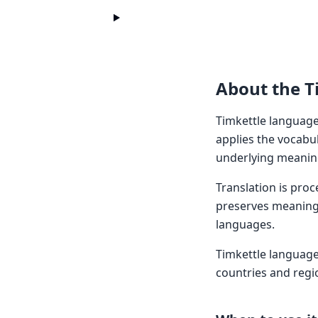
About the T
Timkettle languages
applies the vocabul
underlying meaning
Translation is pro
preserves meaning 
languages.
Timkettle languag
countries and regi