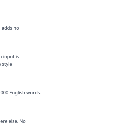
nd adds no
 input is
 style
,000 English words.
here else. No