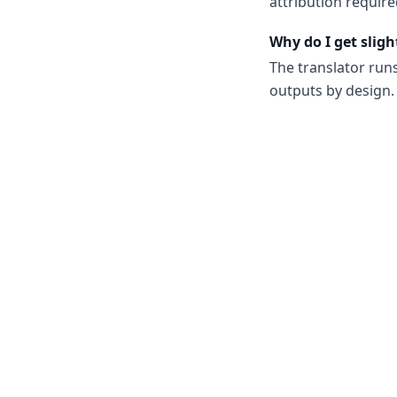
attribution require
Why do I get sligh
The translator run
outputs by design. 