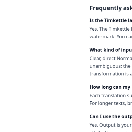
Frequently as
Is the Timkettle l
Yes. The Timkettle 
watermark. You can
What kind of inpu
Clear, direct Norm
unambiguous; the m
transformation is a
How long can my 
Each translation s
For longer texts, b
Can I use the out
Yes. Output is your