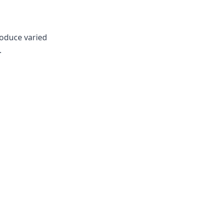
roduce varied
.