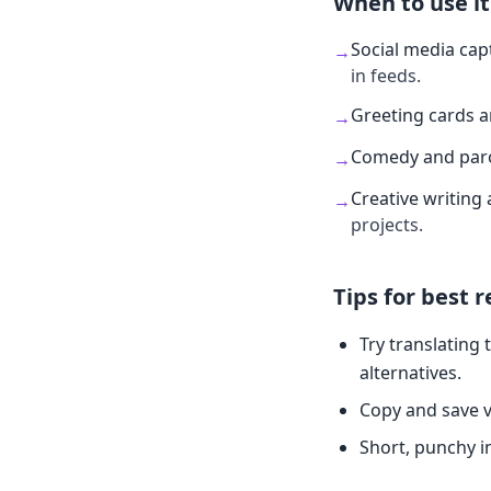
When to use it
Social media cap
→
in feeds.
Greeting cards 
→
Comedy and par
→
Creative writing 
→
projects.
Tips for best r
Try translating 
alternatives.
Copy and save v
Short, punchy i