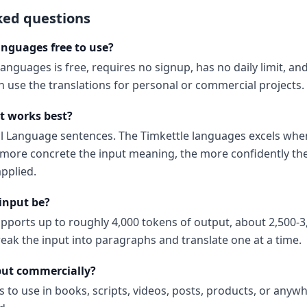
ked questions
anguages free to use?
languages is free, requires no signup, has no daily limit, a
 use the translations for personal or commercial projects.
t works best?
al Language sentences. The Timkettle languages excels when
ore concrete the input meaning, the more confidently the
pplied.
input be?
upports up to roughly 4,000 tokens of output, about 2,500-3
reak the input into paragraphs and translate one at a time.
put commercially?
s to use in books, scripts, videos, posts, products, or anyw