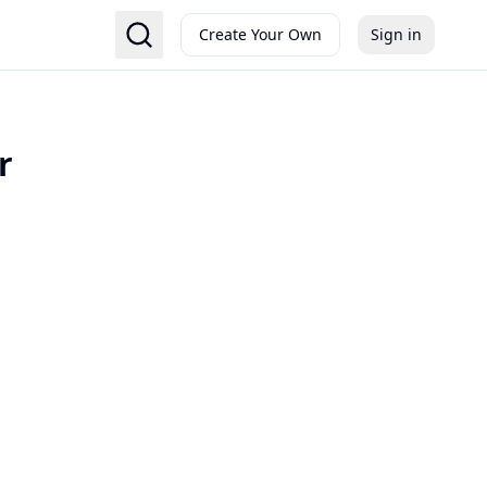
Create Your Own
Sign in
r