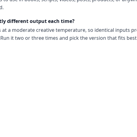
d.
tly different output each time?
s at a moderate creative temperature, so identical inputs p
Run it two or three times and pick the version that fits best