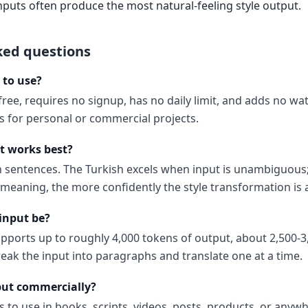
nputs often produce the most natural-feeling style output.
ked questions
e to use?
 free, requires no signup, has no daily limit, and adds no w
ns for personal or commercial projects.
t works best?
ish sentences. The Turkish excels when input is unambiguous
 meaning, the more confidently the style transformation is 
input be?
upports up to roughly 4,000 tokens of output, about 2,500-3
reak the input into paragraphs and translate one at a time.
put commercially?
s to use in books, scripts, videos, posts, products, or anyw