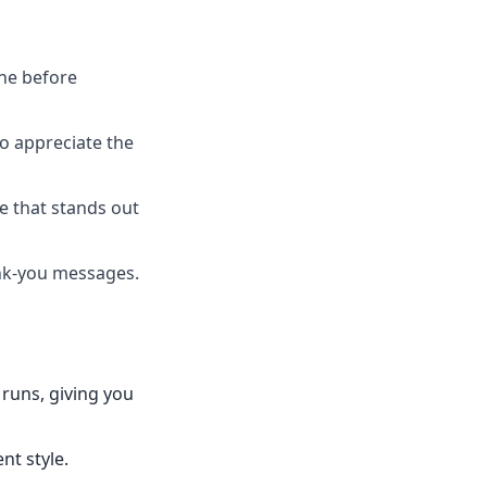
one before
ho appreciate the
ce that stands out
ank-you messages.
 runs, giving you
nt style.