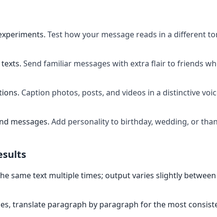
experiments
.
Test how your message reads in a different t
texts
.
Send familiar messages with extra flair to friends w
tions
.
Caption photos, posts, and videos in a distinctive voi
and messages
.
Add personality to birthday, wedding, or th
esults
the same text multiple times; output varies slightly between
es, translate paragraph by paragraph for the most consiste