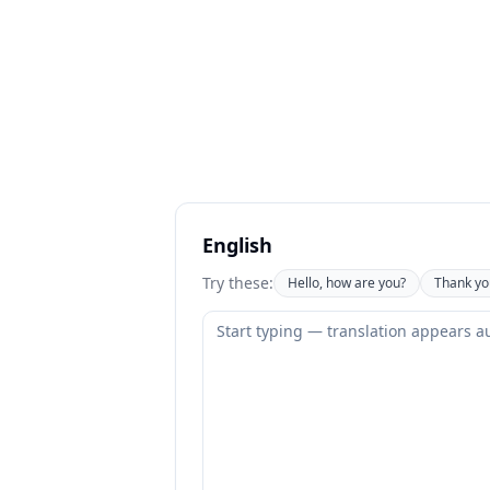
English
Try these:
Hello, how are you?
Thank yo