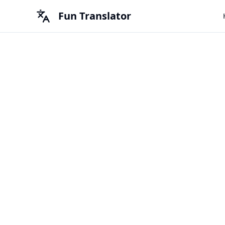
Fun Translator