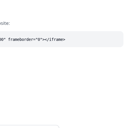
site:
00" frameborder="0"></iframe>