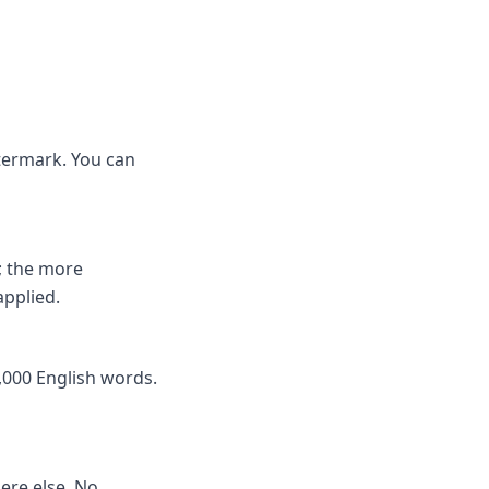
atermark. You can
; the more
applied.
,000 English words.
here else. No