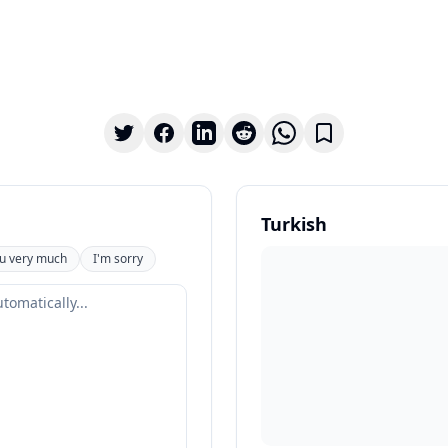
Turkish
u very much
I'm sorry