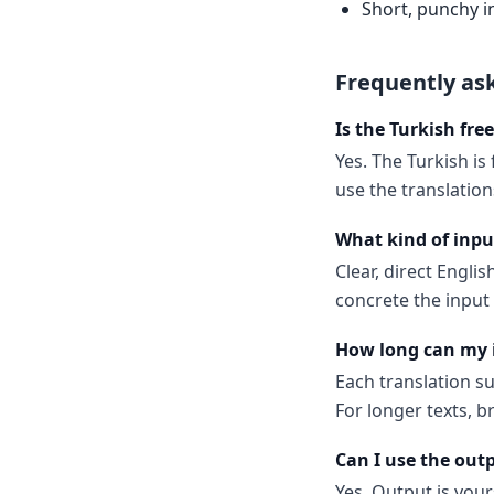
Short, punchy i
Frequently as
Is the Turkish fre
Yes. The Turkish is
use the translatio
What kind of inpu
Clear, direct Engl
concrete the input
How long can my 
Each translation s
For longer texts, b
Can I use the out
Yes. Output is your