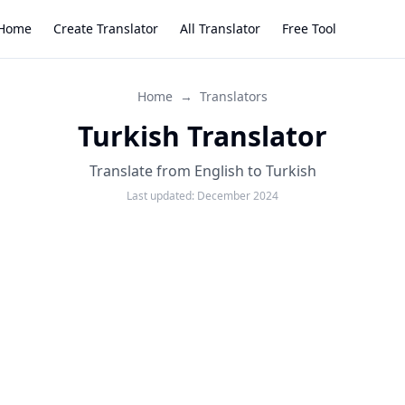
Home
Create Translator
All Translator
Free Tool
Home
→
Translators
Turkish Translator
Translate from English to Turkish
Last updated:
December 2024