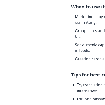
When to use it
Marketing copy 
→
committing.
Group chats and 
→
bit.
Social media cap
→
in feeds.
Greeting cards 
→
Tips for best r
Try translating 
alternatives.
For long passag