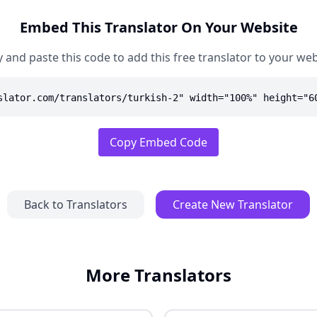
Embed This Translator On Your Website
 and paste this code to add this free translator to your web
slator.com/translators/turkish-2" width="100%" height="6
Copy Embed Code
Back to Translators
Create New Translator
More Translators