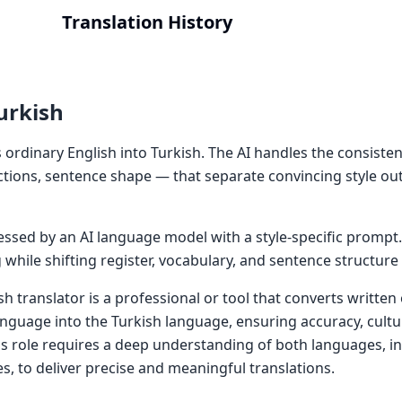
Translation History
urkish
 ordinary English into Turkish. The AI handles the consisten
ctions, sentence shape — that separate convincing style ou
cessed by an AI language model with a style-specific prompt
while shifting register, vocabulary, and sentence structure
sh translator is a professional or tool that converts writte
anguage into the Turkish language, ensuring accuracy, cultu
is role requires a deep understanding of both languages, 
s, to deliver precise and meaningful translations.