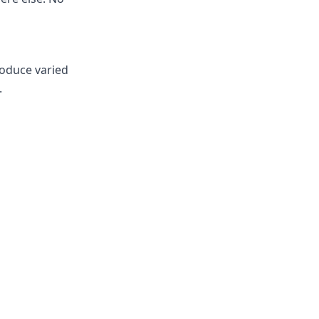
roduce varied
.