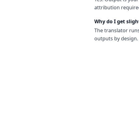
attribution require
Why do I get sligh
The translator run
outputs by design. 