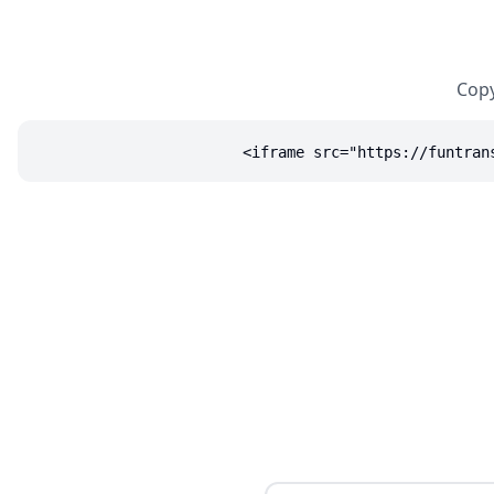
Copy
<iframe src="https://funtran