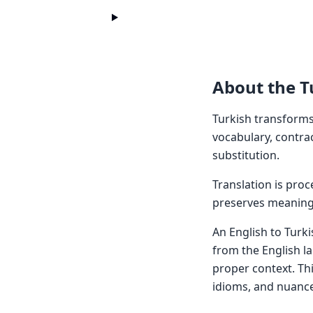
About the T
Turkish transforms
vocabulary, contra
substitution.
Translation is pro
preserves meaning 
An English to Turki
from the English l
proper context. Th
idioms, and nuance