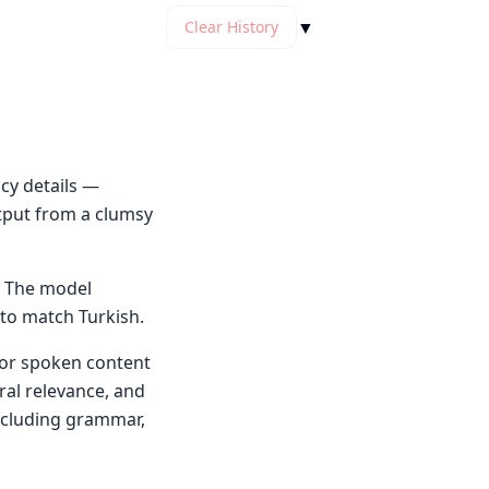
▼
Clear History
cy details —
tput from a clumsy
. The model
 to match Turkish.
n or spoken content
ral relevance, and
including grammar,