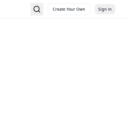
Create Your Own
Sign in