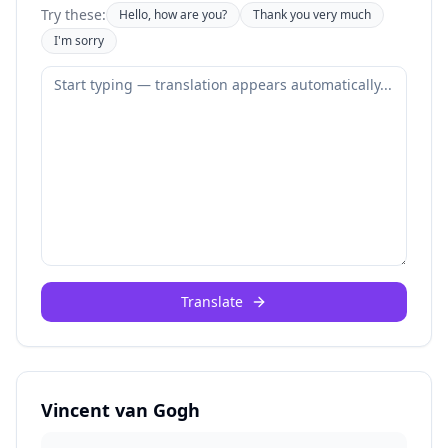
Try these:
Hello, how are you?
Thank you very much
I'm sorry
Translate
Vincent van Gogh