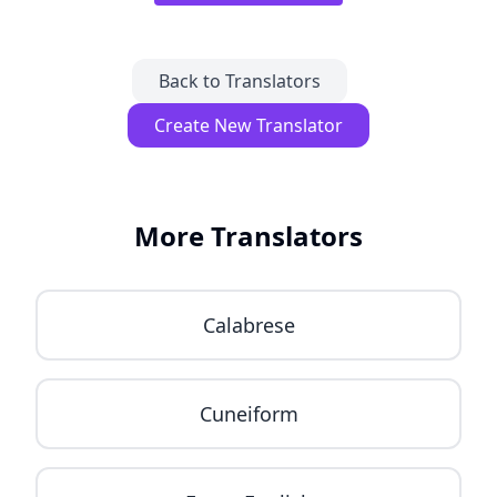
Back to Translators
Create New Translator
More Translators
Calabrese
Cuneiform