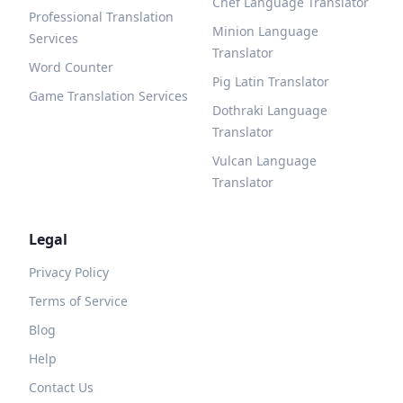
Chef Language Translator
Professional Translation
Minion Language
Services
Translator
Word Counter
Pig Latin Translator
Game Translation Services
Dothraki Language
Translator
Vulcan Language
Translator
Legal
Privacy Policy
Terms of Service
Blog
Help
Contact Us