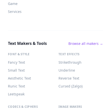
Game
Services
Text Makers & Tools
Browse all makers →
FONT & STYLE
TEXT EFFECTS
Fancy Text
Strikethrough
Small Text
Underline
Aesthetic Text
Reverse Text
Runic Text
Cursed (Zalgo)
Leetspeak
CODECS & CIPHERS
IMAGE MAKERS