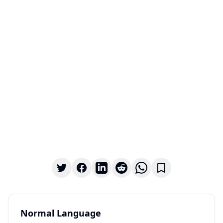
Normal Language