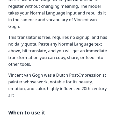
register without changing meaning. The model
takes your Normal Language input and rebuilds it
in the cadence and vocabulary of Vincent van
Gogh.
This translator is free, requires no signup, and has
no daily quota. Paste any Normal Language text
above, hit translate, and you will get an immediate
transformation you can copy, share, or feed into
other tools.
Vincent van Gogh was a Dutch Post-Impressionist
painter whose work, notable for its beauty,
emotion, and color, highly influenced 20th-century
art
When to use it