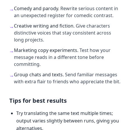
Comedy and parody
.
Rewrite serious content in
→
an unexpected register for comedic contrast.
Creative writing and fiction
.
Give characters
→
distinctive voices that stay consistent across
long projects.
Marketing copy experiments
.
Test how your
→
message reads in a different tone before
committing.
Group chats and texts
.
Send familiar messages
→
with extra flair to friends who appreciate the bit.
Tips for best results
Try translating the same text multiple times;
output varies slightly between runs, giving you
alternatives.