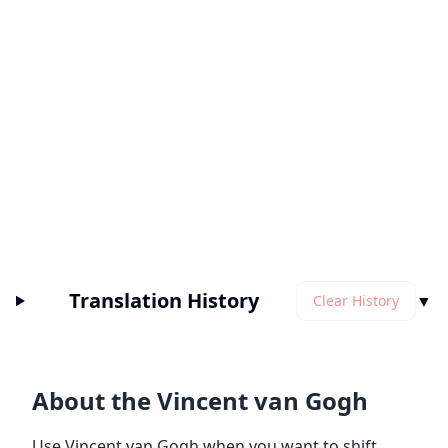
Translation History
▼
Clear History
About the Vincent van Gogh
Use Vincent van Gogh when you want to shift