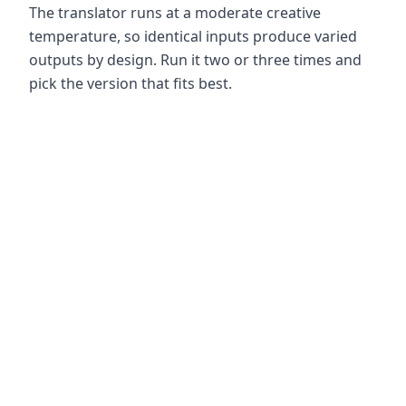
The translator runs at a moderate creative
temperature, so identical inputs produce varied
outputs by design. Run it two or three times and
pick the version that fits best.