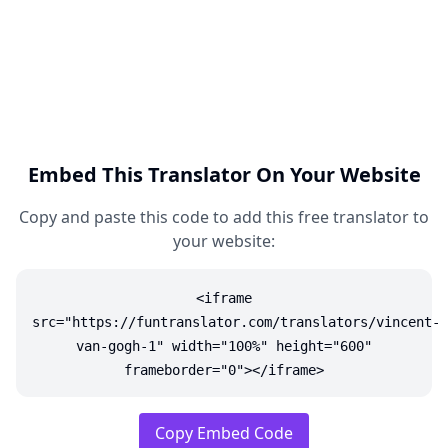
Embed This Translator On Your Website
Copy and paste this code to add this free translator to
your website:
<iframe
src="https://funtranslator.com/translators/vincent-
van-gogh-1" width="100%" height="600"
frameborder="0"></iframe>
Copy Embed Code