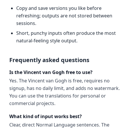
Copy and save versions you like before
refreshing; outputs are not stored between
sessions.
Short, punchy inputs often produce the most
natural-feeling style output.
Frequently asked questions
Is the Vincent van Gogh free to use?
Yes. The Vincent van Gogh is free, requires no
signup, has no daily limit, and adds no watermark.
You can use the translations for personal or
commercial projects.
What kind of input works best?
Clear, direct Normal Language sentences. The