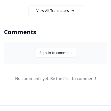
View All Translators
Comments
Sign in to comment
No comments yet. Be the first to comment!