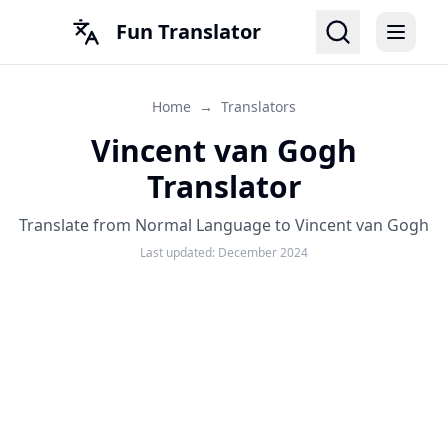
Fun Translator
Home
→
Translators
Vincent van Gogh
Translator
Translate from Normal Language to Vincent van Gogh
Last updated:
December 2024