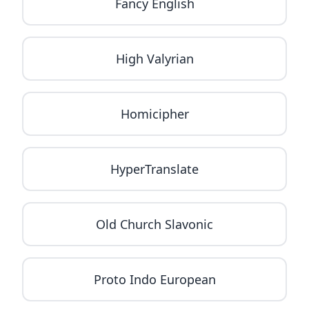
Fancy English
High Valyrian
Homicipher
HyperTranslate
Old Church Slavonic
Proto Indo European