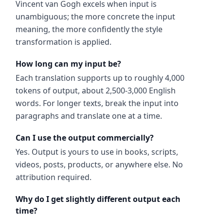
Vincent van Gogh excels when input is
unambiguous; the more concrete the input
meaning, the more confidently the style
transformation is applied.
How long can my input be?
Each translation supports up to roughly 4,000
tokens of output, about 2,500-3,000 English
words. For longer texts, break the input into
paragraphs and translate one at a time.
Can I use the output commercially?
Yes. Output is yours to use in books, scripts,
videos, posts, products, or anywhere else. No
attribution required.
Why do I get slightly different output each
time?