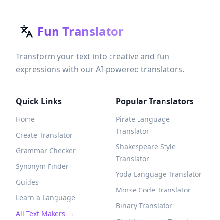
Fun Translator
Transform your text into creative and fun
expressions with our AI-powered translators.
Quick Links
Popular Translators
Home
Pirate Language
Translator
Create Translator
Shakespeare Style
Grammar Checker
Translator
Synonym Finder
Yoda Language Translator
Guides
Morse Code Translator
Learn a Language
Binary Translator
All Text Makers →