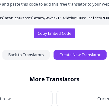
 and paste this code to add this free translator to your web
nslator.com/translators/waves-1" width="100%" height="60
Copy Embed Code
Back to Translators
Create New Translator
More Translators
brese
Cune