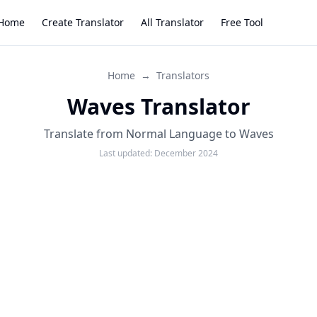
Home
Create Translator
All Translator
Free Tool
Home
→
Translators
Waves Translator
Translate from Normal Language to Waves
Last updated:
December 2024