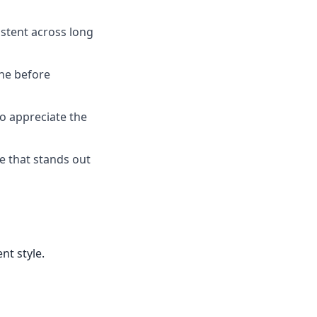
istent across long
one before
ho appreciate the
ce that stands out
nt style.