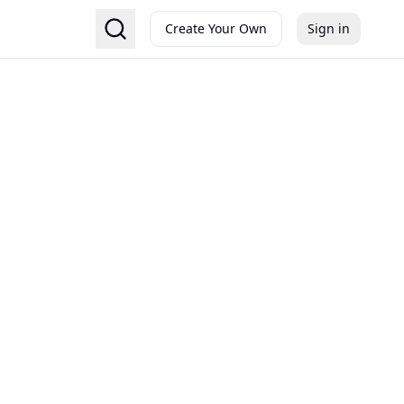
Create Your Own
Sign in