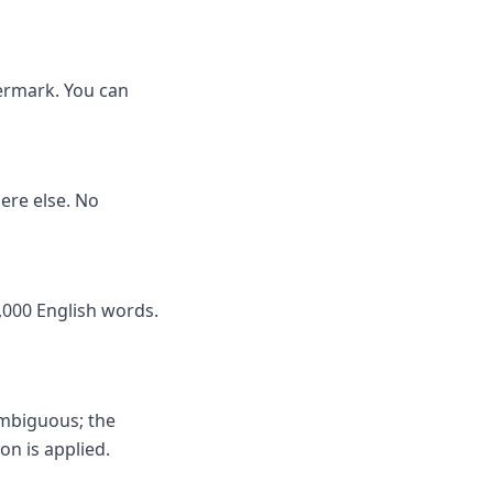
termark. You can
here else. No
,000 English words.
ambiguous; the
on is applied.