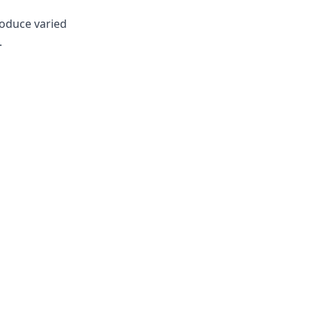
roduce varied
.