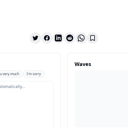
Waves
u very much
I'm sorry