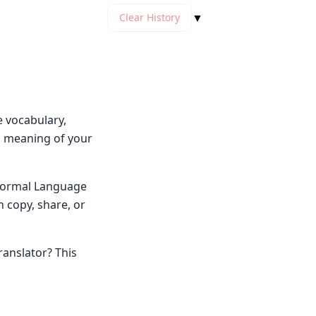
▼
Clear History
e vocabulary,
ng meaning of your
y Normal Language
n copy, share, or
ranslator? This