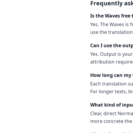
Frequently as
Is the Waves free 
Yes. The Waves is f
use the translatio
Can I use the out
Yes. Output is your
attribution require
How long can my 
Each translation s
For longer texts, b
What kind of inpu
Clear, direct Norm
more concrete the 