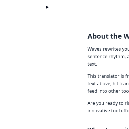
About the 
Waves rewrites your
sentence rhythm, a
text.
This translator is
text above, hit tra
feed into other too
Are you ready to r
innovative tool eff