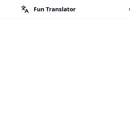
Fun Translator