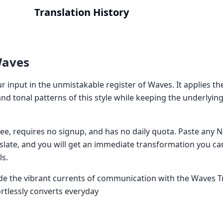
Translation History
Waves
 input in the unmistakable register of Waves. It applies th
nd tonal patterns of this style while keeping the underlyi
 free, requires no signup, and has no daily quota. Paste an
nslate, and you will get an immediate transformation you ca
ls.
ide the vibrant currents of communication with the Waves T
ortlessly converts everyday