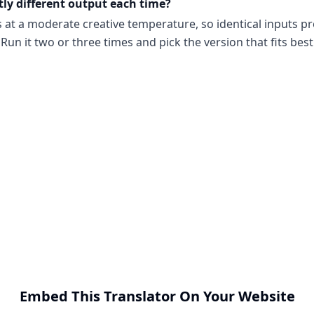
tly different output each time?
s at a moderate creative temperature, so identical inputs p
Run it two or three times and pick the version that fits best
Embed This Translator On Your Website