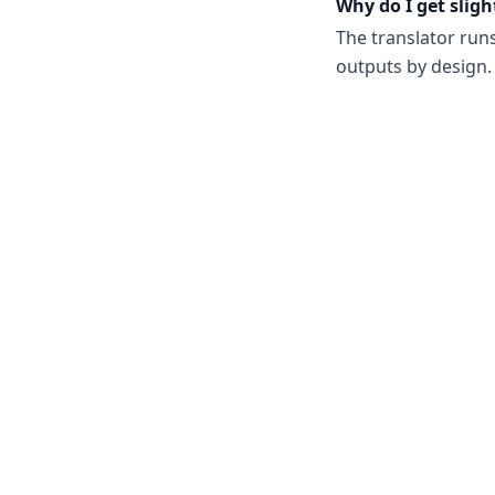
Why do I get sligh
The translator run
outputs by design. 