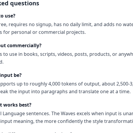
ked questions
to use?
ree, requires no signup, has no daily limit, and adds no wa
ns for personal or commercial projects.
put commercially?
s to use in books, scripts, videos, posts, products, or anyw
d.
input be?
upports up to roughly 4,000 tokens of output, about 2,500-3
reak the input into paragraphs and translate one at a time.
t works best?
al Language sentences. The Waves excels when input is un
input meaning, the more confidently the style transformati