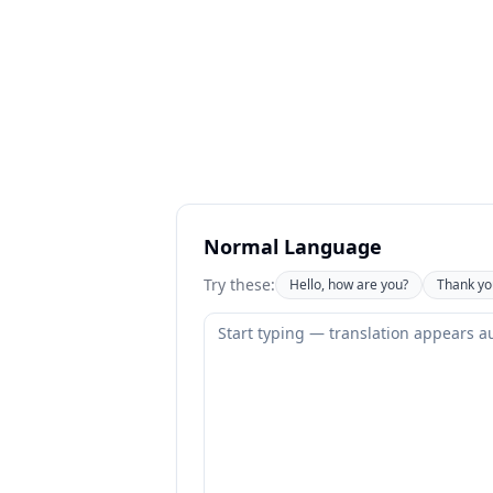
Normal Language
Try these:
Hello, how are you?
Thank yo