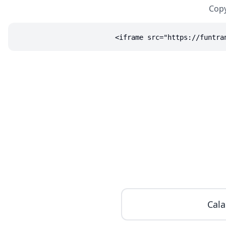
Copy
<iframe src="https://funtra
Cala