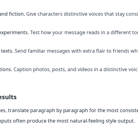
and fiction
.
Give characters distinctive voices that stay cons
experiments
.
Test how your message reads in a different t
texts
.
Send familiar messages with extra flair to friends w
tions
.
Caption photos, posts, and videos in a distinctive voi
esults
es, translate paragraph by paragraph for the most consiste
nputs often produce the most natural-feeling style output.