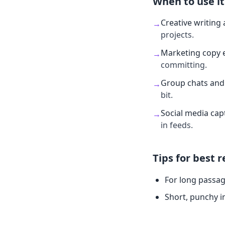
When to use it
Creative writing 
→
projects.
Marketing copy 
→
committing.
Group chats and 
→
bit.
Social media cap
→
in feeds.
Tips for best r
For long passag
Short, punchy i