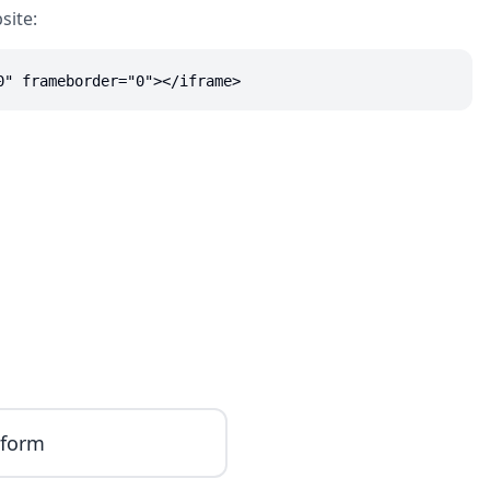
site:
0" frameborder="0"></iframe>
iform