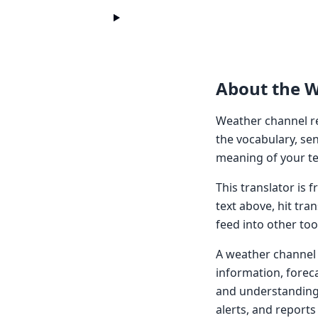
About the 
Weather channel re
the vocabulary, sen
meaning of your te
This translator is
text above, hit tra
feed into other too
A weather channel t
information, forec
and understanding 
alerts, and reports