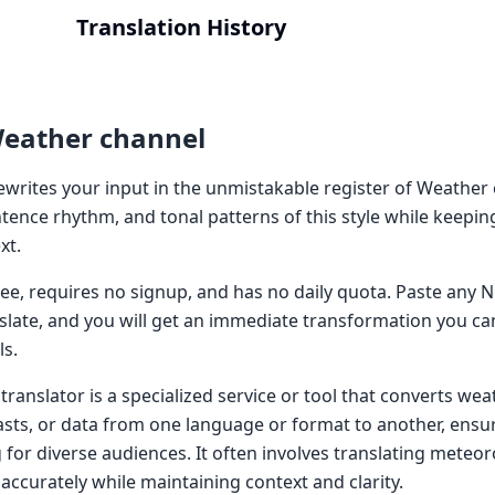
Translation History
Weather channel
writes your input in the unmistakable register of Weather c
tence rhythm, and tonal patterns of this style while keepin
xt.
 free, requires no signup, and has no daily quota. Paste an
nslate, and you will get an immediate transformation you ca
ls.
ranslator is a specialized service or tool that converts wea
asts, or data from one language or format to another, ensuri
for diverse audiences. It often involves translating meteor
 accurately while maintaining context and clarity.