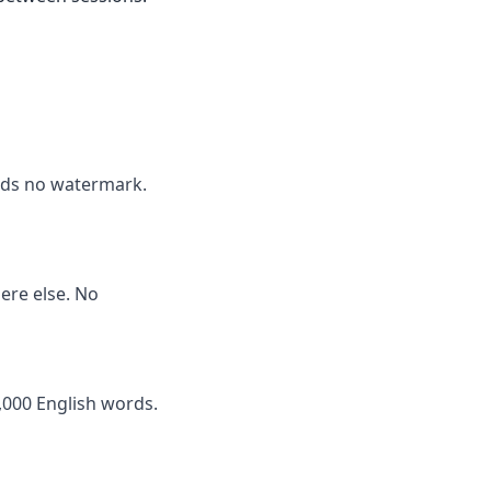
adds no watermark.
here else. No
,000 English words.