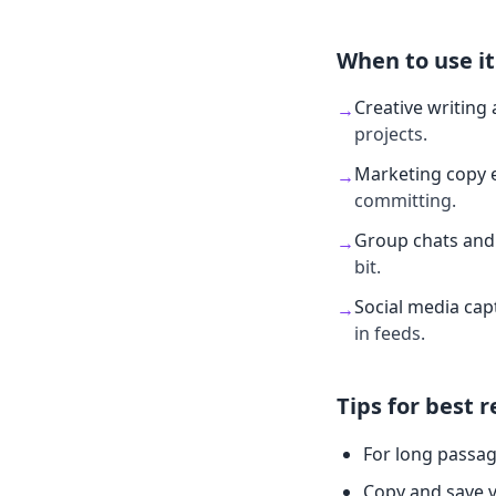
When to use it
Creative writing 
→
projects.
Marketing copy 
→
committing.
Group chats and 
→
bit.
Social media cap
→
in feeds.
Tips for best r
For long passag
Copy and save v