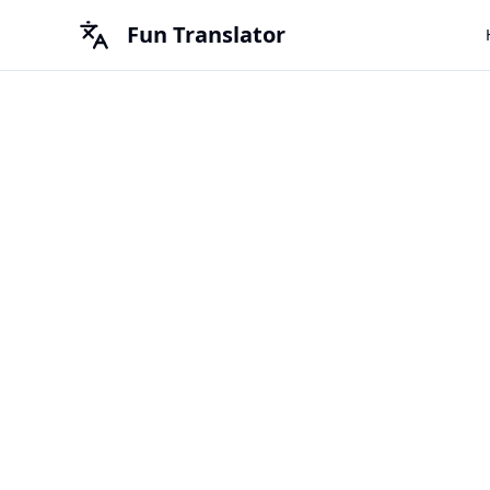
Fun Translator