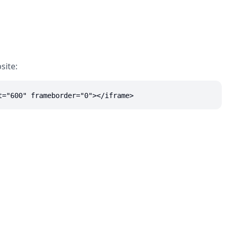
site:
t="600" frameborder="0"></iframe>