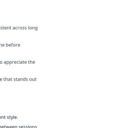
istent across long
one before
ho appreciate the
ce that stands out
nt style.
 between sessions.