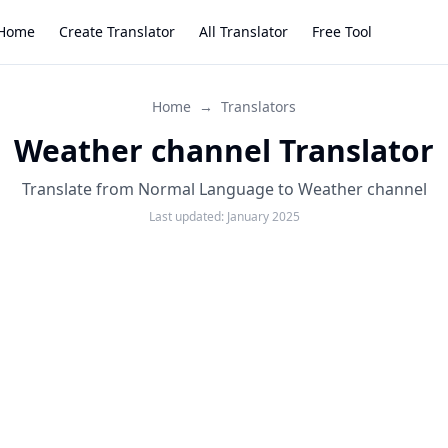
Home
Create Translator
All Translator
Free Tool
Home
→
Translators
Weather channel Translator
Translate from Normal Language to Weather channel
Last updated:
January 2025