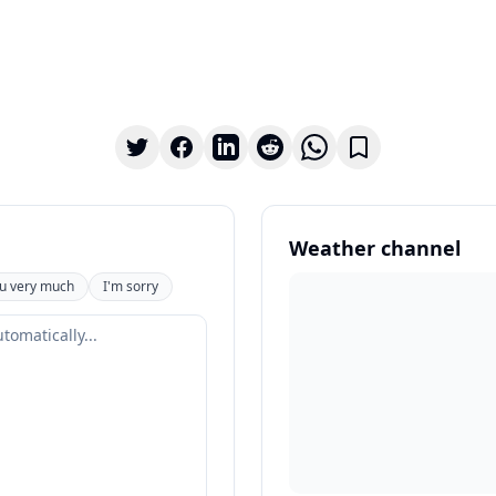
Weather channel
u very much
I'm sorry