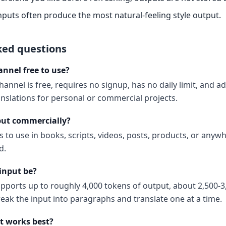
nputs often produce the most natural-feeling style output.
ked questions
annel free to use?
annel is free, requires no signup, has no daily limit, and 
anslations for personal or commercial projects.
put commercially?
s to use in books, scripts, videos, posts, products, or anyw
d.
input be?
upports up to roughly 4,000 tokens of output, about 2,500-3
reak the input into paragraphs and translate one at a time.
t works best?