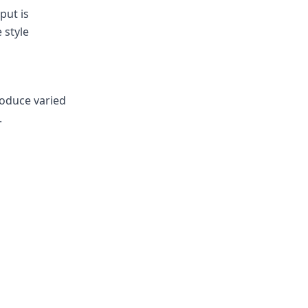
put is
 style
roduce varied
.