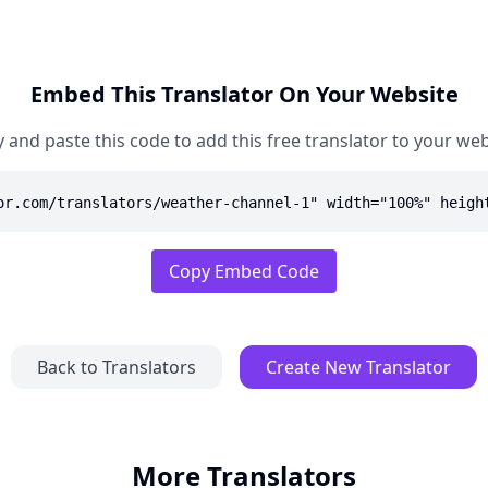
Embed This Translator On Your Website
 and paste this code to add this free translator to your web
or.com/translators/weather-channel-1" width="100%" heigh
Copy Embed Code
Back to Translators
Create New Translator
More Translators