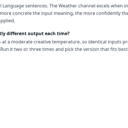
al Language sentences. The Weather channel excels when in
ore concrete the input meaning, the more confidently the
pplied.
tly different output each time?
s at a moderate creative temperature, so identical inputs p
Run it two or three times and pick the version that fits best