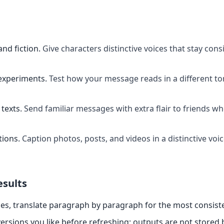
and fiction
.
Give characters distinctive voices that stay cons
experiments
.
Test how your message reads in a different t
texts
.
Send familiar messages with extra flair to friends w
tions
.
Caption photos, posts, and videos in a distinctive voi
esults
es, translate paragraph by paragraph for the most consiste
ersions you like before refreshing; outputs are not stored