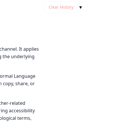
▼
Clear History
hannel. It applies
g the underlying
y Normal Language
n copy, share, or
ther-related
ng accessibility
ological terms,