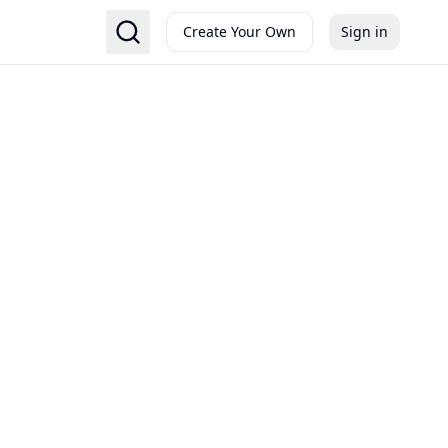
Create Your Own
Sign in