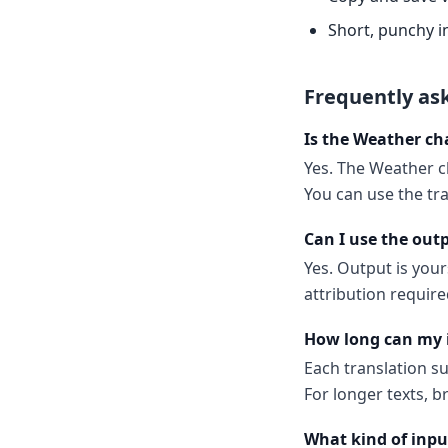
Short, punchy i
Frequently as
Is the Weather ch
Yes. The Weather ch
You can use the tr
Can I use the out
Yes. Output is your
attribution require
How long can my 
Each translation s
For longer texts, b
What kind of inpu