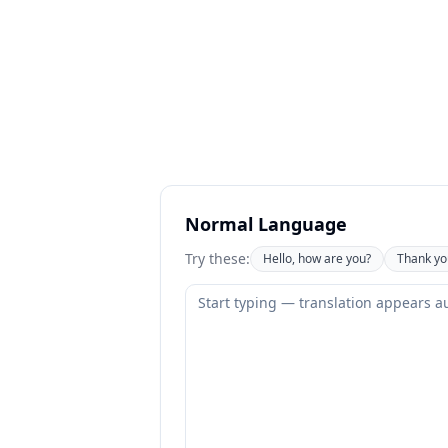
Normal Language
Try these:
Hello, how are you?
Thank yo