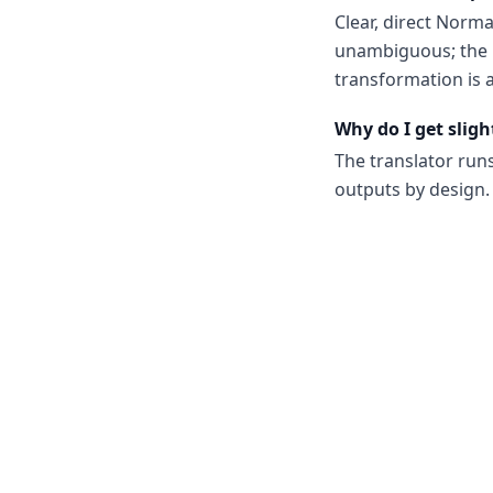
Clear, direct Norm
unambiguous; the m
transformation is a
Why do I get sligh
The translator run
outputs by design. 