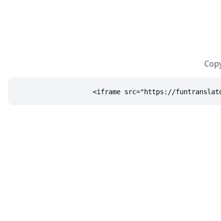
Copy
<iframe src="https://funtranslat