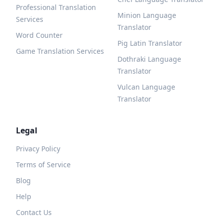
Professional Translation
Minion Language
Services
Translator
Word Counter
Pig Latin Translator
Game Translation Services
Dothraki Language
Translator
Vulcan Language
Translator
Legal
Privacy Policy
Terms of Service
Blog
Help
Contact Us