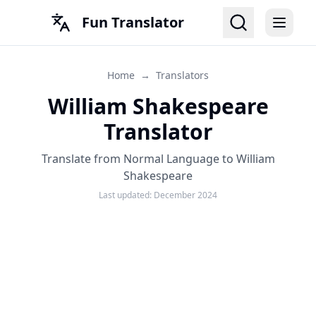
Fun Translator
Home
→
Translators
William Shakespeare
Translator
Translate from Normal Language to William
Shakespeare
Last updated:
December 2024