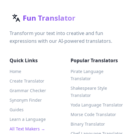
Fun Translator
Transform your text into creative and fun
expressions with our AI-powered translators.
Quick Links
Popular Translators
Home
Pirate Language
Translator
Create Translator
Shakespeare Style
Grammar Checker
Translator
Synonym Finder
Yoda Language Translator
Guides
Morse Code Translator
Learn a Language
Binary Translator
All Text Makers →
Chef Language Translator