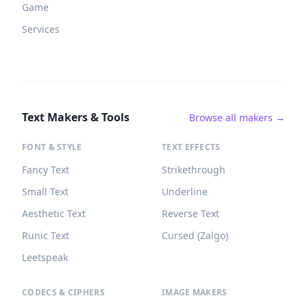
Game
Services
Text Makers & Tools
Browse all makers →
FONT & STYLE
TEXT EFFECTS
Fancy Text
Strikethrough
Small Text
Underline
Aesthetic Text
Reverse Text
Runic Text
Cursed (Zalgo)
Leetspeak
CODECS & CIPHERS
IMAGE MAKERS