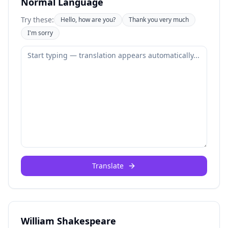
Normal Language
Try these:
Hello, how are you?
Thank you very much
I'm sorry
Translate
William Shakespeare