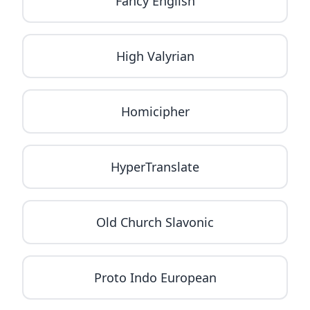
Fancy English
High Valyrian
Homicipher
HyperTranslate
Old Church Slavonic
Proto Indo European