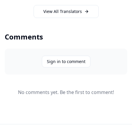
View All Translators
Comments
Sign in to comment
No comments yet. Be the first to comment!