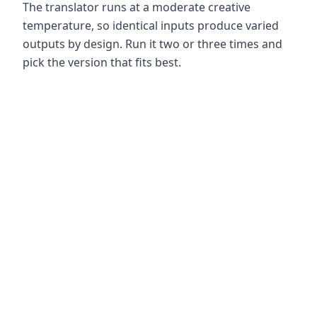
The translator runs at a moderate creative
temperature, so identical inputs produce varied
outputs by design. Run it two or three times and
pick the version that fits best.