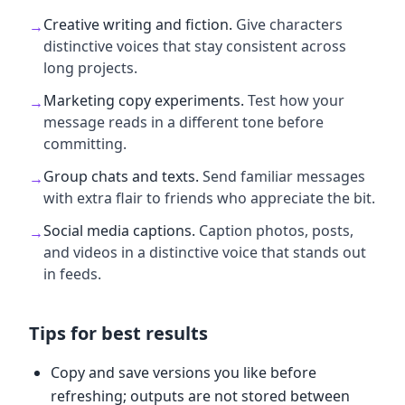
Creative writing and fiction
.
Give characters
→
distinctive voices that stay consistent across
long projects.
Marketing copy experiments
.
Test how your
→
message reads in a different tone before
committing.
Group chats and texts
.
Send familiar messages
→
with extra flair to friends who appreciate the bit.
Social media captions
.
Caption photos, posts,
→
and videos in a distinctive voice that stands out
in feeds.
Tips for best results
Copy and save versions you like before
refreshing; outputs are not stored between