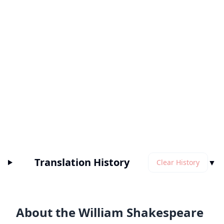
Translation History
▼
Clear History
About the William Shakespeare