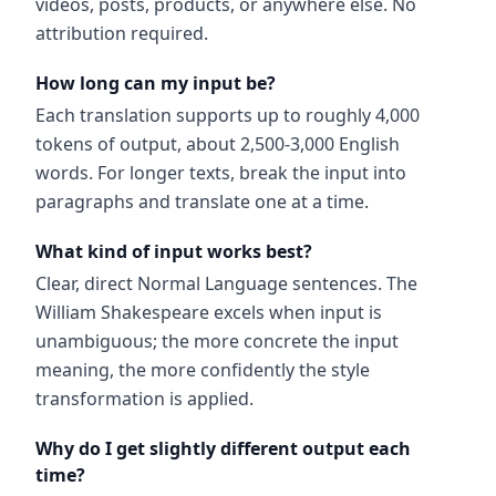
videos, posts, products, or anywhere else. No
attribution required.
How long can my input be?
Each translation supports up to roughly 4,000
tokens of output, about 2,500-3,000 English
words. For longer texts, break the input into
paragraphs and translate one at a time.
What kind of input works best?
Clear, direct Normal Language sentences. The
William Shakespeare excels when input is
unambiguous; the more concrete the input
meaning, the more confidently the style
transformation is applied.
Why do I get slightly different output each
time?