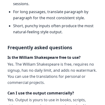
sessions.
For long passages, translate paragraph by
paragraph for the most consistent style.
Short, punchy inputs often produce the most
natural-feeling style output.
Frequently asked questions
Is the William Shakespeare free to use?
Yes. The William Shakespeare is free, requires no
signup, has no daily limit, and adds no watermark.
You can use the translations for personal or
commercial projects.
Can I use the output commercially?
Yes. Output is yours to use in books, scripts,