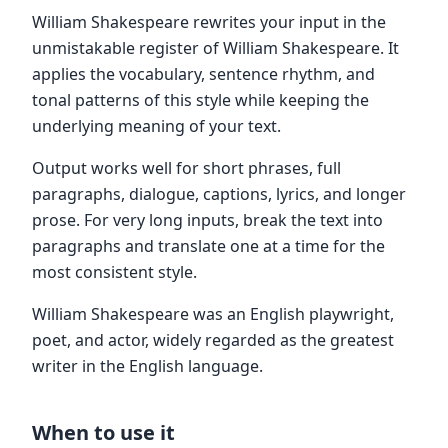
William Shakespeare rewrites your input in the
unmistakable register of William Shakespeare. It
applies the vocabulary, sentence rhythm, and
tonal patterns of this style while keeping the
underlying meaning of your text.
Output works well for short phrases, full
paragraphs, dialogue, captions, lyrics, and longer
prose. For very long inputs, break the text into
paragraphs and translate one at a time for the
most consistent style.
William Shakespeare was an English playwright,
poet, and actor, widely regarded as the greatest
writer in the English language.
When to use it