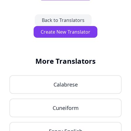
Back to Translators
Create New Translator
More Translators
Calabrese
Cuneiform