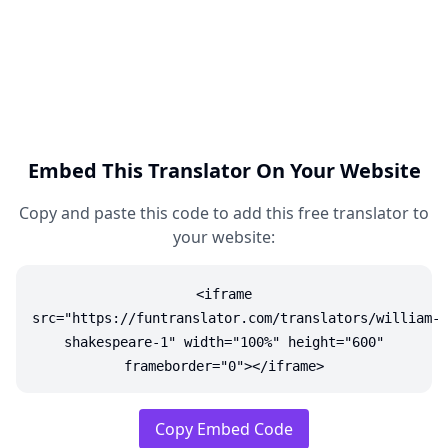
Embed This Translator On Your Website
Copy and paste this code to add this free translator to
your website:
<iframe
src="https://funtranslator.com/translators/william-
shakespeare-1" width="100%" height="600"
frameborder="0"></iframe>
Copy Embed Code