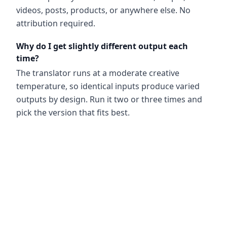
videos, posts, products, or anywhere else. No
attribution required.
Why do I get slightly different output each
time?
The translator runs at a moderate creative
temperature, so identical inputs produce varied
outputs by design. Run it two or three times and
pick the version that fits best.