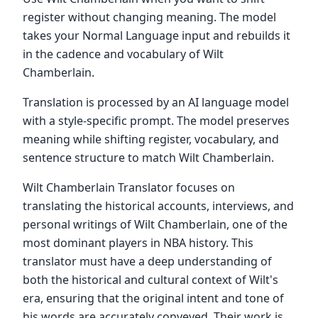
register without changing meaning. The model
takes your Normal Language input and rebuilds it
in the cadence and vocabulary of Wilt
Chamberlain.
Translation is processed by an AI language model
with a style-specific prompt. The model preserves
meaning while shifting register, vocabulary, and
sentence structure to match Wilt Chamberlain.
Wilt Chamberlain Translator focuses on
translating the historical accounts, interviews, and
personal writings of Wilt Chamberlain, one of the
most dominant players in NBA history. This
translator must have a deep understanding of
both the historical and cultural context of Wilt's
era, ensuring that the original intent and tone of
his words are accurately conveyed. Their work is