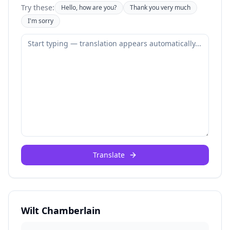
Try these:
Hello, how are you?
Thank you very much
I'm sorry
Translate
Wilt Chamberlain