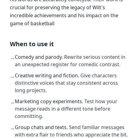
crucial for preserving the legacy of Wilt's
incredible achievements and his impact on the
game of basketball
When to use it
Comedy and parody
.
Rewrite serious content in
→
an unexpected register for comedic contrast.
Creative writing and fiction
.
Give characters
→
distinctive voices that stay consistent across
long projects.
Marketing copy experiments
.
Test how your
→
message reads in a different tone before
committing.
Group chats and texts
.
Send familiar messages
→
with extra flair to friends who appreciate the bit.