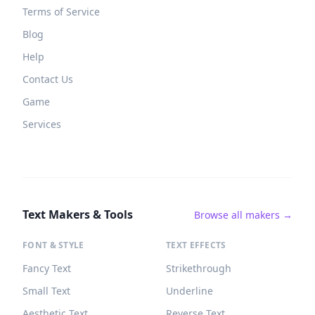
Terms of Service
Blog
Help
Contact Us
Game
Services
Text Makers & Tools
Browse all makers →
FONT & STYLE
TEXT EFFECTS
Fancy Text
Strikethrough
Small Text
Underline
Aesthetic Text
Reverse Text