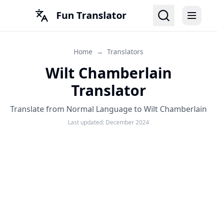
Fun Translator
Home
→
Translators
Wilt Chamberlain
Translator
Translate from Normal Language to Wilt Chamberlain
Last updated:
December 2024