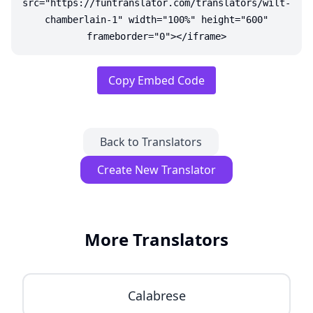
src="https://funtranslator.com/translators/wilt-
chamberlain-1" width="100%" height="600"
frameborder="0"></iframe>
Copy Embed Code
Back to Translators
Create New Translator
More Translators
Calabrese