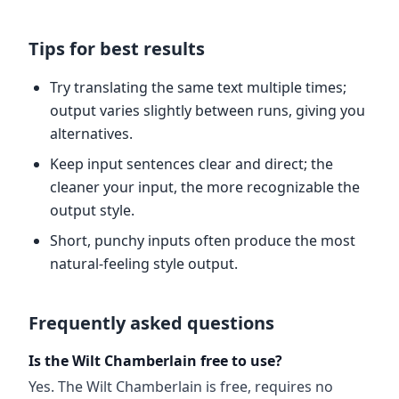
Tips for best results
Try translating the same text multiple times;
output varies slightly between runs, giving you
alternatives.
Keep input sentences clear and direct; the
cleaner your input, the more recognizable the
output style.
Short, punchy inputs often produce the most
natural-feeling style output.
Frequently asked questions
Is the Wilt Chamberlain free to use?
Yes. The Wilt Chamberlain is free, requires no