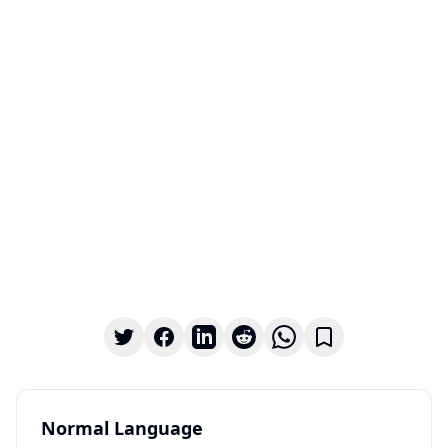
Normal Language