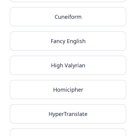
Cuneiform
Fancy English
High Valyrian
Homicipher
HyperTranslate