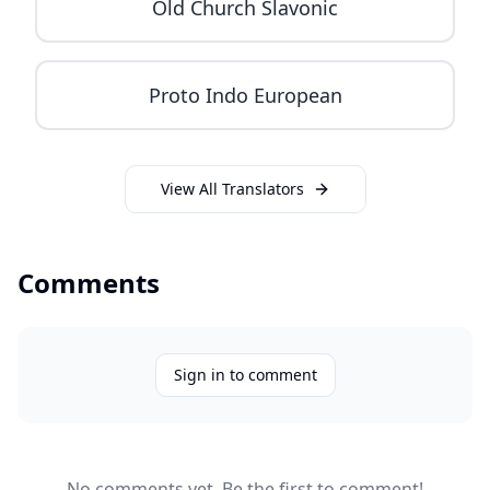
Old Church Slavonic
Proto Indo European
View All Translators
Comments
Sign in to comment
No comments yet. Be the first to comment!