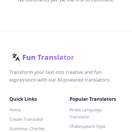
Fun Translator
Transform your text into creative and fun
expressions with our AI-powered translators.
Quick Links
Popular Translators
Home
Pirate Language
Translator
Create Translator
Shakespeare Style
Grammar Checker