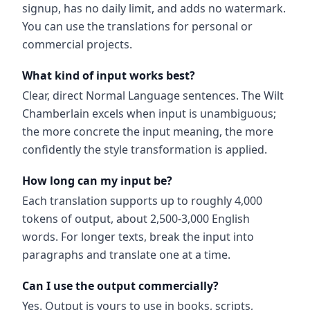
signup, has no daily limit, and adds no watermark.
You can use the translations for personal or
commercial projects.
What kind of input works best?
Clear, direct Normal Language sentences. The Wilt
Chamberlain excels when input is unambiguous;
the more concrete the input meaning, the more
confidently the style transformation is applied.
How long can my input be?
Each translation supports up to roughly 4,000
tokens of output, about 2,500-3,000 English
words. For longer texts, break the input into
paragraphs and translate one at a time.
Can I use the output commercially?
Yes. Output is yours to use in books, scripts,