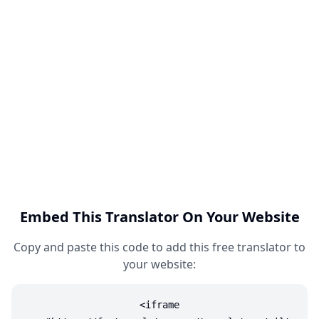
Embed This Translator On Your Website
Copy and paste this code to add this free translator to
your website:
<iframe