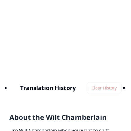
Translation History
▼
Clear History
About the Wilt Chamberlain
Use Wilt Chamberlain when you want to shift