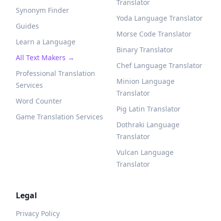
Translator
Synonym Finder
Yoda Language Translator
Guides
Morse Code Translator
Learn a Language
Binary Translator
All Text Makers →
Chef Language Translator
Professional Translation
Minion Language
Services
Translator
Word Counter
Pig Latin Translator
Game Translation Services
Dothraki Language
Translator
Vulcan Language
Translator
Legal
Privacy Policy