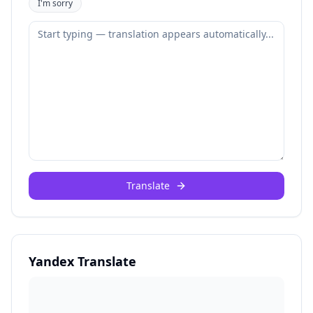
I'm sorry
Translate
Yandex Translate