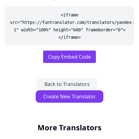
<iframe
src="https://funtranslator.com/translators/yandex-
1" width="100%" height="600" frameborder="0">
</iframe>
Copy Embed Code
Back to Translators
Create New Translator
More Translators