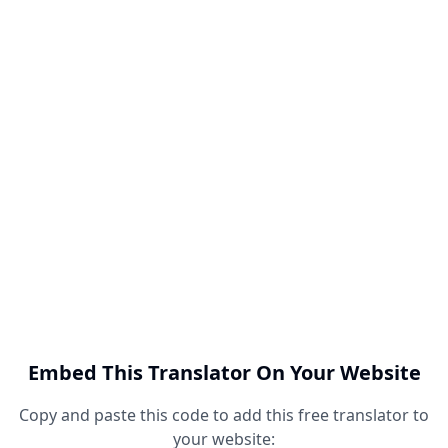
Embed This Translator On Your Website
Copy and paste this code to add this free translator to
your website: