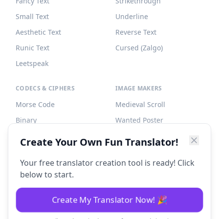
Fancy Text
Strikethrough
Small Text
Underline
Aesthetic Text
Reverse Text
Runic Text
Cursed (Zalgo)
Leetspeak
CODECS & CIPHERS
IMAGE MAKERS
Morse Code
Medieval Scroll
Binary
Wanted Poster
Braille
Tombstone
Create Your Own Fun Translator!
Caesar Cipher
Your free translator creation tool is ready! Click
below to start.
Create My Translator Now! 🎉
©
2026
Fun Translator. All rights reserved.