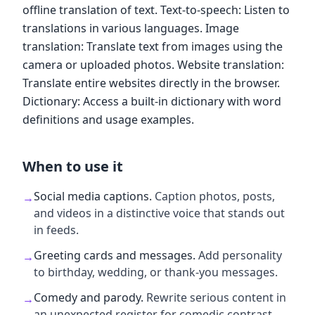
offline translation of text. Text-to-speech: Listen to
translations in various languages. Image
translation: Translate text from images using the
camera or uploaded photos. Website translation:
Translate entire websites directly in the browser.
Dictionary: Access a built-in dictionary with word
definitions and usage examples.
When to use it
Social media captions
.
Caption photos, posts,
→
and videos in a distinctive voice that stands out
in feeds.
Greeting cards and messages
.
Add personality
→
to birthday, wedding, or thank-you messages.
Comedy and parody
.
Rewrite serious content in
→
an unexpected register for comedic contrast.