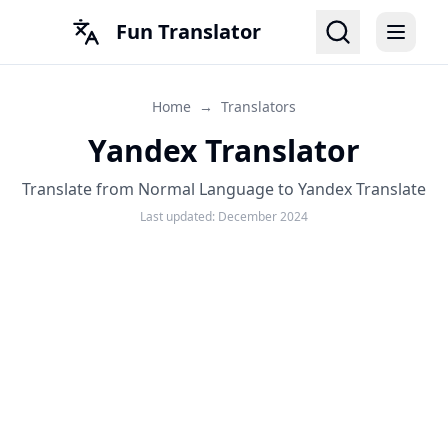
Fun Translator
Home
→
Translators
Yandex Translator
Translate from Normal Language to Yandex Translate
Last updated:
December 2024