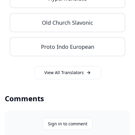
Old Church Slavonic
Proto Indo European
View All Translators
Comments
Sign in to comment