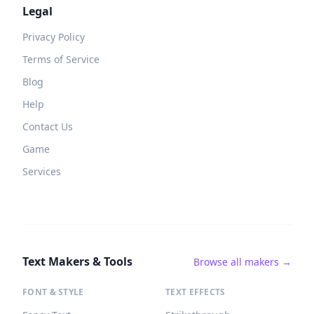
Legal
Privacy Policy
Terms of Service
Blog
Help
Contact Us
Game
Services
Text Makers & Tools
Browse all makers →
FONT & STYLE
TEXT EFFECTS