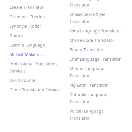
Translator
Create Translator
Shakespeare Style
Grammar Checker
Translator
Synonym Finder
Yoda Language Translator
Guides
Morse Code Translator
Learn a Language
Binary Translator
All Text Makers →
Chef Language Translator
Professional Translation
Minion Language
Services
Translator
Word Counter
Pig Latin Translator
Game Translation Services
Dothraki Language
Translator
Vulcan Language
Translator