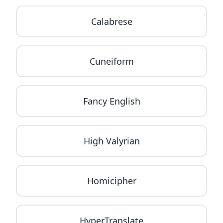
Calabrese
Cuneiform
Fancy English
High Valyrian
Homicipher
HyperTranslate