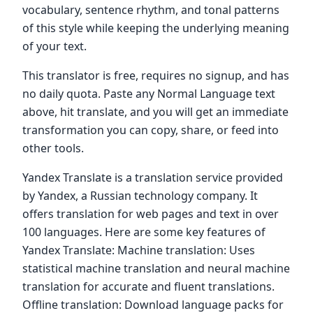
vocabulary, sentence rhythm, and tonal patterns
of this style while keeping the underlying meaning
of your text.
This translator is free, requires no signup, and has
no daily quota. Paste any Normal Language text
above, hit translate, and you will get an immediate
transformation you can copy, share, or feed into
other tools.
Yandex Translate is a translation service provided
by Yandex, a Russian technology company. It
offers translation for web pages and text in over
100 languages. Here are some key features of
Yandex Translate: Machine translation: Uses
statistical machine translation and neural machine
translation for accurate and fluent translations.
Offline translation: Download language packs for