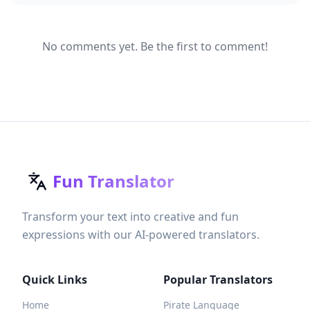
No comments yet. Be the first to comment!
Fun Translator
Transform your text into creative and fun
expressions with our AI-powered translators.
Quick Links
Popular Translators
Home
Pirate Language