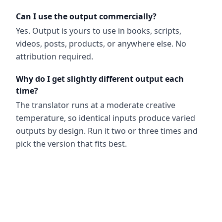
Can I use the output commercially?
Yes. Output is yours to use in books, scripts,
videos, posts, products, or anywhere else. No
attribution required.
Why do I get slightly different output each
time?
The translator runs at a moderate creative
temperature, so identical inputs produce varied
outputs by design. Run it two or three times and
pick the version that fits best.