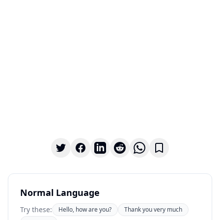
Normal Language
Try these:
Hello, how are you?
Thank you very much