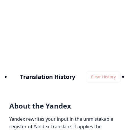
Translation History
▼
Clear History
About the Yandex
Yandex rewrites your input in the unmistakable
register of Yandex Translate. It applies the