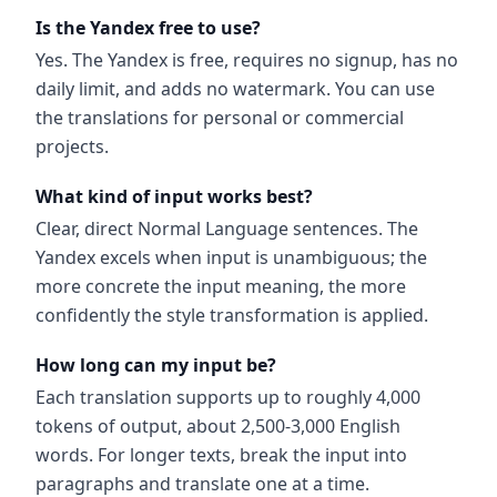
Is the Yandex free to use?
Yes. The Yandex is free, requires no signup, has no
daily limit, and adds no watermark. You can use
the translations for personal or commercial
projects.
What kind of input works best?
Clear, direct Normal Language sentences. The
Yandex excels when input is unambiguous; the
more concrete the input meaning, the more
confidently the style transformation is applied.
How long can my input be?
Each translation supports up to roughly 4,000
tokens of output, about 2,500-3,000 English
words. For longer texts, break the input into
paragraphs and translate one at a time.