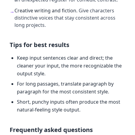
Creative writing and fiction
.
Give characters
→
distinctive voices that stay consistent across
long projects.
Tips for best results
Keep input sentences clear and direct; the
cleaner your input, the more recognizable the
output style.
For long passages, translate paragraph by
paragraph for the most consistent style.
Short, punchy inputs often produce the most
natural-feeling style output.
Frequently asked questions