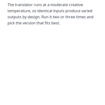
The translator runs at a moderate creative
temperature, so identical inputs produce varied
outputs by design. Run it two or three times and
pick the version that fits best.