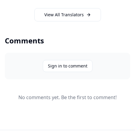
View All Translators
Comments
Sign in to comment
No comments yet. Be the first to comment!