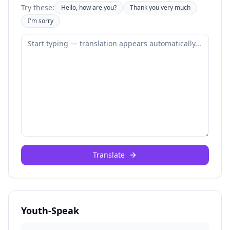
Try these:
Hello, how are you?
Thank you very much
I'm sorry
Translate
Youth-Speak