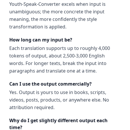
Youth-Speak-Converter excels when input is
unambiguous; the more concrete the input
meaning, the more confidently the style
transformation is applied.
How long can my input be?
Each translation supports up to roughly 4,000
tokens of output, about 2,500-3,000 English
words. For longer texts, break the input into
paragraphs and translate one at a time.
Can I use the output commercially?
Yes. Output is yours to use in books, scripts,
videos, posts, products, or anywhere else. No
attribution required.
Why do I get slightly different output each
time?