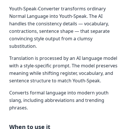
Youth-Speak-Converter transforms ordinary
Normal Language into Youth-Speak. The AI
handles the consistency details — vocabulary,
contractions, sentence shape — that separate
convincing style output from a clumsy
substitution.
Translation is processed by an AI language model
with a style-specific prompt. The model preserves
meaning while shifting register, vocabulary, and
sentence structure to match Youth-Speak.
Converts formal language into modern youth
slang, including abbreviations and trending
phrases.
When to use it