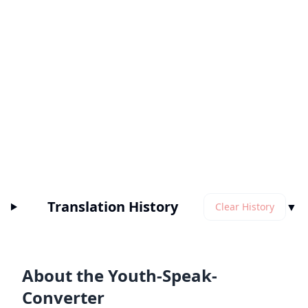
Translation History
▼
Clear History
About the Youth-Speak-
Converter