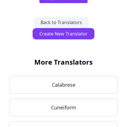
Back to Translators
Create New Translator
More Translators
Calabrese
Cuneiform