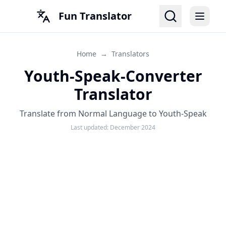
Fun Translator
Home
→
Translators
Youth-Speak-Converter
Translator
Translate from Normal Language to Youth-Speak
Last updated:
December 2024