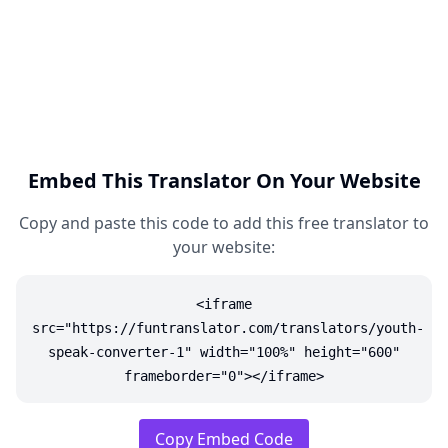
Embed This Translator On Your Website
Copy and paste this code to add this free translator to
your website:
<iframe
src="https://funtranslator.com/translators/youth-
speak-converter-1" width="100%" height="600"
frameborder="0"></iframe>
Copy Embed Code