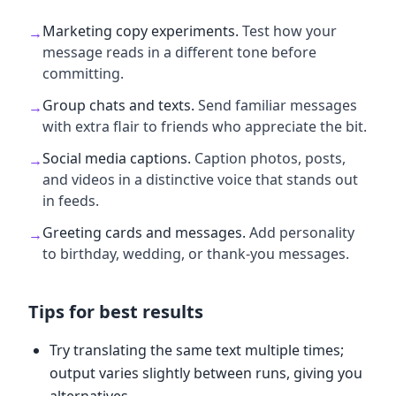
Marketing copy experiments
.
Test how your
→
message reads in a different tone before
committing.
Group chats and texts
.
Send familiar messages
→
with extra flair to friends who appreciate the bit.
Social media captions
.
Caption photos, posts,
→
and videos in a distinctive voice that stands out
in feeds.
Greeting cards and messages
.
Add personality
→
to birthday, wedding, or thank-you messages.
Tips for best results
Try translating the same text multiple times;
output varies slightly between runs, giving you