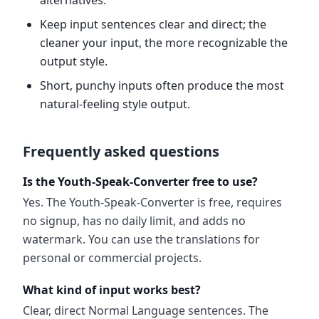
alternatives.
Keep input sentences clear and direct; the
cleaner your input, the more recognizable the
output style.
Short, punchy inputs often produce the most
natural-feeling style output.
Frequently asked questions
Is the Youth-Speak-Converter free to use?
Yes. The Youth-Speak-Converter is free, requires
no signup, has no daily limit, and adds no
watermark. You can use the translations for
personal or commercial projects.
What kind of input works best?
Clear, direct Normal Language sentences. The