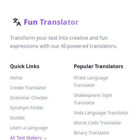
Fun Translator
Transform your text into creative and fun
expressions with our AI-powered translators.
Quick Links
Popular Translators
Home
Pirate Language
Translator
Create Translator
Shakespeare Style
Grammar Checker
Translator
Synonym Finder
Yoda Language Translator
Guides
Morse Code Translator
Learn a Language
Binary Translator
All Text Makers →