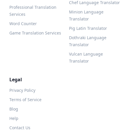
Chef Language Translator
Professional Translation
Minion Language
Services
Translator
Word Counter
Pig Latin Translator
Game Translation Services
Dothraki Language
Translator
Vulcan Language
Translator
Legal
Privacy Policy
Terms of Service
Blog
Help
Contact Us