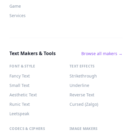
Game
Services
Text Makers & Tools
Browse all makers →
FONT & STYLE
TEXT EFFECTS
Fancy Text
Strikethrough
Small Text
Underline
Aesthetic Text
Reverse Text
Runic Text
Cursed (Zalgo)
Leetspeak
CODECS & CIPHERS
IMAGE MAKERS