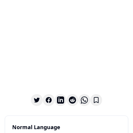
Normal Language