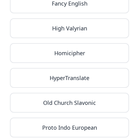
Fancy English
High Valyrian
Homicipher
HyperTranslate
Old Church Slavonic
Proto Indo European