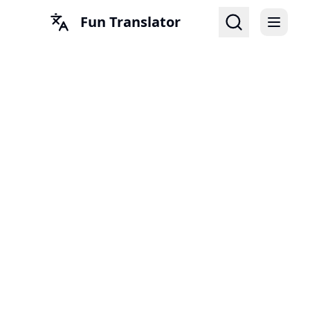
Fun Translator