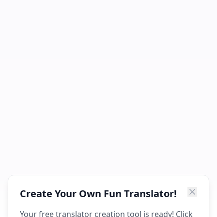
Create Your Own Fun Translator!
Your free translator creation tool is ready! Click