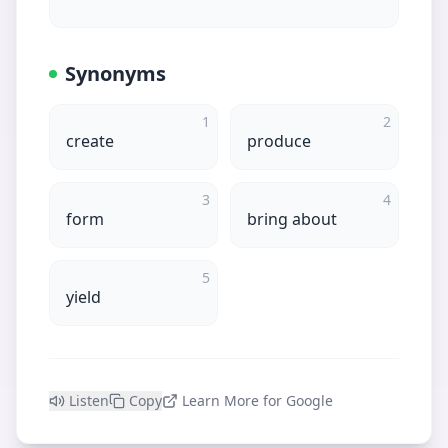
Synonyms
1
2
create
produce
3
4
form
bring about
5
yield
Listen
Copy
Learn More for Google