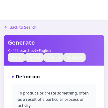
Back to Search
Generate
111
searches
English
Play
Copy
Share
Google
Definition
To produce or create something, often
as a result of a particular process or
activity.