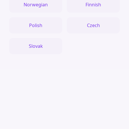
Norwegian
Finnish
Polish
Czech
Slovak