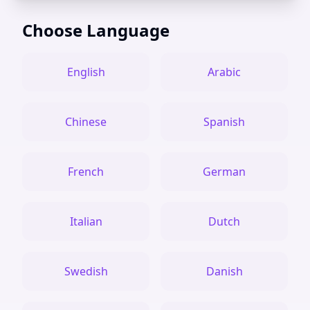
Choose Language
English
Arabic
Chinese
Spanish
French
German
Italian
Dutch
Swedish
Danish