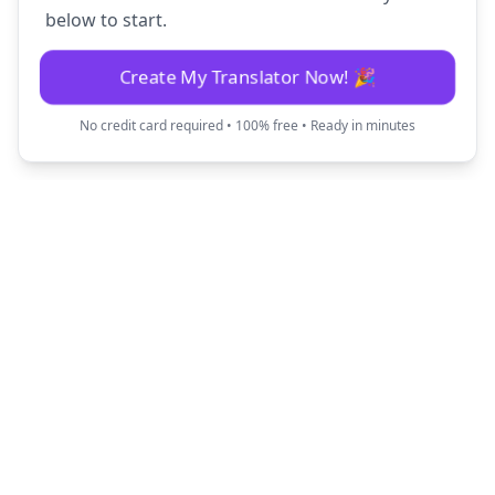
below to start.
Create My Translator Now! 🎉
No credit card required • 100% free • Ready in minutes