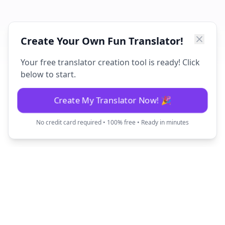
Create Your Own Fun Translator!
Your free translator creation tool is ready! Click
below to start.
Create My Translator Now! 🎉
No credit card required • 100% free • Ready in minutes