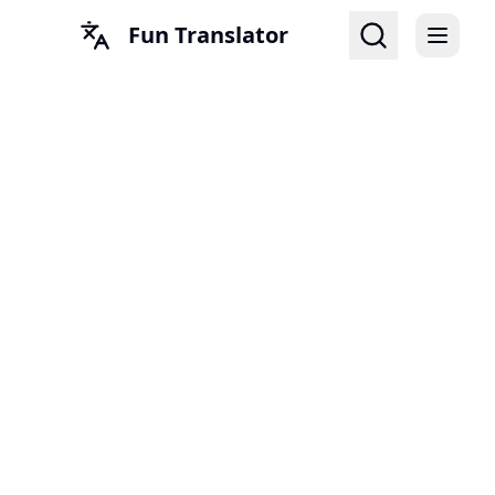
Fun Translator