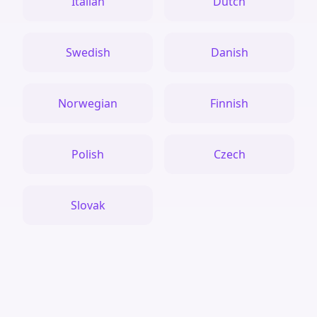
Italian
Dutch
Swedish
Danish
Norwegian
Finnish
Polish
Czech
Slovak