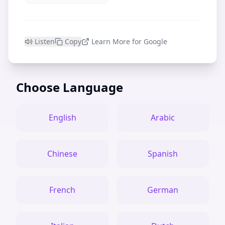
Listen
Copy
Learn More for Google
Choose Language
English
Arabic
Chinese
Spanish
French
German