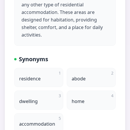
any other type of residential
accommodation. These areas are
designed for habitation, providing
shelter, comfort, and a place for daily
activities.
Synonyms
1
2
residence
abode
3
4
dwelling
home
5
accommodation