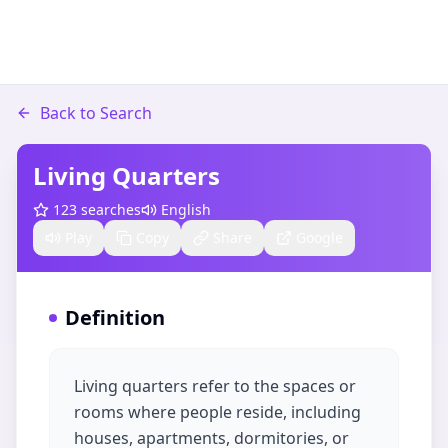
Back to Search
Living Quarters
123
searches
English
Play
Copy
Share
Google
Definition
Living quarters refer to the spaces or
rooms where people reside, including
houses, apartments, dormitories, or