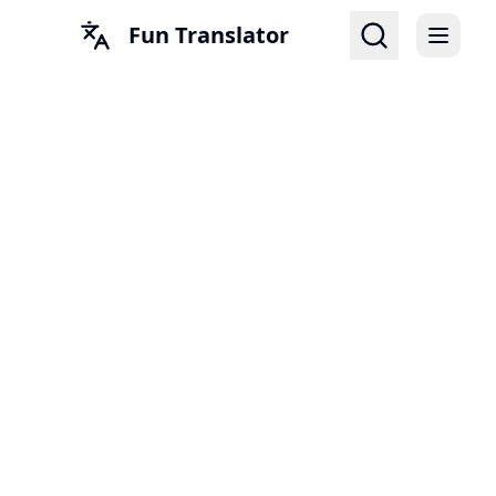
Fun Translator