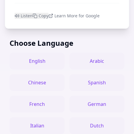
Listen
Copy
Learn More for Google
Choose Language
English
Arabic
Chinese
Spanish
French
German
Italian
Dutch