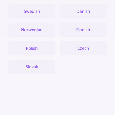
Swedish
Danish
Norwegian
Finnish
Polish
Czech
Slovak