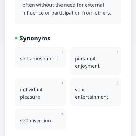
often without the need for external
influence or participation from others.
Synonyms
1
2
self-amusement
personal
enjoyment
3
4
individual
solo
pleasure
entertainment
5
self-diversion