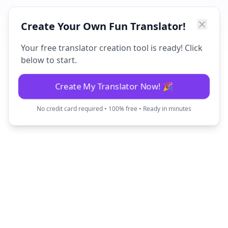
Create Your Own Fun Translator!
Your free translator creation tool is ready! Click
below to start.
Create My Translator Now! 🎉
No credit card required • 100% free • Ready in minutes