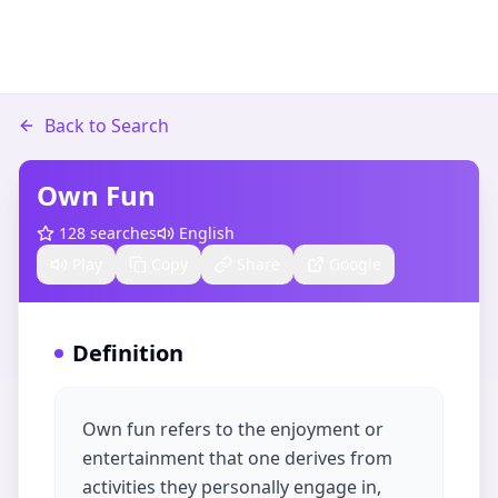
Back to Search
Own Fun
128
searches
English
Play
Copy
Share
Google
Definition
Own fun refers to the enjoyment or
entertainment that one derives from
activities they personally engage in,