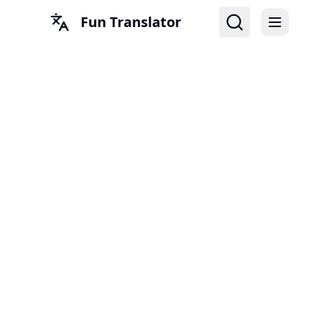
Fun Translator