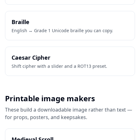
Braille
English ↔ Grade 1 Unicode braille you can copy.
Caesar Cipher
Shift cipher with a slider and a ROT13 preset.
Printable image makers
These build a downloadable image rather than text —
for props, posters, and keepsakes.
Medieval Scroll