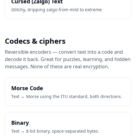
Cursed (Zalgo) Text
Glitchy, dripping zalgo from mild to extreme.
Codecs & ciphers
Reversible encoders — convert text into a code and
decode it back. Great for puzzles, learning, and hidden
messages. None of these are real encryption.
Morse Code
Text ↔ Morse using the ITU standard, both directions.
Binary
Text ↔ 8-bit binary, space-separated bytes.