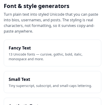
Font & style generators
Turn plain text into styled Unicode that you can paste
into bios, usernames, and posts. The styling is real
characters, not formatting, so it survives copy-and-
paste anywhere.
Fancy Text
13 Unicode fonts — cursive, gothic, bold, italic,
monospace and more.
Small Text
Tiny superscript, subscript, and small-caps lettering.