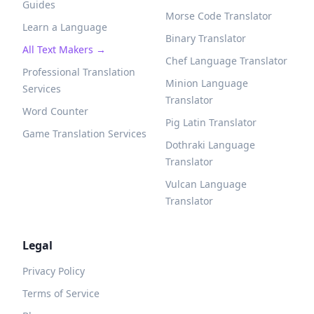
Guides
Morse Code Translator
Learn a Language
Binary Translator
All Text Makers →
Chef Language Translator
Professional Translation
Minion Language
Services
Translator
Word Counter
Pig Latin Translator
Game Translation Services
Dothraki Language
Translator
Vulcan Language
Translator
Legal
Privacy Policy
Terms of Service