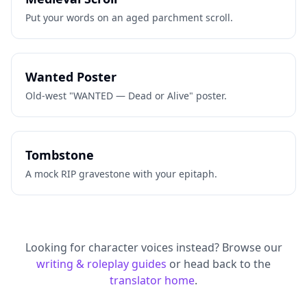
Put your words on an aged parchment scroll.
Wanted Poster
Old-west "WANTED — Dead or Alive" poster.
Tombstone
A mock RIP gravestone with your epitaph.
Looking for character voices instead? Browse our
writing & roleplay guides
or head back to the
translator home
.