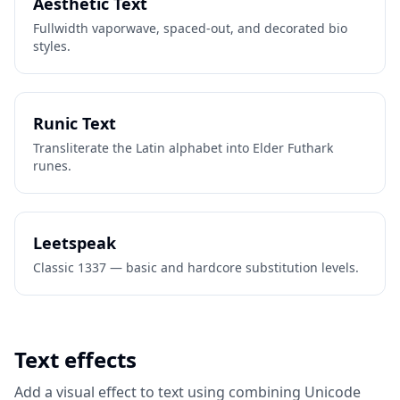
Aesthetic Text
Fullwidth vaporwave, spaced-out, and decorated bio
styles.
Runic Text
Transliterate the Latin alphabet into Elder Futhark
runes.
Leetspeak
Classic 1337 — basic and hardcore substitution levels.
Text effects
Add a visual effect to text using combining Unicode