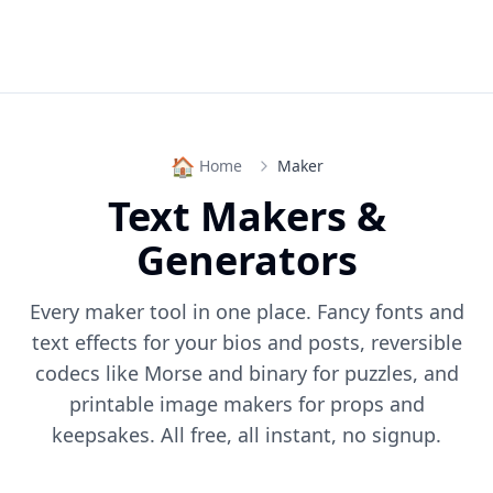
🏠
Home
Maker
Text Makers &
Generators
Every maker tool in one place. Fancy fonts and
text effects for your bios and posts, reversible
codecs like Morse and binary for puzzles, and
printable image makers for props and
keepsakes. All free, all instant, no signup.