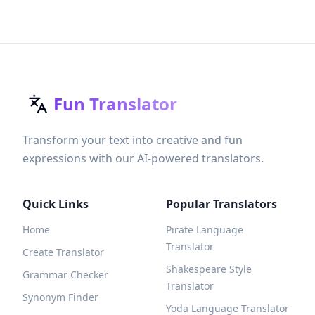
Fun Translator
Transform your text into creative and fun
expressions with our AI-powered translators.
Quick Links
Popular Translators
Home
Pirate Language
Translator
Create Translator
Shakespeare Style
Grammar Checker
Translator
Synonym Finder
Yoda Language Translator