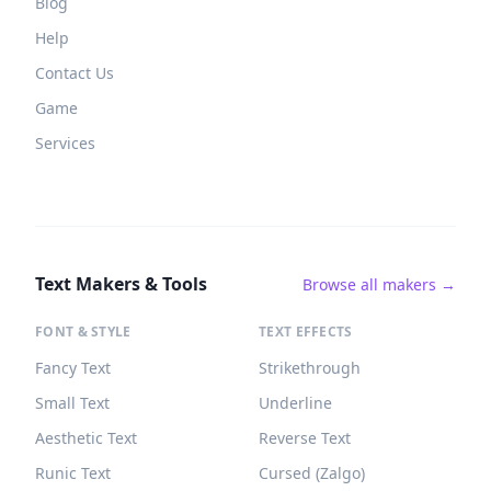
Blog
Help
Contact Us
Game
Services
Text Makers & Tools
Browse all makers →
FONT & STYLE
TEXT EFFECTS
Fancy Text
Strikethrough
Small Text
Underline
Aesthetic Text
Reverse Text
Runic Text
Cursed (Zalgo)