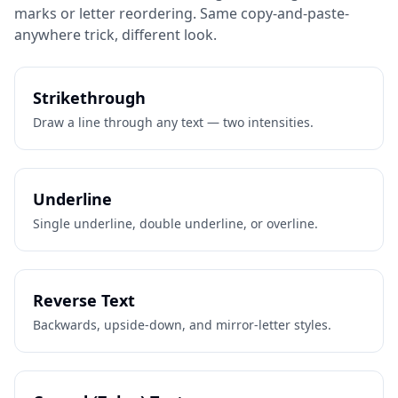
marks or letter reordering. Same copy-and-paste-
anywhere trick, different look.
Strikethrough
Draw a line through any text — two intensities.
Underline
Single underline, double underline, or overline.
Reverse Text
Backwards, upside-down, and mirror-letter styles.