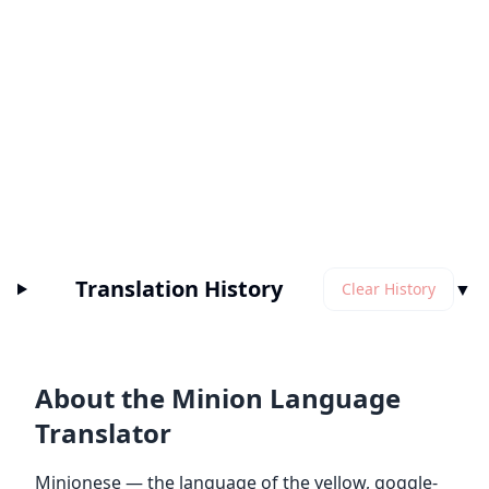
Translation History
▼
Clear History
About the Minion Language
Translator
Minionese — the language of the yellow, goggle-