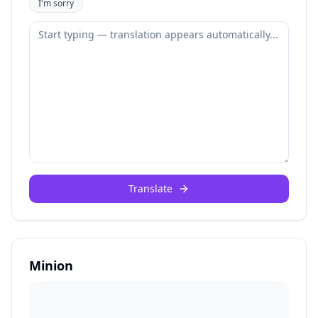
I'm sorry
Translate
Minion