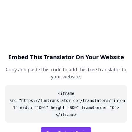
Embed This Translator On Your Website
Copy and paste this code to add this free translator to
your website:
<iframe
src="https://funtranslator.com/translators/minion-
1" width="100%" height="600" frameborder="0">
</iframe>