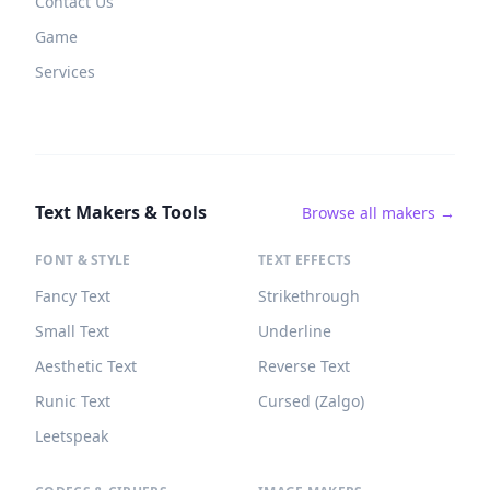
Contact Us
Game
Services
Text Makers & Tools
Browse all makers →
FONT & STYLE
TEXT EFFECTS
Fancy Text
Strikethrough
Small Text
Underline
Aesthetic Text
Reverse Text
Runic Text
Cursed (Zalgo)
Leetspeak