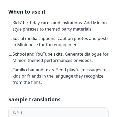
When to use it
Kids' birthday cards and invitations
.
Add Minion-
→
style phrases to themed party materials.
Social media captions
.
Caption photos and posts
→
in Minionese for fun engagement.
School and YouTube skits
.
Generate dialogue for
→
Minion-themed performances or videos.
Family chat and texts
.
Send playful messages to
→
kids or friends in the language they recognize
from the films.
Sample translations
INPUT