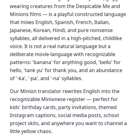
wearing creatures from the Despicable Me and
Minions films — is a playful constructed language
that mixes English, Spanish, French, Italian,
Japanese, Korean, Hindi, and pure nonsense
syllables, all delivered in a high-pitched, childlike
voice. It is not a real natural language but a
deliberate movie-language with recognizable
patterns: 'banana' for anything good, 'bello' for
hello, 'tank yu' for thank you, and an abundance
of '-ka', '-pa', and '-na' syllables.
Our Minion translator rewrites English into the
recognizable Minionese register — perfect for
kids' birthday cards, party invitations, themed
Instagram captions, social media posts, school
project skits, and anywhere you want to channel a
little yellow chaos.