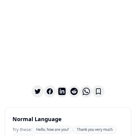
Normal Language
Try these:
Hello, how are you?
Thank you very much