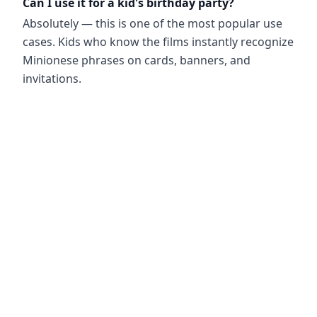
Can I use it for a kid's birthday party?
Absolutely — this is one of the most popular use
cases. Kids who know the films instantly recognize
Minionese phrases on cards, banners, and
invitations.