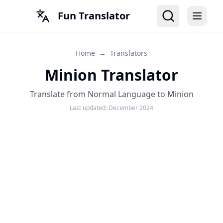
Fun Translator
Home
→
Translators
Minion Translator
Translate from Normal Language to Minion
Last updated:
December 2024