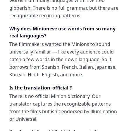
words from many languages with invented
gibberish. There is no full grammar, but there are
recognizable recurring patterns.
Why does Minionese use words from so many
real languages?
The filmmakers wanted the Minions to sound
universally familiar — like every audience could
catch a few words in their own language. So it
borrows from Spanish, French, Italian, Japanese,
Korean, Hindi, English, and more.
Is the translation 'official'?
There is no official Minion dictionary. Our
translator captures the recognizable patterns
from the films but isn't endorsed by Illumination
or Universal.