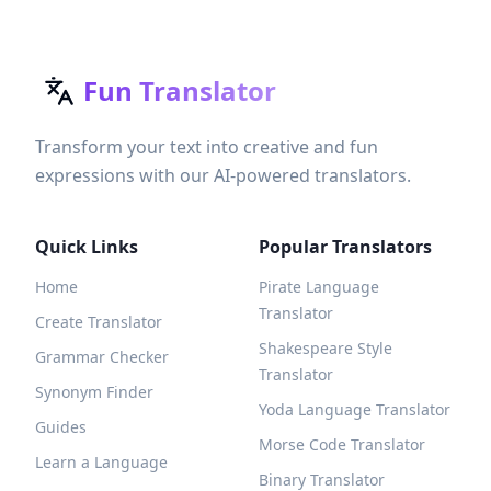
Fun Translator
Transform your text into creative and fun
expressions with our AI-powered translators.
Quick Links
Popular Translators
Home
Pirate Language
Translator
Create Translator
Shakespeare Style
Grammar Checker
Translator
Synonym Finder
Yoda Language Translator
Guides
Morse Code Translator
Learn a Language
Binary Translator