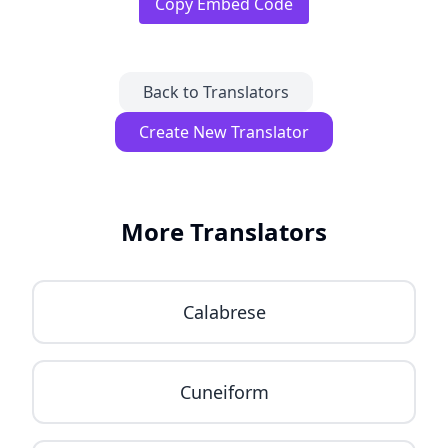
Copy Embed Code
Back to Translators
Create New Translator
More Translators
Calabrese
Cuneiform