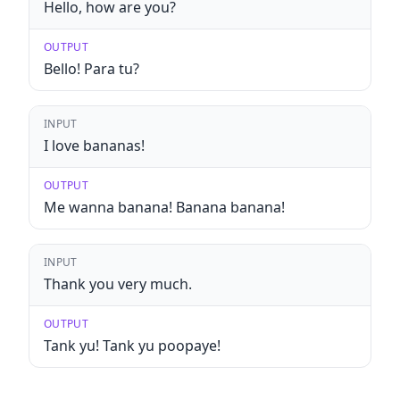
Hello, how are you?
OUTPUT
Bello! Para tu?
INPUT
I love bananas!
OUTPUT
Me wanna banana! Banana banana!
INPUT
Thank you very much.
OUTPUT
Tank yu! Tank yu poopaye!