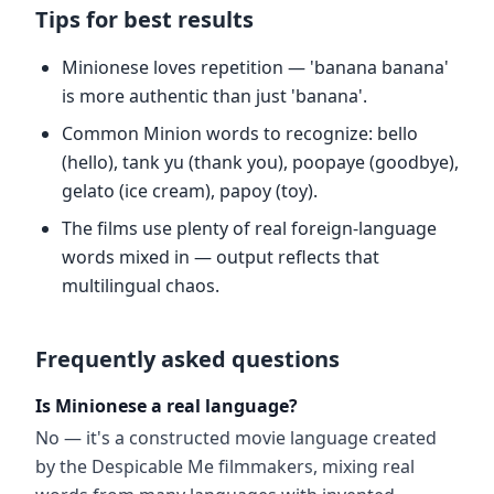
Tips for best results
Minionese loves repetition — 'banana banana'
is more authentic than just 'banana'.
Common Minion words to recognize: bello
(hello), tank yu (thank you), poopaye (goodbye),
gelato (ice cream), papoy (toy).
The films use plenty of real foreign-language
words mixed in — output reflects that
multilingual chaos.
Frequently asked questions
Is Minionese a real language?
No — it's a constructed movie language created
by the Despicable Me filmmakers, mixing real