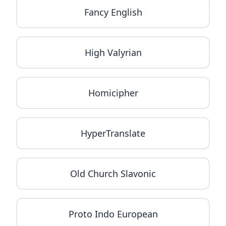
Fancy English
High Valyrian
Homicipher
HyperTranslate
Old Church Slavonic
Proto Indo European