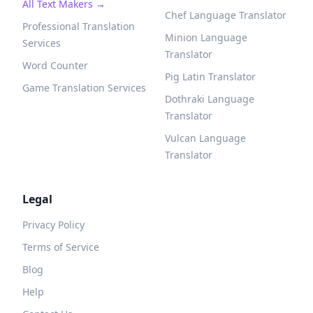
All Text Makers →
Chef Language Translator
Professional Translation
Minion Language
Services
Translator
Word Counter
Pig Latin Translator
Game Translation Services
Dothraki Language
Translator
Vulcan Language
Translator
Legal
Privacy Policy
Terms of Service
Blog
Help