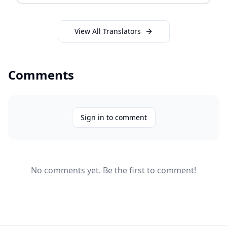
View All Translators
Comments
Sign in to comment
No comments yet. Be the first to comment!