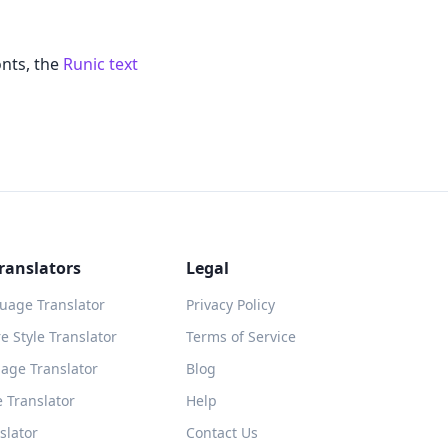
onts, the
Runic text
ranslators
Legal
guage Translator
Privacy Policy
 Style Translator
Terms of Service
age Translator
Blog
 Translator
Help
slator
Contact Us