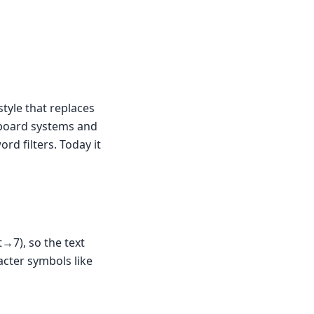
style that replaces
n-board systems and
rd filters. Today it
→7), so the text
acter symbols like