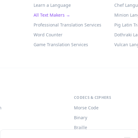
Learn a Language
Chef Langu
All Text Makers →
Minion Lan
Professional Translation Services
Pig Latin T
Word Counter
Dothraki L
Game Translation Services
Vulcan Lan
CODECS & CIPHERS
h
Morse Code
Binary
Braille
o)
Caesar Cipher