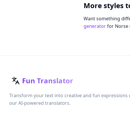
More styles t
Want something diffe
generator
for Norse
Fun Translator
Transform your text into creative and fun expressions 
our AI-powered translators.