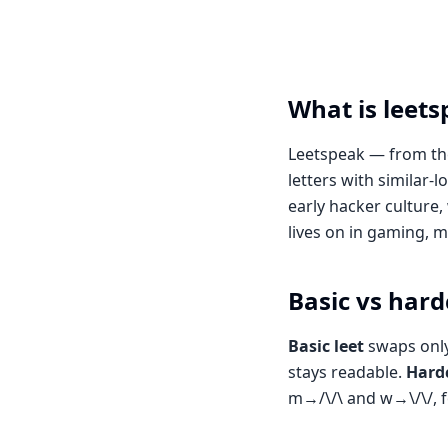
What is leet
Leetspeak — from the
letters with similar
early hacker culture, 
lives on in gaming,
Basic vs hard
Basic leet
swaps only
stays readable.
Hardc
m→/\/\ and w→\/\/, f