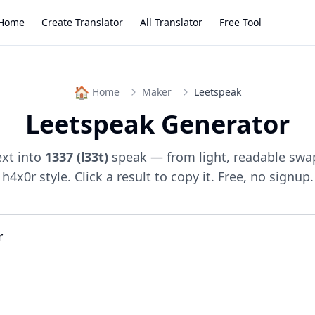
Home
Create Translator
All Translator
Free Tool
🏠
Home
Maker
Leetspeak
Leetspeak Generator
ext into
1337 (l33t)
speak — from light, readable swap
h4x0r style. Click a result to copy it. Free, no signup.