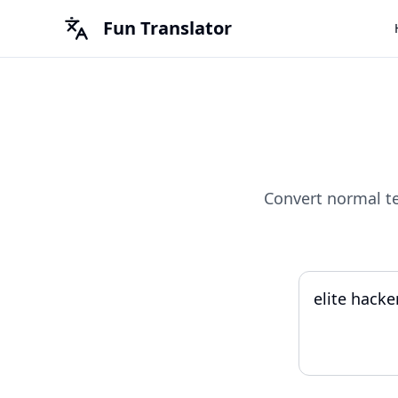
Fun Translator
Convert normal t