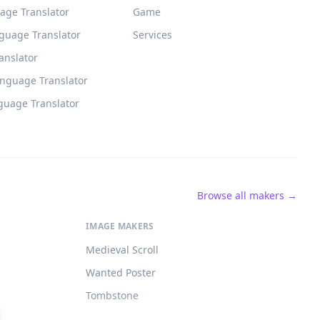
age Translator
Game
guage Translator
Services
ranslator
anguage Translator
guage Translator
Browse all makers →
IMAGE MAKERS
Medieval Scroll
Wanted Poster
Tombstone