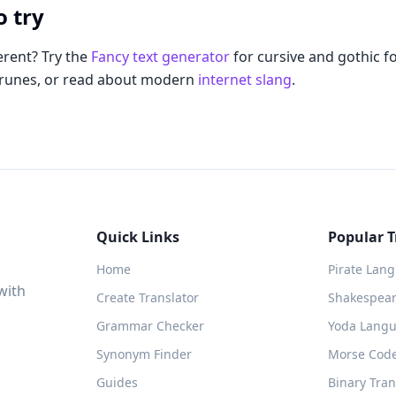
o try
rent? Try the
Fancy text generator
for cursive and gothic f
 runes, or read about modern
internet slang
.
Quick Links
Popular T
Home
Pirate Lan
with
Create Translator
Shakespeare
Grammar Checker
Yoda Langu
Synonym Finder
Morse Code
Guides
Binary Tran