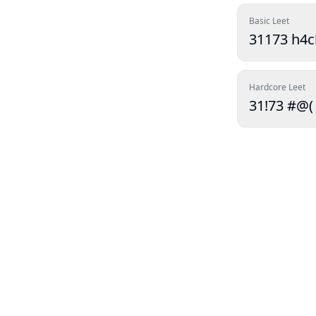
Basic Leet
31173 h4c
Hardcore Leet
31!73 #@(