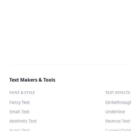
Text Makers & Tools
FONT & STYLE
TEXT EFFECTS
Fancy Text
Strikethroug
Small Text
Underline
Aesthetic Text
Reverse Text
Runic Text
Cursed (Zalg