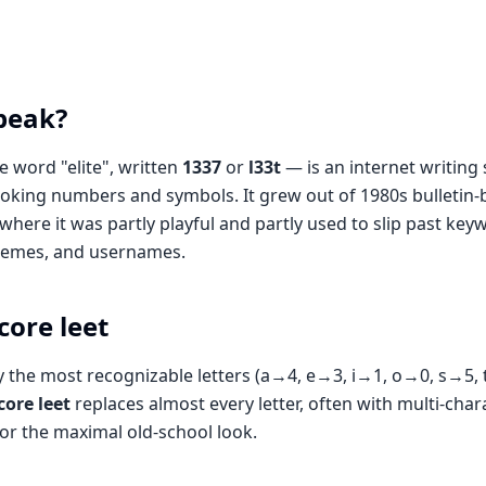
speak?
 word "elite", written
1337
or
l33t
— is an internet writing 
-looking numbers and symbols. It grew out of 1980s bulleti
where it was partly playful and partly used to slip past keywo
 memes, and usernames.
core leet
 the most recognizable letters (a→4, e→3, i→1, o→0, s→5, t
ore leet
replaces almost every letter, often with multi-char
or the maximal old-school look.