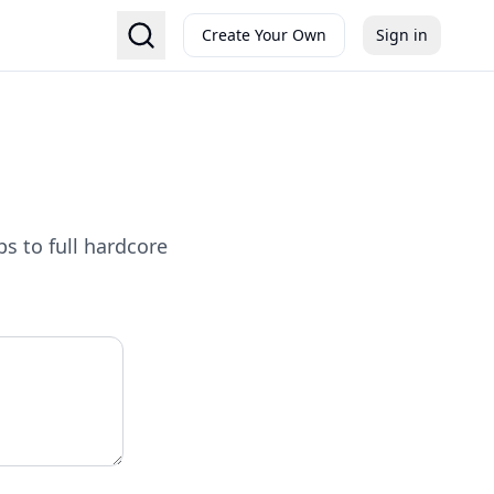
Create Your Own
Sign in
s to full hardcore