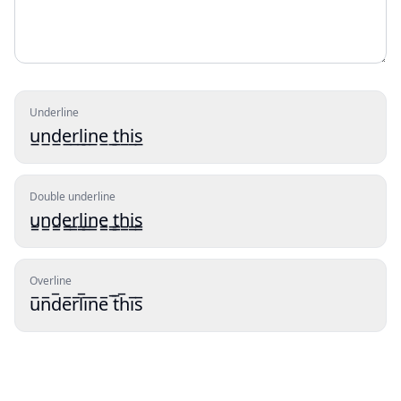
Underline
u̲n̲d̲e̲r̲l̲i̲n̲e̲ ̲t̲h̲i̲s̲
Double underline
u̳n̳d̳e̳r̳l̳i̳n̳e̳ ̳t̳h̳i̳s̳
Overline
u̅n̅d̅e̅r̅l̅i̅n̅e̅ ̅t̅h̅i̅s̅