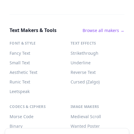
Text Makers & Tools
Browse all makers →
FONT & STYLE
TEXT EFFECTS
Fancy Text
Strikethrough
Small Text
Underline
Aesthetic Text
Reverse Text
Runic Text
Cursed (Zalgo)
Leetspeak
CODECS & CIPHERS
IMAGE MAKERS
Morse Code
Medieval Scroll
Binary
Wanted Poster