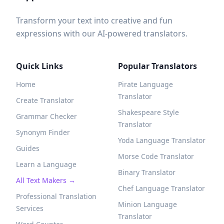
Transform your text into creative and fun
expressions with our AI-powered translators.
Quick Links
Popular Translators
Home
Pirate Language
Translator
Create Translator
Shakespeare Style
Grammar Checker
Translator
Synonym Finder
Yoda Language Translator
Guides
Morse Code Translator
Learn a Language
Binary Translator
All Text Makers →
Chef Language Translator
Professional Translation
Minion Language
Services
Translator