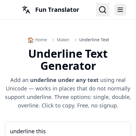
Fun Translator
🏠
Home
Maker
Underline Text
Underline Text
Generator
Add an
underline under any text
using real
Unicode — works in places that do not normally
support underline. Three options: single, double,
overline. Click to copy. Free, no signup.