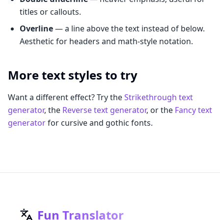
titles or callouts.
Overline
— a line above the text instead of below.
Aesthetic for headers and math-style notation.
More text styles to try
Want a different effect? Try the
Strikethrough text
generator
, the
Reverse text generator
, or the
Fancy text
generator
for cursive and gothic fonts.
Fun Translator