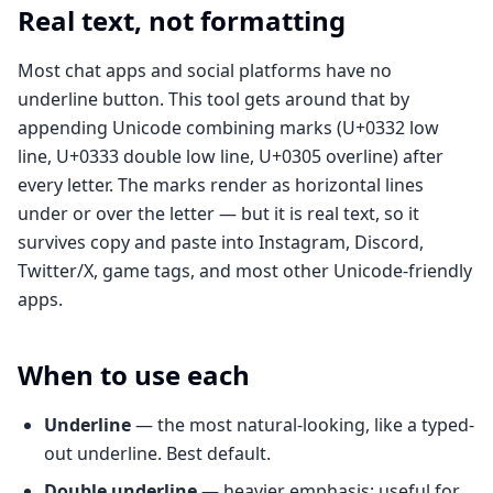
Real text, not formatting
Most chat apps and social platforms have no
underline button. This tool gets around that by
appending Unicode combining marks (U+0332 low
line, U+0333 double low line, U+0305 overline) after
every letter. The marks render as horizontal lines
under or over the letter — but it is real text, so it
survives copy and paste into Instagram, Discord,
Twitter/X, game tags, and most other Unicode-friendly
apps.
When to use each
Underline
— the most natural-looking, like a typed-
out underline. Best default.
Double underline
— heavier emphasis; useful for