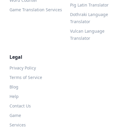
Word Counter
Pig Latin Translator
Game Translation Services
Dothraki Language
Translator
Vulcan Language
Translator
Legal
Privacy Policy
Terms of Service
Blog
Help
Contact Us
Game
Services